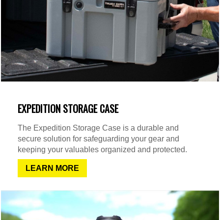
EXPEDITION STORAGE CASE
The Expedition Storage Case is a durable and
secure solution for safeguarding your gear and
keeping your valuables organized and protected.
LEARN MORE