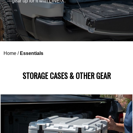
—gear up for it with LINE-X.
Home
/
Essentials
STORAGE CASES & OTHER GEAR