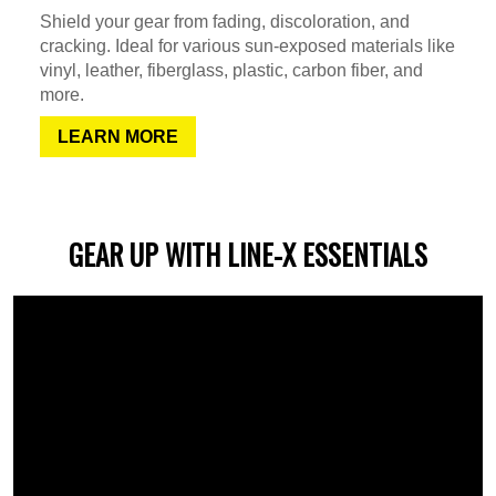
Shield your gear from fading, discoloration, and
cracking. Ideal for various sun-exposed materials like
vinyl, leather, fiberglass, plastic, carbon fiber, and
more.
LEARN MORE
GEAR UP WITH LINE-X ESSENTIALS