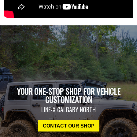
YOUR ONE-STOP SHOP FOR VEHICLE
CUSTOMIZATION
LINE-X CALGARY NORTH
CONTACT OUR SHOP