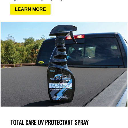
LEARN MORE
TOTAL CARE UV PROTECTANT SPRAY