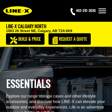
403-291-3030
LINE-X CALGARY NORTH
1063 26 Street NE,
Calgary, AB T2A 6K8
BUILD & PRICE
REQUEST
A QUOTE
ESSENTIALS
Explore our range storage cases and other lifestyle
accessories, and discover how LINE-X can elevate your
outdoor and everyday experiences. Life is an adventure