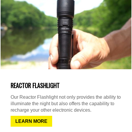
REACTOR FLASHLIGHT
Our Reactor Flashlight not only provides the ability to
illuminate the night but also offers the capability to
recharge your other electronic devices.
LEARN MORE