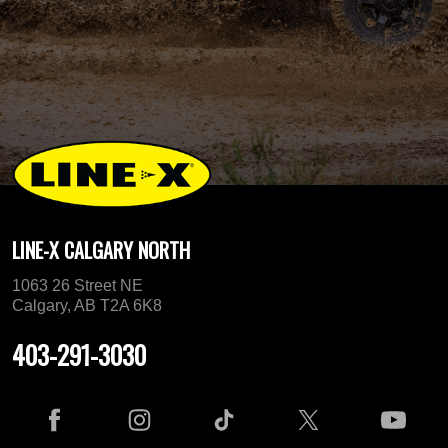
LINE-X CALGARY NORTH
1063 26 Street NE
Calgary, AB T2A 6K8
403-291-3030