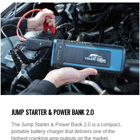
JUMP STARTER & POWER BANK 2.O
The Jump Starter & Power Bank 2.0 is a compact,
portable battery charger that delivers one of the
highest cranking amp outputs on the market.