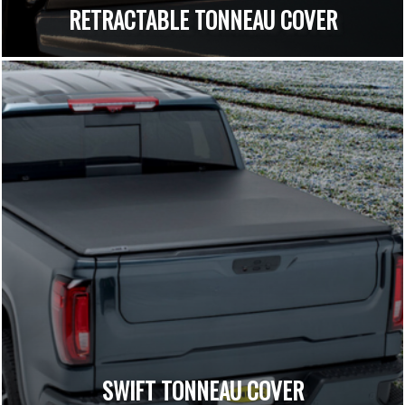
RETRACTABLE TONNEAU COVER
SWIFT TONNEAU COVER