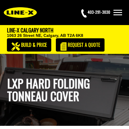
403-291-3030
LINE-X CALGARY NORTH
1063 26 Street NE,
Calgary, AB T2A 6K8
BUILD & PRICE
REQUEST
A QUOTE
LXP HARD FOLDING
TONNEAU COVER