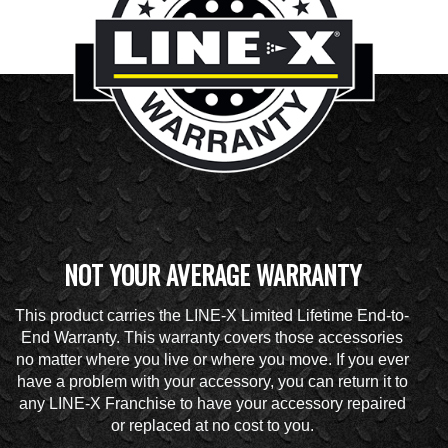
NOT YOUR AVERAGE WARRANTY
This product carries the LINE-X Limited Lifetime End-to-
End Warranty. This warranty covers those accessories
no matter where you live or where you move. If you ever
have a problem with your accessory, you can return it to
any LINE-X Franchise to have your accessory repaired
or replaced at no cost to you.