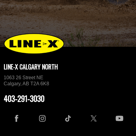
LINE-X CALGARY NORTH
1063 26 Street NE
Calgary, AB T2A 6K8
403-291-3030