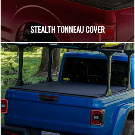
STEALTH TONNEAU COVER