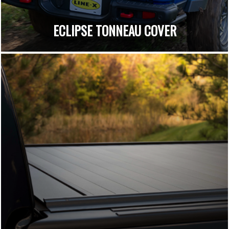
ECLIPSE TONNEAU COVER