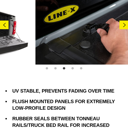
UV STABLE, PREVENTS FADING OVER TIME
FLUSH MOUNTED PANELS FOR EXTREMELY
LOW-PROFILE DESIGN
RUBBER SEALS BETWEEN TONNEAU
RAILS/TRUCK BED RAIL FOR INCREASED