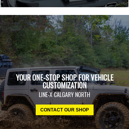
YOUR ONE-STOP SHOP FOR VEHICLE
CUSTOMIZATION
LINE-X CALGARY NORTH
CONTACT OUR SHOP