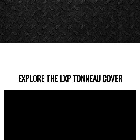
EXPLORE THE LXP TONNEAU COVER