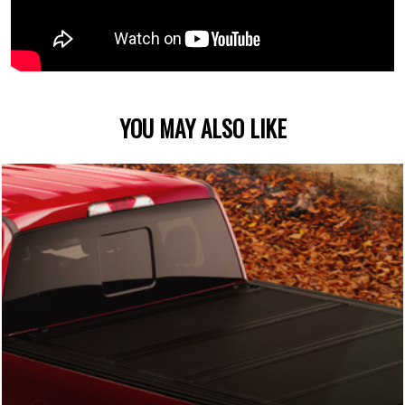
YOU MAY ALSO LIKE