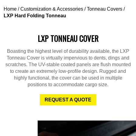
Home
/
Customization & Accessories
/
Tonneau Covers
/
LXP Hard Folding Tonneau
LXP TONNEAU COVER
Boasting the highest level of durability available, the LXP
Tonneau Cover is virtually impervious to dents, dings and
scratches. The UV-stable coated panels are flush mounted
to create an extremely low-profile design. Rugged and
highly functional, the cover can be used in multiple
positions to accommodate cargo size.
REQUEST A QUOTE