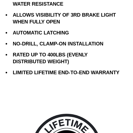
WATER RESISTANCE
ALLOWS VISIBILITY OF 3RD BRAKE LIGHT
WHEN FULLY OPEN
AUTOMATIC LATCHING
NO-DRILL, CLAMP-ON INSTALLATION
RATED UP TO 400LBS (EVENLY
DISTRIBUTED WEIGHT)
LIMITED LIFETIME END-TO-END WARRANTY