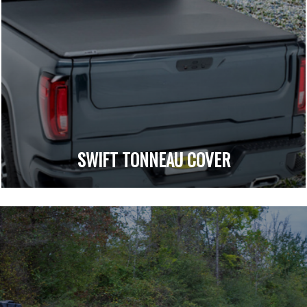
SWIFT TONNEAU COVER