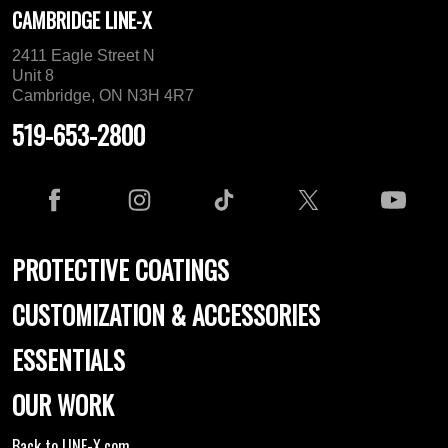
CAMBRIDGE LINE-X
2411 Eagle Street N
Unit 8
Cambridge, ON N3H 4R7
519-653-2800
PROTECTIVE COATINGS
CUSTOMIZATION & ACCESSORIES
ESSENTIALS
OUR WORK
Back to LINE-X.com