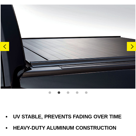
UV STABLE, PREVENTS FADING OVER TIME
HEAVY-DUTY ALUMINUM CONSTRUCTION