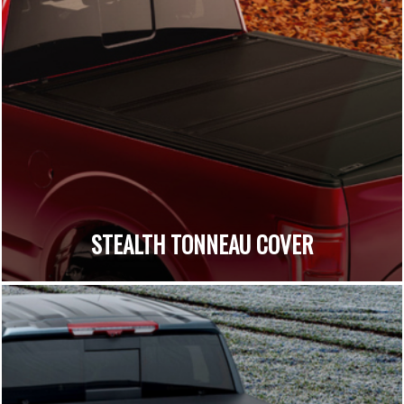
STEALTH TONNEAU COVER