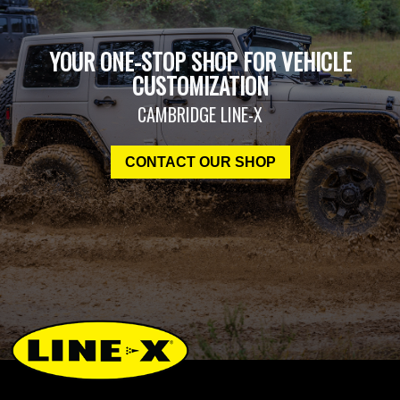
YOUR ONE-STOP SHOP FOR VEHICLE
CUSTOMIZATION
CAMBRIDGE LINE-X
CONTACT OUR SHOP