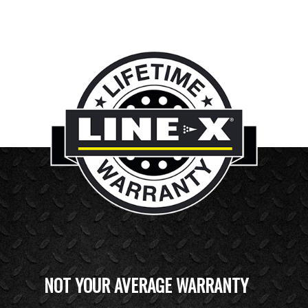
NOT YOUR AVERAGE WARRANTY