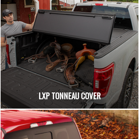
LXP TONNEAU COVER