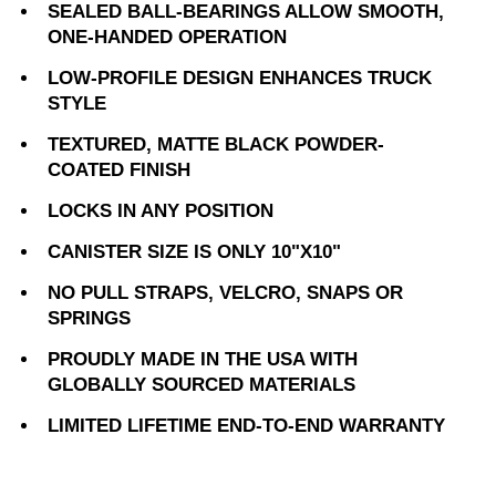
SEALED BALL-BEARINGS ALLOW SMOOTH,
ONE-HANDED OPERATION
LOW-PROFILE DESIGN ENHANCES TRUCK
STYLE
TEXTURED, MATTE BLACK POWDER-
COATED FINISH
LOCKS IN ANY POSITION
CANISTER SIZE IS ONLY 10"X10"
NO PULL STRAPS, VELCRO, SNAPS OR
SPRINGS
PROUDLY MADE IN THE USA WITH
GLOBALLY SOURCED MATERIALS
LIMITED LIFETIME END-TO-END WARRANTY