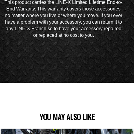
This product carries the LINE-X Limited Lifetime End-to-
End Warranty. This warranty covers those accessories
no matter where you live or where you move. If you ever
have a problem with your accessory, you can return it to
any LINE-X Franchise to have your accessory repaired
or replaced at no cost to you.
YOU MAY ALSO LIKE