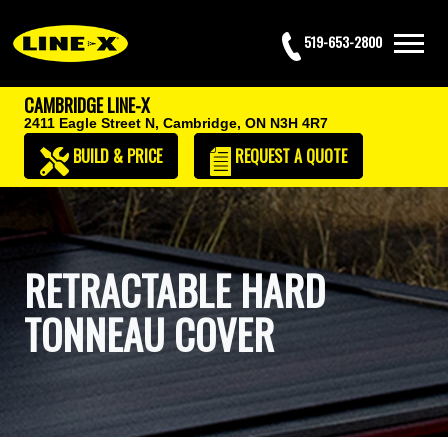
519-653-2800
CAMBRIDGE LINE-X
2411 Eagle Street N,
Cambridge, ON N3H 4R7
BUILD & PRICE
REQUEST
A QUOTE
RETRACTABLE HARD
TONNEAU COVER