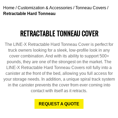
Home
/
Customization & Accessories
/
Tonneau Covers
/
Retractable Hard Tonneau
RETRACTABLE TONNEAU COVER
The LINE-X Retractable Hard Tonneau Cover is perfect for
truck owners looking for a sleek, low-profile look in any
cover combination. And with its ability to support 500+
pounds, they are one of the strongest on the market. The
LINE-X Retractable Hard Tonneau Covers roll fully into a
canister at the front of the bed, allowing you full access for
your storage needs. In addition, a unique spiral track system
in the canister prevents the cover from ever coming into
contact with itself as it retracts.
REQUEST A QUOTE