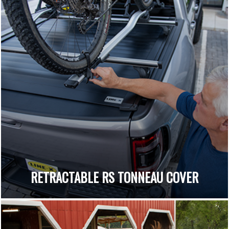
RETRACTABLE RS TONNEAU COVER