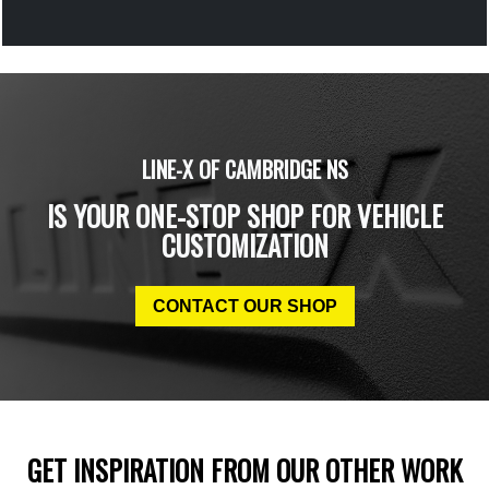
LINE-X OF CAMBRIDGE NS
IS YOUR ONE-STOP SHOP FOR VEHICLE
CUSTOMIZATION
CONTACT OUR SHOP
GET INSPIRATION FROM OUR OTHER WORK