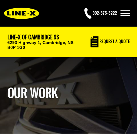
902-375-3222
LINE-X OF CAMBRIDGE NS
REQUEST
A QUOTE
6293 Highway 1,
Cambridge, NS
B0P 1G0
OUR WORK