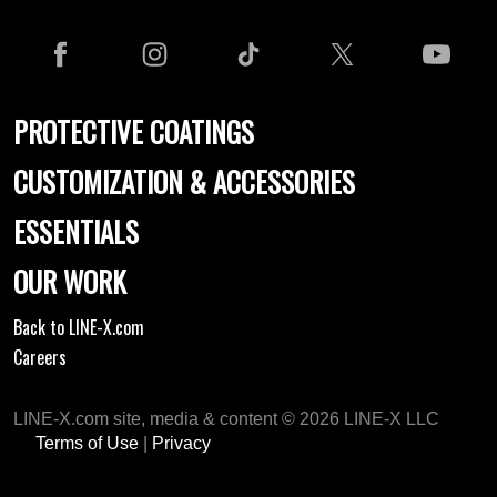
PROTECTIVE COATINGS
CUSTOMIZATION & ACCESSORIES
ESSENTIALS
OUR WORK
Back to LINE-X.com
Careers
LINE-X.com site, media & content © 2026 LINE-X LLC
Terms of Use
|
Privacy