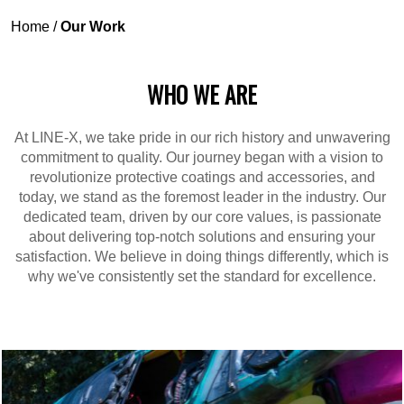
Home
/
Our Work
WHO WE ARE
At LINE-X, we take pride in our rich history and unwavering
commitment to quality. Our journey began with a vision to
revolutionize protective coatings and accessories, and
today, we stand as the foremost leader in the industry. Our
dedicated team, driven by our core values, is passionate
about delivering top-notch solutions and ensuring your
satisfaction. We believe in doing things differently, which is
why we've consistently set the standard for excellence.