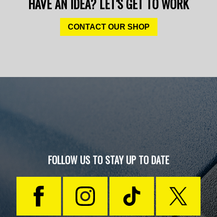
HAVE AN IDEA? LET'S GET TO WORK
CONTACT OUR SHOP
FOLLOW US TO STAY UP TO DATE