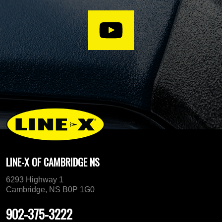
LINE-X OF CAMBRIDGE NS
6293 Highway 1
Cambridge, NS B0P 1G0
902-375-3222