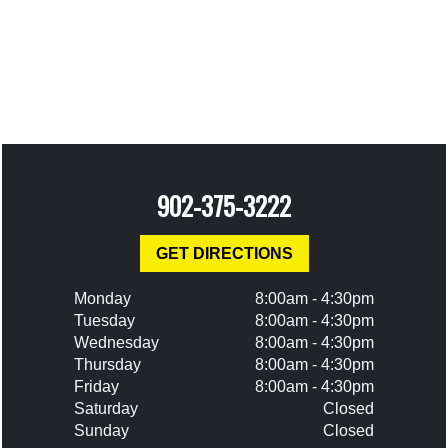
902-375-3222
GET DIRECTIONS
Monday
8:00am - 4:30pm
Tuesday
8:00am - 4:30pm
Wednesday
8:00am - 4:30pm
Thursday
8:00am - 4:30pm
Friday
8:00am - 4:30pm
Saturday
Closed
Sunday
Closed