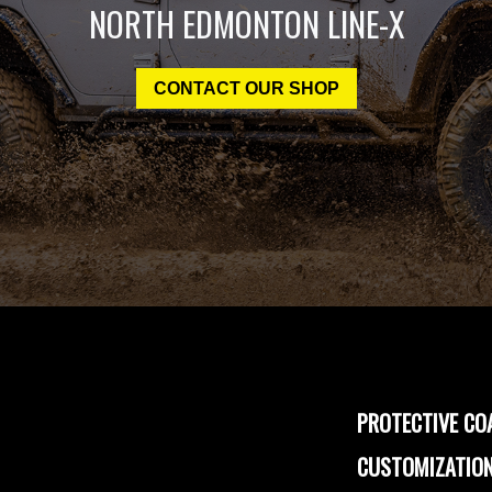
NORTH EDMONTON LINE-X
CONTACT OUR SHOP
PROTECTIVE CO
CUSTOMIZATION