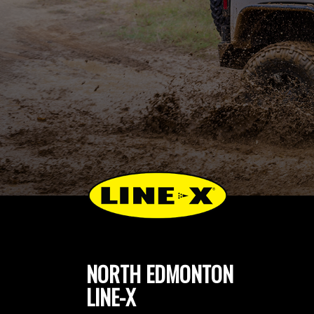
NORTH EDMONTON
LINE-X