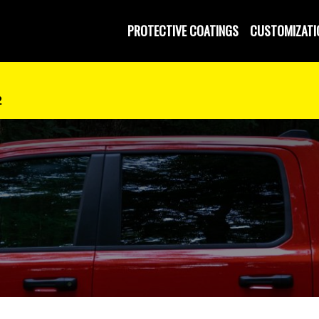
 and Operated
PROTECTIVE COATINGS
CUSTOMIZATI
2