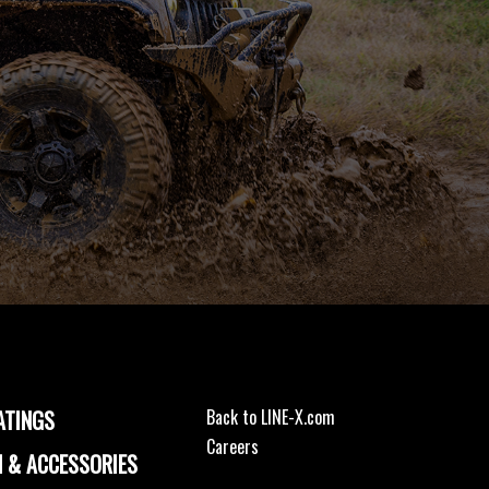
ATINGS
Back to LINE-X.com
Careers
 & ACCESSORIES