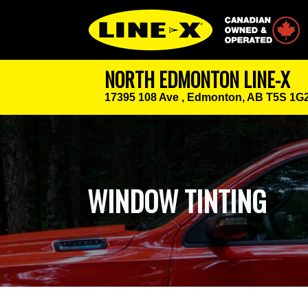
Canadian Owned
NORTH EDMONTON LINE-X
17395 108 Ave ,
Edmonton, AB T5S 1G
WINDOW TINTING