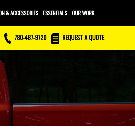
ON & ACCESSORIES
ESSENTIALS
OUR WORK
780-487-9720
REQUEST
A QUOTE