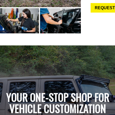
REQUEST
YOUR ONE-STOP SHOP FOR
VEHICLE CUSTOMIZATION