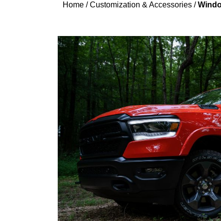
Home
/
Customization & Accessories
/
Windo