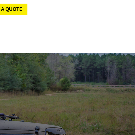
 A QUOTE