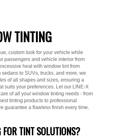
W TINTING
ue, custom look for your vehicle while
ur passengers and vehicle interior from
excessive heat with window tint from
 sedans to SUVs, trucks, and more, we
cles of all shapes and sizes, ensuring a
hat suits your preferences. Let our LINE-X
care of all your window tinting needs - from
best tinting products to professional
we guarantee a flawless finish every time.
 FOR TINT SOLUTIONS?