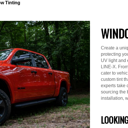
w Tinting
WINDO
Create a uniq
protecting yo
UV light and 
LINE-X. From
cater to vehi
custom tint t
experts take 
sourcing the 
installation, 
LOOKING