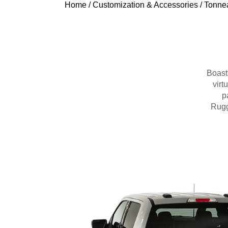
Home
/
Customization & Accessories
/
Tonne
Boasti
virt
p
Rugg