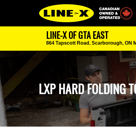
Canadian Owned
LINE-X OF GTA EAST
864 Tapscott Road,
Scarborough, ON 
LXP HARD FOLDING 