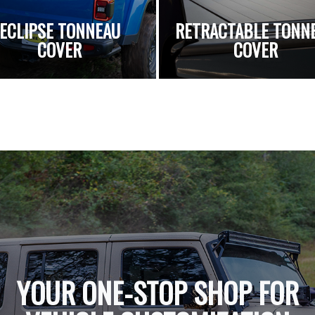
ECLIPSE TONNEAU
RETRACTABLE TONN
COVER
COVER
YOUR ONE-STOP SHOP FOR