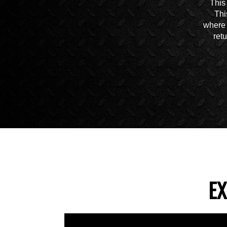
This
Thi
where 
ret
EX