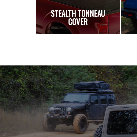
STEALTH TONNEAU
COVER