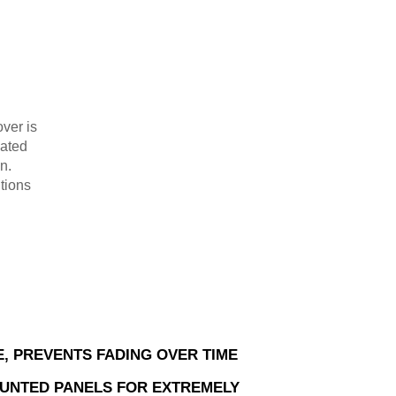
ver is
oated
n.
tions
E, PREVENTS FADING OVER TIME
UNTED PANELS FOR EXTREMELY