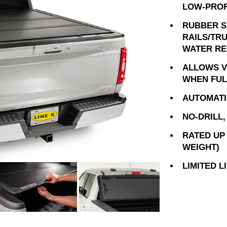
LOW-PROF
RUBBER S
RAILS/TR
WATER RE
ALLOWS VI
WHEN FUL
AUTOMATI
NO-DRILL
RATED UP 
WEIGHT)
LIMITED 