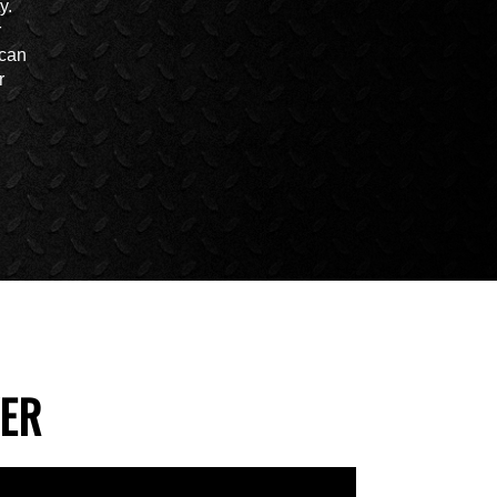
y.
r
 can
r
VER