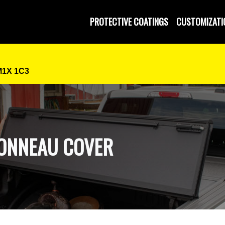
 and Operated
PROTECTIVE COATINGS
CUSTOMIZATI
M1X 1C3
TONNEAU COVER