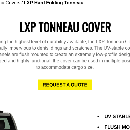
au Covers
/
LXP Hard Folding Tonneau
LXP TONNEAU COVER
ng the highest level of durability available, the LXP Tonneau Co
ually impervious to dents, dings and scratches. The UV-stable c
anels are flush mounted to create an extremely low-profile desig
ed and highly functional, the cover can be used in multiple posi
to accommodate cargo size.
REQUEST A QUOTE
UV STABL
FLUSH MO