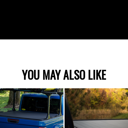
YOU MAY ALSO LIKE