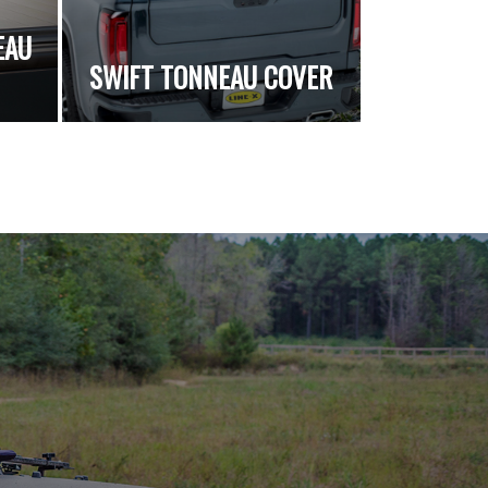
EAU
SWIFT TONNEAU COVER