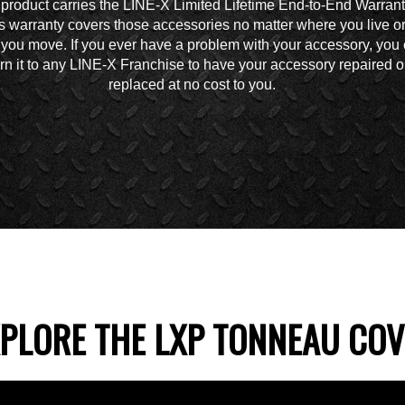
 product carries the LINE-X Limited Lifetime End-to-End Warrant
s warranty covers those accessories no matter where you live o
you move. If you ever have a problem with your accessory, you
urn it to any LINE-X Franchise to have your accessory repaired o
replaced at no cost to you.
PLORE THE LXP TONNEAU CO