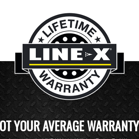
OT YOUR AVERAGE WARRANTY