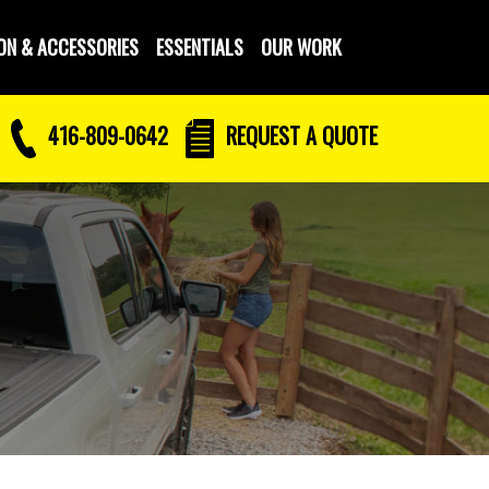
ON & ACCESSORIES
ESSENTIALS
OUR WORK
416-809-0642
REQUEST
A QUOTE