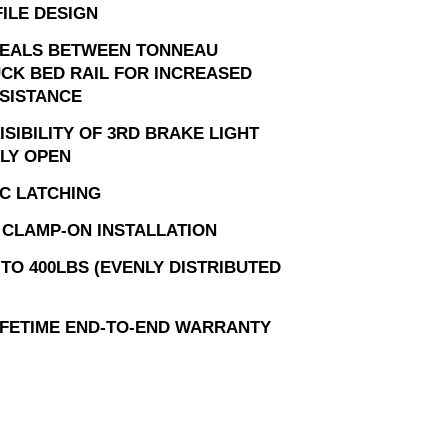
ILE DESIGN
EALS BETWEEN TONNEAU
UCK BED RAIL FOR INCREASED
SISTANCE
SIBILITY OF 3RD BRAKE LIGHT
LY OPEN
C LATCHING
, CLAMP-ON INSTALLATION
TO 400LBS (EVENLY DISTRIBUTED
LIFETIME END-TO-END WARRANTY