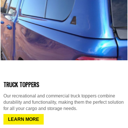
TRUCK TOPPERS
Our recreational and commercial truck toppers combine
durability and functionality, making them the perfect solution
for all your cargo and storage needs.
LEARN MORE