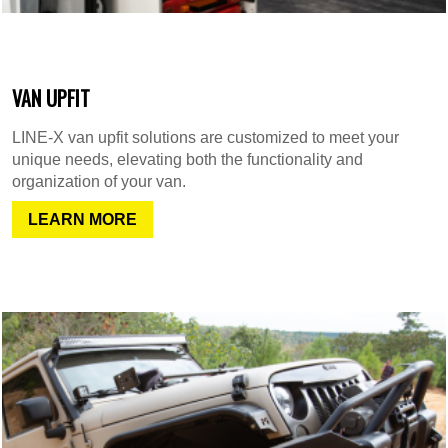
VAN UPFIT
LINE-X van upfit solutions are customized to meet your
unique needs, elevating both the functionality and
organization of your van.
LEARN MORE