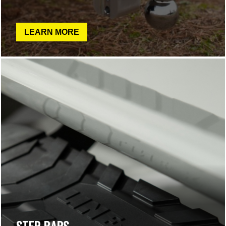
LEARN MORE