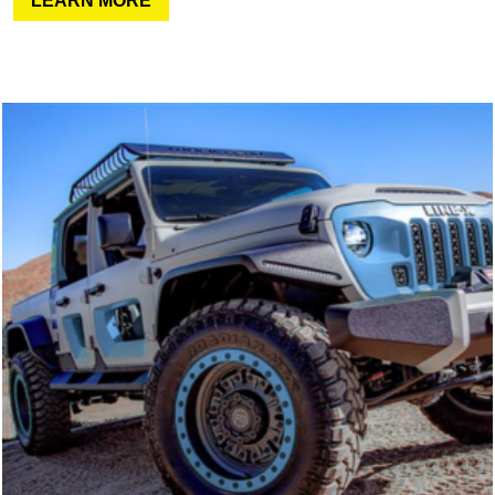
LEARN MORE