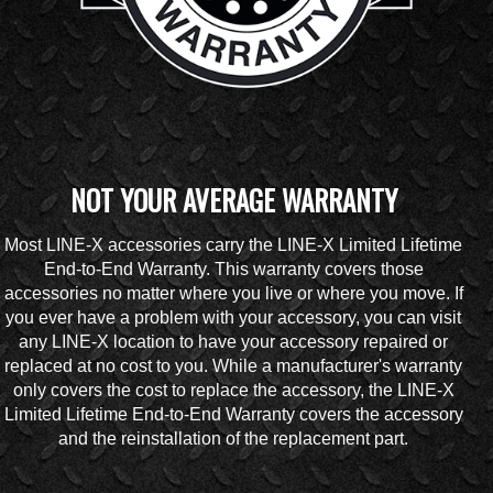
NOT YOUR AVERAGE WARRANTY
Most LINE-X accessories carry the LINE-X Limited Lifetime
End-to-End Warranty. This warranty covers those
accessories no matter where you live or where you move. If
you ever have a problem with your accessory, you can visit
any LINE-X location to have your accessory repaired or
replaced at no cost to you. While a manufacturer's warranty
only covers the cost to replace the accessory, the LINE-X
Limited Lifetime End-to-End Warranty covers the accessory
and the reinstallation of the replacement part.