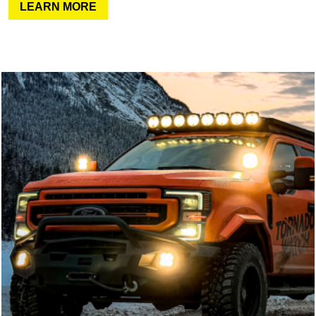
LEARN MORE