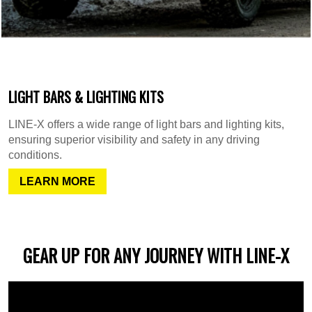
LIGHT BARS & LIGHTING KITS
LINE-X offers a wide range of light bars and lighting kits,
ensuring superior visibility and safety in any driving
conditions.
LEARN MORE
GEAR UP FOR ANY JOURNEY WITH LINE-X