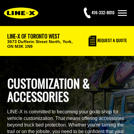
416-332-8010
LINE-X OF TORONTO WEST
REQUEST
A QUOTE
3673 Dufferin Street North,
York,
ON M3K 1N9
CUSTOMIZATION &
ACCESSORIES
LINE-X is committed to becoming your go-to shop for
vehicle customization. That means offering accessories
beyond truck bed protection. Whether you’re taming the
trail or on the jobsite, you need to be confident that your