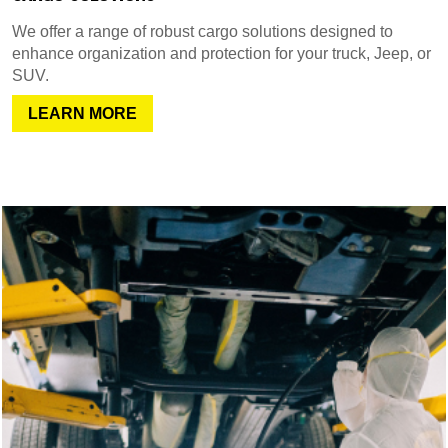
We offer a range of robust cargo solutions designed to
enhance organization and protection for your truck, Jeep, or
SUV.
LEARN MORE