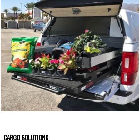
CARGO SOLUTIONS