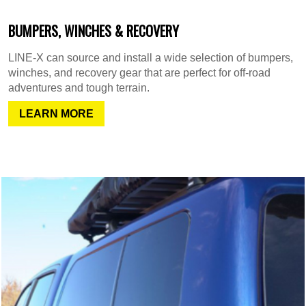
BUMPERS, WINCHES & RECOVERY
LINE-X can source and install a wide selection of bumpers,
winches, and recovery gear that are perfect for off-road
adventures and tough terrain.
LEARN MORE