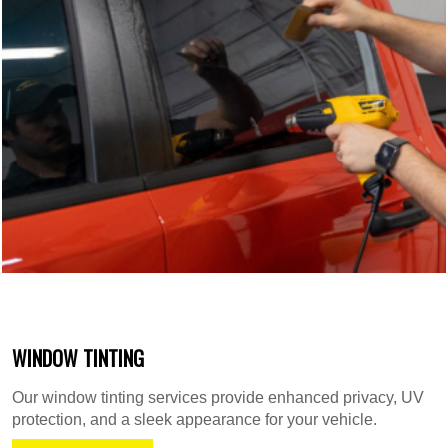
WINDOW TINTING
Our window tinting services provide enhanced privacy, UV
protection, and a sleek appearance for your vehicle.