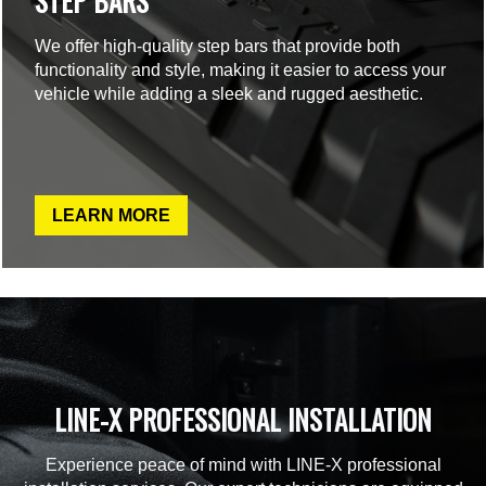
STEP BARS
We offer high-quality step bars that provide both
functionality and style, making it easier to access your
vehicle while adding a sleek and rugged aesthetic.
LEARN MORE
LINE-X PROFESSIONAL INSTALLATION
Experience peace of mind with LINE-X professional