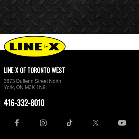
LINE-X OF TORONTO WEST
3673 Dufferin Street North
York, ON M3K 1N9
416-332-8010