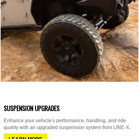
SUSPENSION UPGRADES
Enhance your vehicle's performance, handling, and ride
quality with an upgraded suspension system from LINE-X.