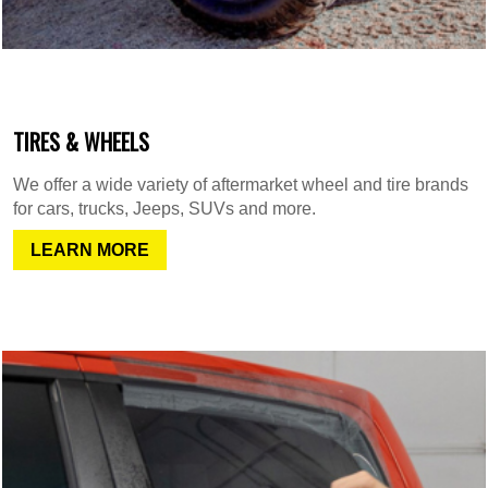
TIRES & WHEELS
We offer a wide variety of aftermarket wheel and tire brands
for cars, trucks, Jeeps, SUVs and more.
LEARN MORE