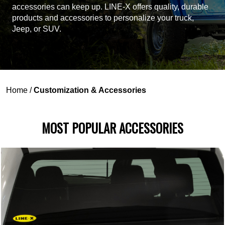
accessories can keep up. LINE-X offers quality, durable
products and accessories to personalize your truck,
Jeep, or SUV.
Home
/
Customization & Accessories
MOST POPULAR ACCESSORIES