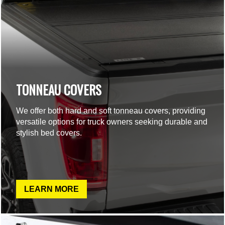
TONNEAU COVERS
We offer both hard and soft tonneau covers, providing
versatile options for truck owners seeking durable and
stylish bed covers.
LEARN MORE