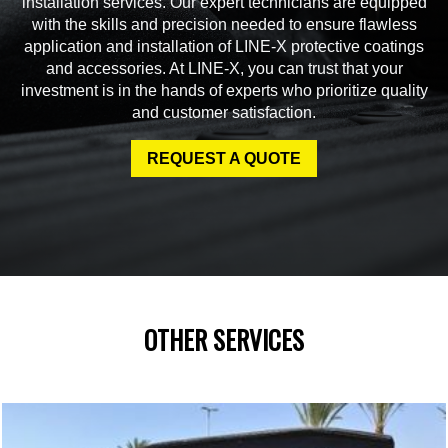
installation services. Our expert technicians are equipped
with the skills and precision needed to ensure flawless
application and installation of LINE-X protective coatings
and accessories. At LINE-X, you can trust that your
investment is in the hands of experts who prioritize quality
and customer satisfaction.
REQUEST A QUOTE
OTHER SERVICES