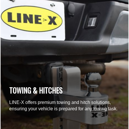
TOWING & HITCHES
LINE-X offers premium towing and hitch solutions,
ensuring your vehicle is prepared for any towing task.