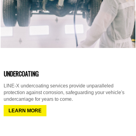
UNDERCOATING
LINE-X undercoating services provide unparalleled
protection against corrosion, safeguarding your vehicle's
undercarriage for years to come.
LEARN MORE