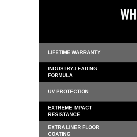
WHI
LIFETIME WARRANTY
INDUSTRY-LEADING
FORMULA
UV PROTECTION
EXTREME IMPACT
RESISTANCE
EXTRA LINER FLOOR
COATING