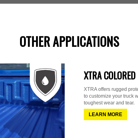
OTHER APPLICATIONS
XTRA COLORED 
XTRA offers rugged protec
to customize your truck w
toughest wear and tear.
LEARN MORE