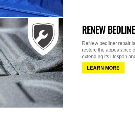
RENEW BEDLINE
ReNew bedliner repair is
restore the appearance o
extending its lifespan and
LEARN MORE