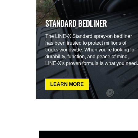
STANDARD BEDLINER
The LINE-X Standard spray-on bedliner
has been trusted to protect millions of
trucks worldwide. When you're looking for
durability, function, and peace of mind,
LINE-X's proven formula is what you need.
LEARN MORE