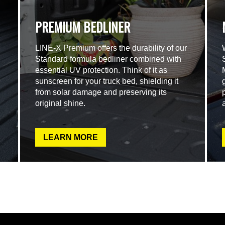
PREMIUM BEDLINER
LINE-X Premium offers the durability of our
Standard formula bedliner combined with
essential UV protection. Think of it as
sunscreen for your truck bed, shielding it
from solar damage and preserving its
original shine.
LEARN MORE