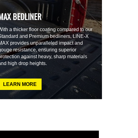
MAX BEDLINER
With a thicker floor coating compared to our
Standard and Premium bedliners, LINE-X
MAX provides unparalleled impact and
gouge resistance, ensuring superior
protection against heavy, sharp materials
and high drop heights.
LEARN MORE