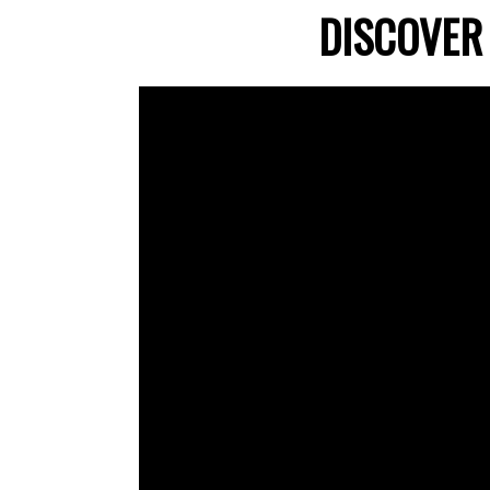
DISCOVER