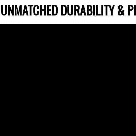
 UNMATCHED DURABILITY & P