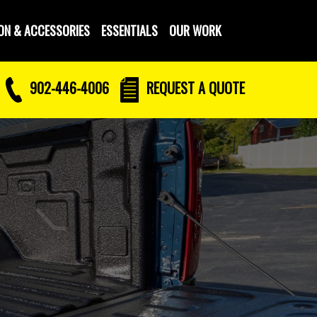
ON & ACCESSORIES
ESSENTIALS
OUR WORK
902-446-4006
REQUEST
A QUOTE