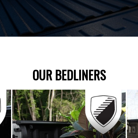
OUR BEDLINERS