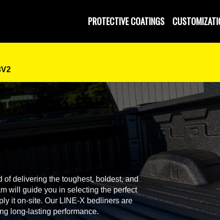
 and Operated
PROTECTIVE COATINGS
CUSTOMIZATI
3V2
 of delivering the toughest, boldest, and
 will guide you in selecting the perfect
ly it on-site. Our LINE-X bedliners are
ing long-lasting performance.