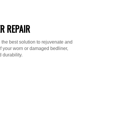
R REPAIR
 the best solution to rejuvenate and
f your worn or damaged bedliner,
 durability.