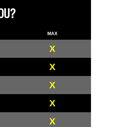
YOU?
MAX
X
X
X
X
X