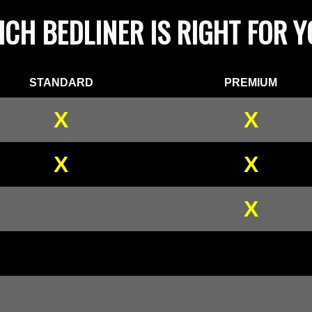
CH BEDLINER IS RIGHT FOR 
STANDARD
PREMIUM
X
X
X
X
X