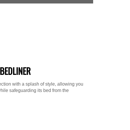
BEDLINER
tion with a splash of style, allowing you
hile safeguarding its bed from the