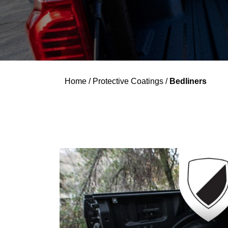
Home
/
Protective Coatings
/
Bedliners