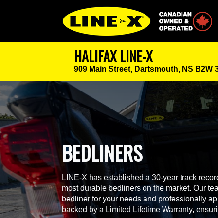
Canadian Owned
HALIFAX LINE-X
909 Main Street,
Dartsmouth, NS B2W 
BEDLINERS
LINE-X has established a 30-year track record
most durable bedliners on the market. Our team
bedliner for your needs and professionally app
backed by a Limited Lifetime Warranty, ensur