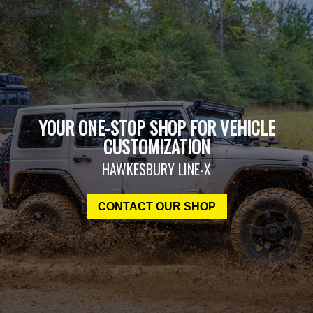
YOUR ONE-STOP SHOP FOR VEHICLE
CUSTOMIZATION
HAWKESBURY LINE-X
CONTACT OUR SHOP