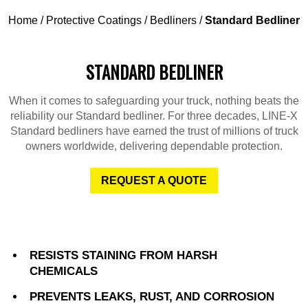
Home
/
Protective Coatings
/
Bedliners
/
Standard Bedliner
STANDARD BEDLINER
When it comes to safeguarding your truck, nothing beats the
reliability our Standard bedliner. For three decades, LINE-X
Standard bedliners have earned the trust of millions of truck
owners worldwide, delivering dependable protection.
REQUEST A QUOTE
RESISTS STAINING FROM HARSH
CHEMICALS
PREVENTS LEAKS, RUST, AND CORROSION