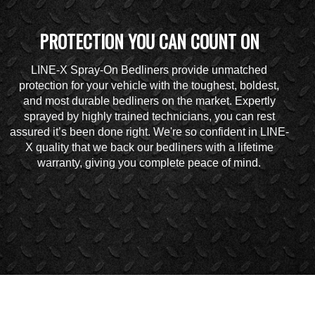
PROTECTION YOU CAN COUNT ON
LINE-X Spray-On Bedliners provide unmatched
protection for your vehicle with the toughest, boldest,
and most durable bedliners on the market. Expertly
sprayed by highly trained technicians, you can rest
assured it’s been done right. We're so confident in LINE-
X quality that we back our bedliners with a lifetime
warranty, giving you complete peace of mind.