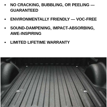
NO CRACKING, BUBBLING, OR PEELING —
GUARANTEED
ENVIRONMENTALLY FRIENDLY — VOC-FREE
SOUND-DAMPENING, IMPACT-ABSORBING,
AWE-INSPIRING
LIMITED LIFETIME WARRANTY