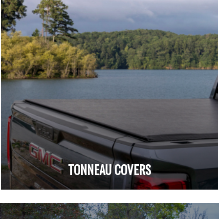
TONNEAU COVERS