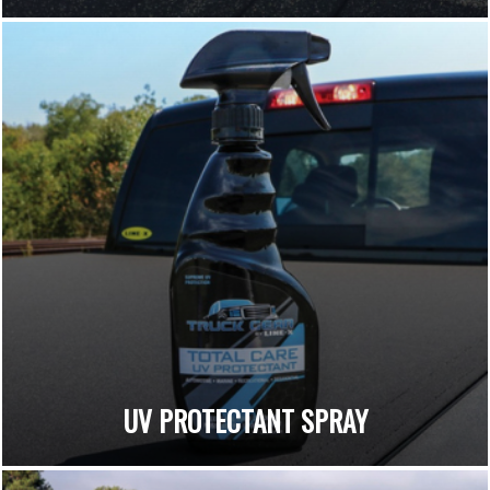
UV PROTECTANT SPRAY