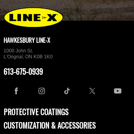
HAWKESBURY LINE-X
1000 John St.
L'Orignal, ON K0B 1K0
613-675-0939
PROTECTIVE COATINGS
CUSTOMIZATION & ACCESSORIES