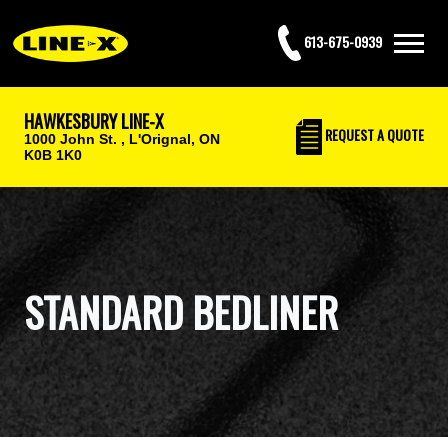
613-675-0939
HAWKESBURY LINE-X
REQUEST
A QUOTE
1000 John St. ,
L'Orignal, ON
K0B 1K0
STANDARD BEDLINER