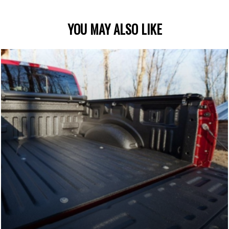
YOU MAY ALSO LIKE