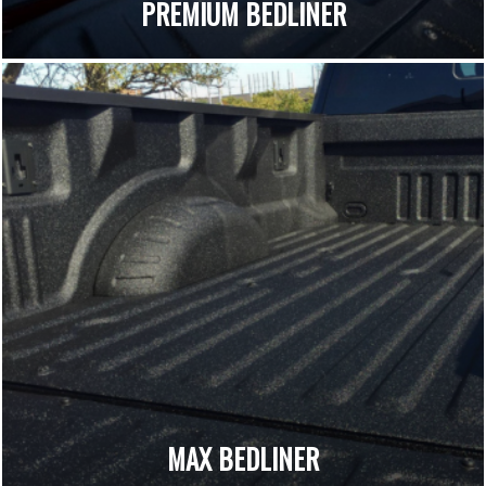
PREMIUM BEDLINER
MAX BEDLINER