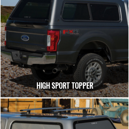
HIGH SPORT TOPPER