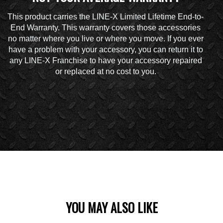
This product carries the LINE-X Limited Lifetime End-to-
End Warranty. This warranty covers those accessories
no matter where you live or where you move. If you ever
have a problem with your accessory, you can return it to
any LINE-X Franchise to have your accessory repaired
or replaced at no cost to you.
YOU MAY ALSO LIKE