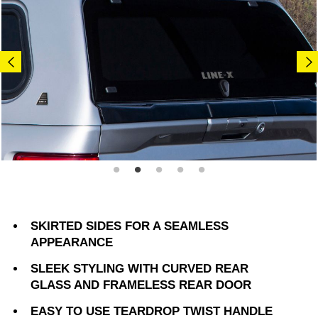
SKIRTED SIDES FOR A SEAMLESS
APPEARANCE
SLEEK STYLING WITH CURVED REAR
GLASS AND FRAMELESS REAR DOOR
EASY TO USE TEARDROP TWIST HANDLE