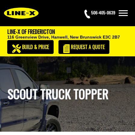
506-405-0639
LINE-X OF FREDERICTON
116 Greenview Drive,
Hanwell, New Brunswick E3C 2B7
BUILD & PRICE
REQUEST
A QUOTE
SCOUT TRUCK TOPPER