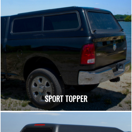
SPORT TOPPER