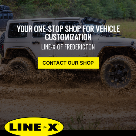
YOUR ONE-STOP SHOP FOR VEHICLE
CUSTOMIZATION
LINE-X OF FREDERICTON
CONTACT OUR SHOP