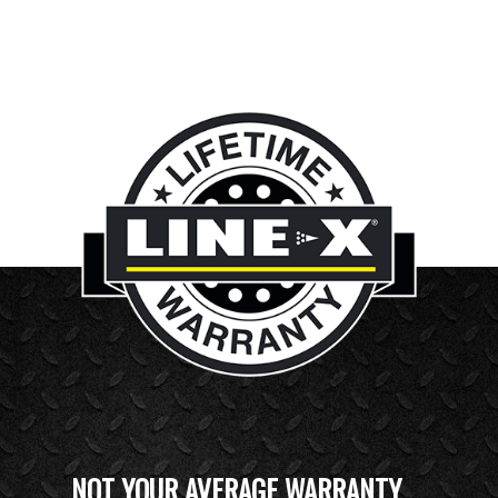
NOT YOUR AVERAGE WARRANTY