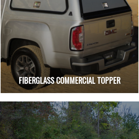
FIBERGLASS COMMERCIAL TOPPER