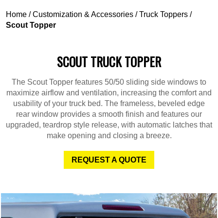
Home
/
Customization & Accessories
/
Truck Toppers
/
Scout Topper
SCOUT TRUCK TOPPER
The Scout Topper features 50/50 sliding side windows to
maximize airflow and ventilation, increasing the comfort and
usability of your truck bed. The frameless, beveled edge
rear window provides a smooth finish and features our
upgraded, teardrop style release, with automatic latches that
make opening and closing a breeze.
REQUEST A QUOTE