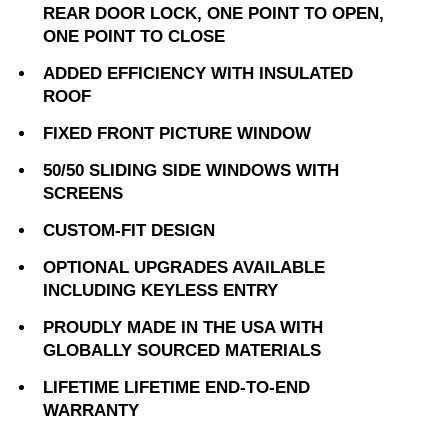
REAR DOOR LOCK, ONE POINT TO OPEN,
ONE POINT TO CLOSE
ADDED EFFICIENCY WITH INSULATED
ROOF
FIXED FRONT PICTURE WINDOW
50/50 SLIDING SIDE WINDOWS WITH
SCREENS
CUSTOM-FIT DESIGN
OPTIONAL UPGRADES AVAILABLE
INCLUDING KEYLESS ENTRY
PROUDLY MADE IN THE USA WITH
GLOBALLY SOURCED MATERIALS
LIFETIME LIFETIME END-TO-END
WARRANTY