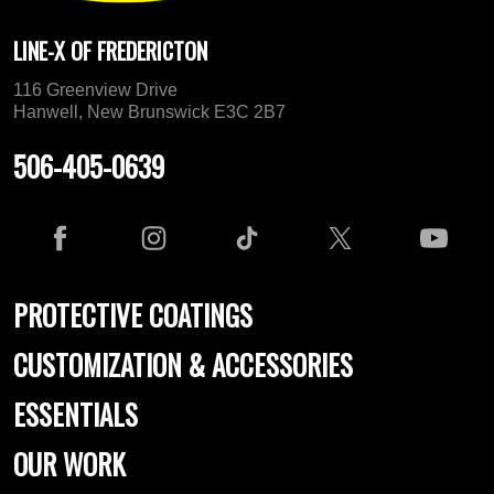
LINE-X OF FREDERICTON
116 Greenview Drive
Hanwell, New Brunswick E3C 2B7
506-405-0639
PROTECTIVE COATINGS
CUSTOMIZATION & ACCESSORIES
ESSENTIALS
OUR WORK