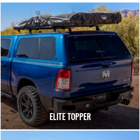
ELITE TOPPER