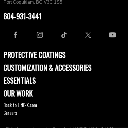
Port Coquitlam, BC V3C 1S5
604-931-3441
PROTECTIVE COATINGS
CUSTOMIZATION & ACCESSORIES
ESSENTIALS
OUR WORK
Back to LINE-X.com
Careers