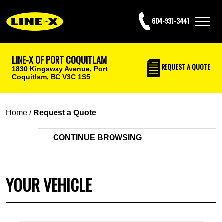
604-931-3441
LINE-X OF PORT COQUITLAM
REQUEST
A QUOTE
1830 Kingsway Avenue,
Port
Coquitlam, BC V3C 1S5
Home
/
Request a Quote
CONTINUE BROWSING
YOUR VEHICLE