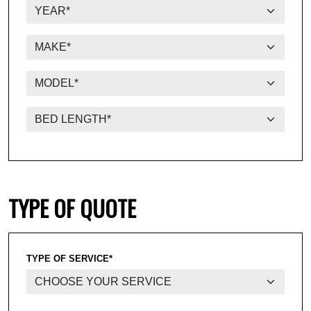
TYPE OF QUOTE
TYPE OF SERVICE*