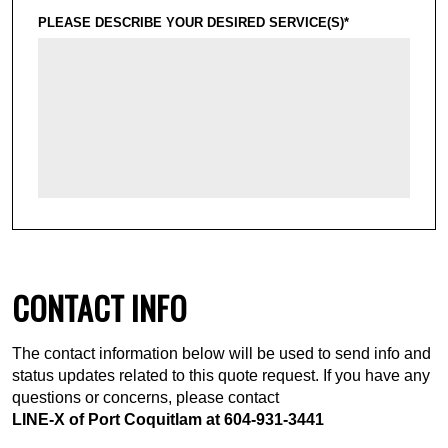
PLEASE DESCRIBE YOUR DESIRED SERVICE(S)*
CONTACT INFO
The contact information below will be used to send info and
status updates related to this quote request. If you have any
questions or concerns, please contact
LINE-X of Port Coquitlam at
604-931-3441