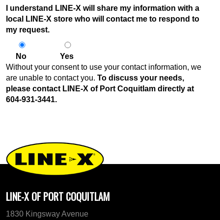
I understand LINE-X will share my information with a
local LINE-X store who will contact me to respond to
my request.
No
Yes
Without your consent to use your contact information, we
are unable to contact you.
To discuss your needs,
please contact LINE-X of Port Coquitlam directly at
604-931-3441
.
LINE-X OF PORT COQUITLAM
1830 Kingsway Avenue