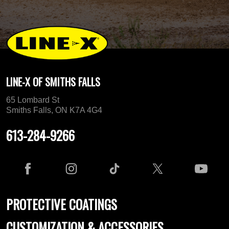
LINE-X OF SMITHS FALLS
65 Lombard St
Smiths Falls, ON K7A 4G4
613-284-9266
PROTECTIVE COATINGS
CUSTOMIZATION & ACCESSORIES