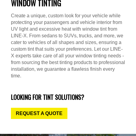
WINDOW TINTING
Create a unique, custom look for your vehicle while
protecting your passengers and vehicle interior from
UV light and excessive heat with window tint from
LINE-X. From sedans to SUVs, trucks, and more, we
cater to vehicles of all shapes and sizes, ensuring a
custom tint that suits your preferences. Let our LINE-
X experts take care of all your window tinting needs -
from sourcing the best tinting products to professional
installation, we guarantee a flawless finish every
time.
LOOKING FOR TINT SOLUTIONS?
REQUEST A QUOTE