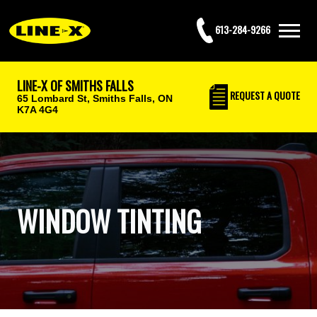
613-284-9266
LINE-X OF SMITHS FALLS
REQUEST
A QUOTE
65 Lombard St,
Smiths Falls, ON
K7A 4G4
WINDOW TINTING