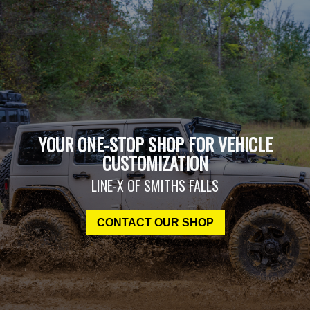
YOUR ONE-STOP SHOP FOR VEHICLE
CUSTOMIZATION
LINE-X OF SMITHS FALLS
CONTACT OUR SHOP