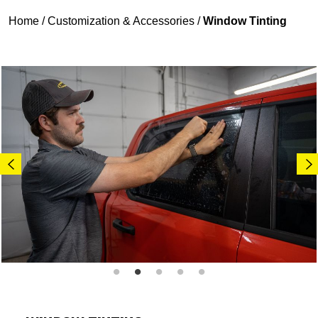
Home
/
Customization & Accessories
/
Window Tinting