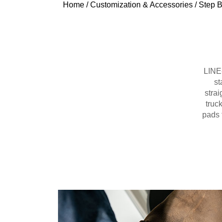
Home
/
Customization & Accessories
/
Step B
LINE-
st
strai
truc
pads 