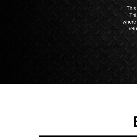
This
Thi
where 
ret