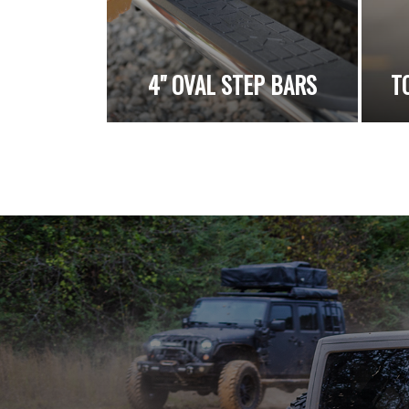
4" OVAL STEP BARS
T