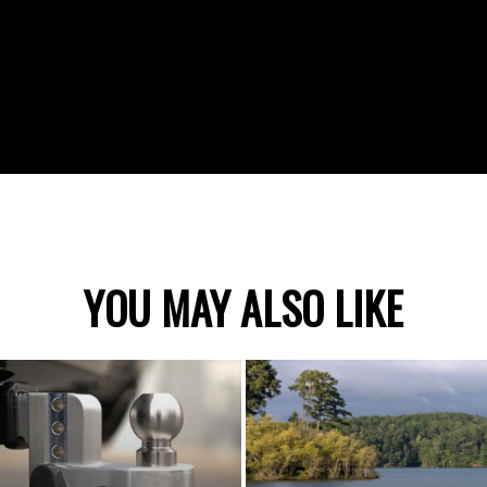
YOU MAY ALSO LIKE