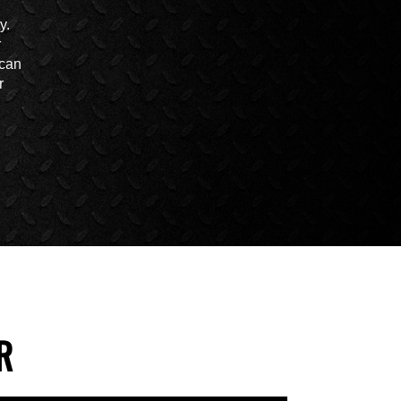
y.
r
 can
r
R