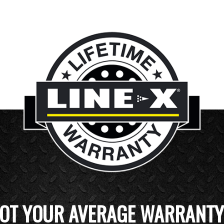
OT YOUR AVERAGE WARRANTY