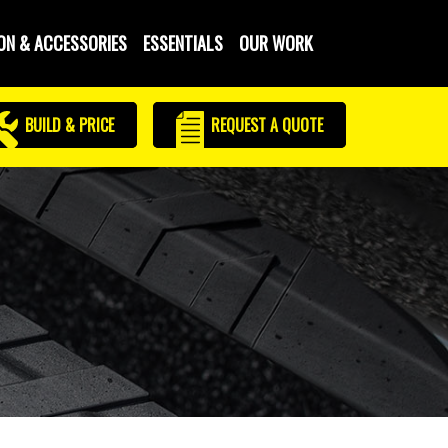
ON & ACCESSORIES
ESSENTIALS
OUR WORK
BUILD & PRICE
REQUEST
A QUOTE