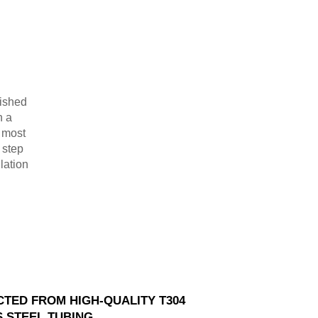
lished
n a
r most
 step
lation
TED FROM HIGH-QUALITY T304
S STEEL TUBING