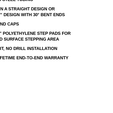
IN A STRAIGHT DESIGN OR
” DESIGN WITH 30° BENT ENDS
ND CAPS
" POLYETHYLENE STEP PADS FOR
D SURFACE STEPPING AREA
T, NO DRILL INSTALLATION
LIFETIME END-TO-END WARRANTY