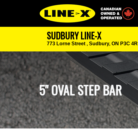
Canadian Owned
SUDBURY LINE-X
773 Lorne Street ,
Sudbury, ON P3C 4R
5" OVAL STEP BAR