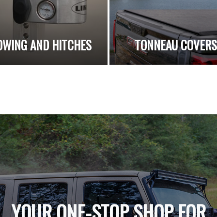
OWING AND HITCHES
TONNEAU COVER
YOUR ONE-STOP SHOP FOR