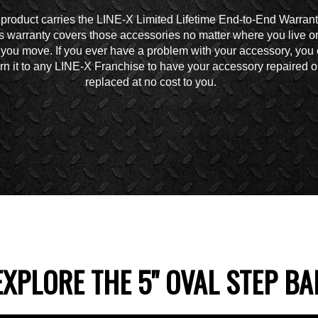
 product carries the LINE-X Limited Lifetime End-to-End Warrant
s warranty covers those accessories no matter where you live o
you move. If you ever have a problem with your accessory, you
urn it to any LINE-X Franchise to have your accessory repaired o
replaced at no cost to you.
EXPLORE THE 5" OVAL STEP BA