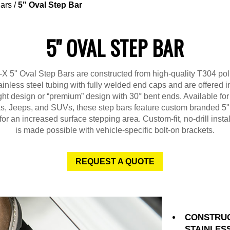
ars
/
5" Oval Step Bar
5" OVAL STEP BAR
X 5" Oval Step Bars are constructed from high-quality T304 po
ainless steel tubing with fully welded end caps and are offered i
ght design or “premium” design with 30° bent ends. Available fo
ks, Jeeps, and SUVs, these step bars feature custom branded 5"
for an increased surface stepping area. Custom-fit, no-drill instal
is made possible with vehicle-specific bolt-on brackets.
REQUEST A QUOTE
CONSTRUC
STAINLES