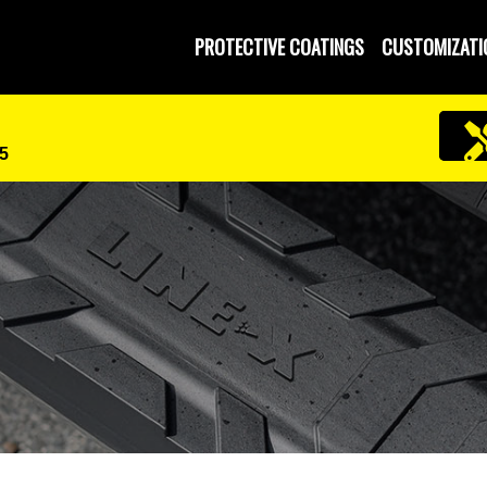
 and Operated
PROTECTIVE COATINGS
CUSTOMIZATI
5