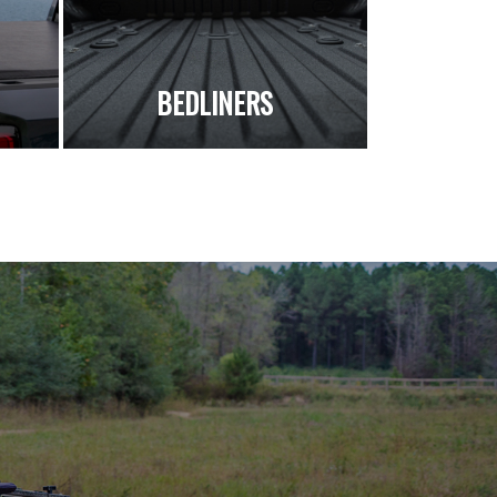
S
BEDLINERS