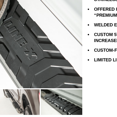
OFFERED 
“PREMIUM
WELDED E
CUSTOM 5
INCREASE
CUSTOM-FI
LIMITED 