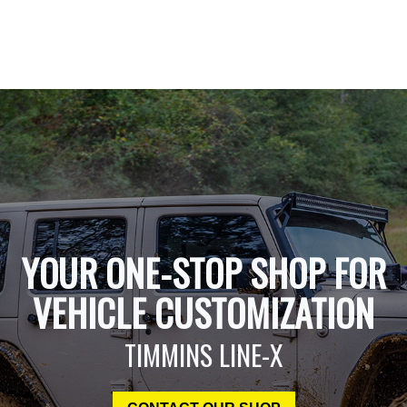
YOUR ONE-STOP SHOP FOR
VEHICLE CUSTOMIZATION
TIMMINS LINE-X