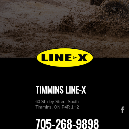
TIMMINS LINE-X
60 Shirley Street South
Timmins, ON P4R 1H2
705-268-9898