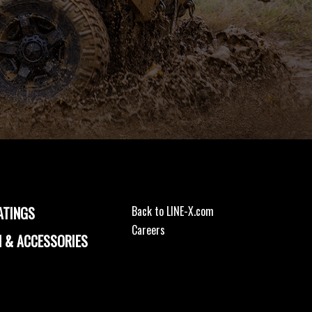
ATINGS
Back to LINE-X.com
Careers
 & ACCESSORIES