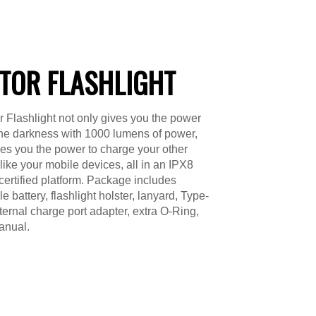
TOR FLASHLIGHT
 Flashlight not only gives you the power
 the darkness with 1000 lumens of power,
ves you the power to charge your other
 like your mobile devices, all in an IPX8
certified platform. Package includes
 battery, flashlight holster, lanyard, Type-
ternal charge port adapter, extra O-Ring,
anual.