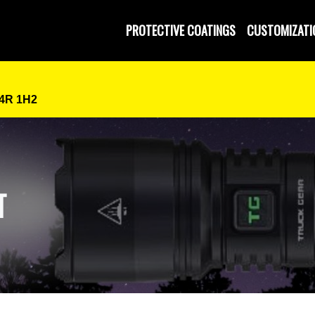
 and Operated
PROTECTIVE COATINGS
CUSTOMIZATI
P4R 1H2
T