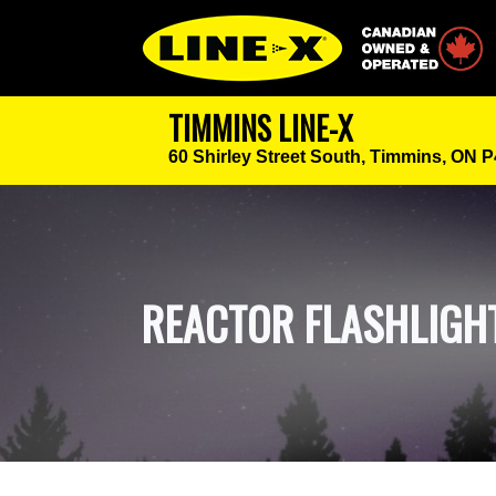
Canadian Owned
TIMMINS LINE-X
60 Shirley Street South,
Timmins, ON 
REACTOR FLASHLIGH