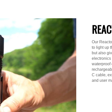
REAC
Our Reactor
to light up
but also gi
electronics
waterproof 
rechargeable
C cable, ex
and user m