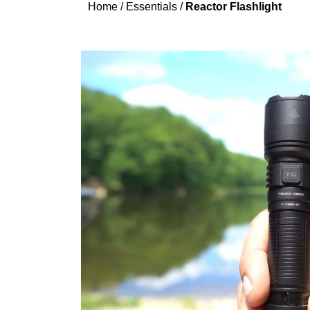
Home
/
Essentials
/
Reactor Flashlight