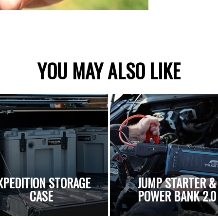
YOU MAY ALSO LIKE
XPEDITION STORAGE
JUMP STARTER &
CASE
POWER BANK 2.0