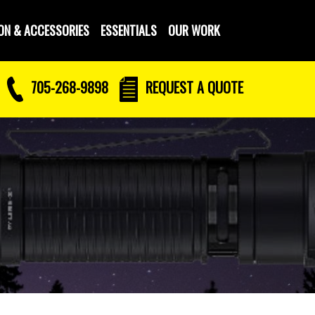
ON & ACCESSORIES
ESSENTIALS
OUR WORK
705-268-9898
REQUEST
A QUOTE