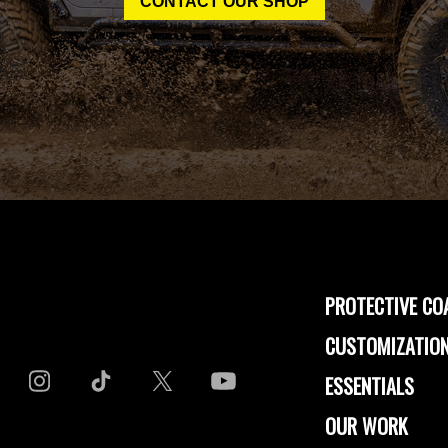
CONTACT OUR SHOP
PROTECTIVE CO
CUSTOMIZATION
ESSENTIALS
OUR WORK