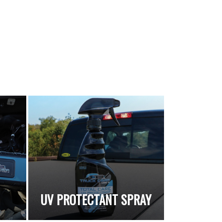
UV PROTECTANT SPRAY