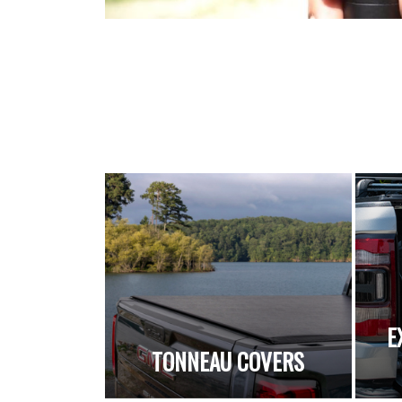
E
TONNEAU COVERS