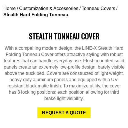
Home
/
Customization & Accessories
/
Tonneau Covers
/
Stealth Hard Folding Tonneau
STEALTH TONNEAU COVER
With a compelling modern design, the LINE-X Stealth Hard
Folding Tonneau Cover offers attractive styling with robust
features that can handle everyday use. Flush mounted solid
panels create an extremely low-profile design, barely visible
above the truck bed. Covers are constructed of light weight,
heavy-duty aluminum panels and equipped with a UV-
resistant black matte finish. To maximize utility, the cover
has 3 locking positions; each position allowing for third
brake light visibility.
REQUEST A QUOTE