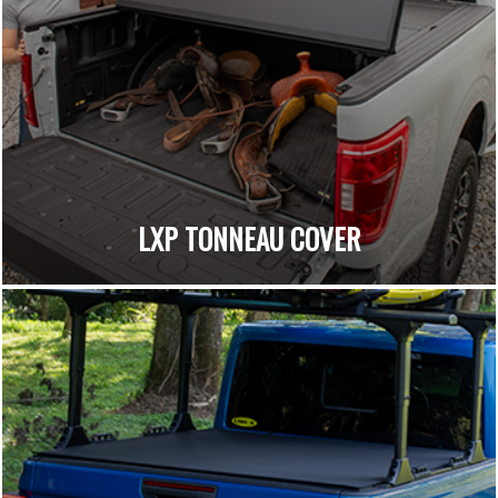
LXP TONNEAU COVER