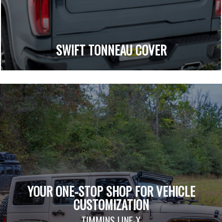
SWIFT TONNEAU COVER
YOUR ONE-STOP SHOP FOR VEHICLE
CUSTOMIZATION
TIMMINS LINE-X