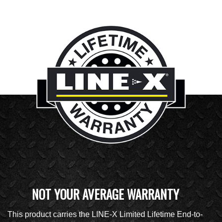
NOT YOUR AVERAGE WARRANTY
This product carries the LINE-X Limited Lifetime End-to-