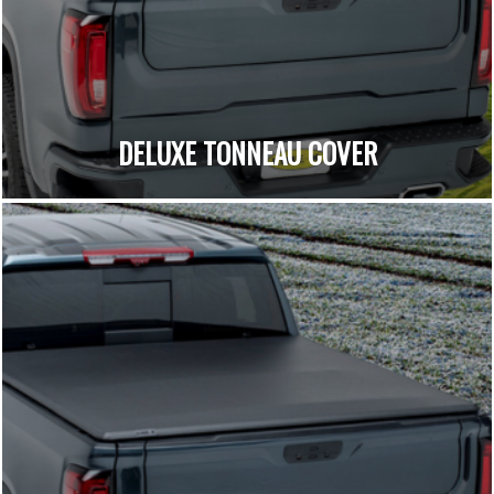
DELUXE TONNEAU COVER