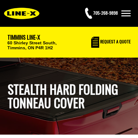
705-268-9898
TIMMINS LINE-X
REQUEST
A QUOTE
60 Shirley Street South,
Timmins, ON P4R 1H2
STEALTH HARD FOLDING
TONNEAU COVER