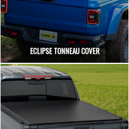
ECLIPSE TONNEAU COVER