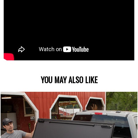
YOU MAY ALSO LIKE