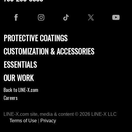
PROTECTIVE COATINGS
CUSTOMIZATION & ACCESSORIES
ESSENTIALS
OUR WORK
Back to LINE-X.com
Careers
LINE-X.com site, media & content © 2026 LINE-X LLC
Terms of Use
|
Privacy