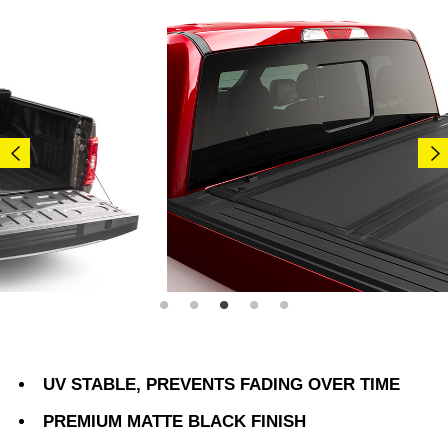
UV STABLE, PREVENTS FADING OVER TIME
PREMIUM MATTE BLACK FINISH