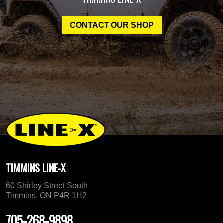
CONTACT OUR SHOP
TIMMINS LINE-X
60 Shirley Street South
Timmins, ON P4R 1H2
705-268-9898