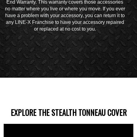
End Warranty. This warranty covers those accessories
no matter where you live or where you move. If you ever
have a problem with your accessory, you can return it to
any LINE-X Franchise to have your accessory repaired
or replaced at no cost to you.
EXPLORE THE STEALTH TONNEAU COVER