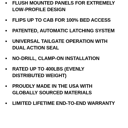
FLUSH MOUNTED PANELS FOR EXTREMELY
LOW-PROFILE DESIGN
FLIPS UP TO CAB FOR 100% BED ACCESS
PATENTED, AUTOMATIC LATCHING SYSTEM
UNIVERSAL TAILGATE OPERATION WITH
DUAL ACTION SEAL
NO-DRILL, CLAMP-ON INSTALLATION
RATED UP TO 400LBS (EVENLY
DISTRIBUTED WEIGHT)
PROUDLY MADE IN THE USA WITH
GLOBALLY SOURCED MATERIALS
LIMITED LIFETIME END-TO-END WARRANTY