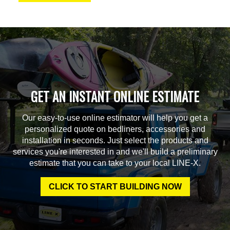
GET AN INSTANT ONLINE ESTIMATE
Our easy-to-use online estimator will help you get a
personalized quote on bedliners, accessories and
installation in seconds. Just select the products and
services you're interested in and we'll build a preliminary
estimate that you can take to your local LINE-X.
CLICK TO START BUILDING NOW