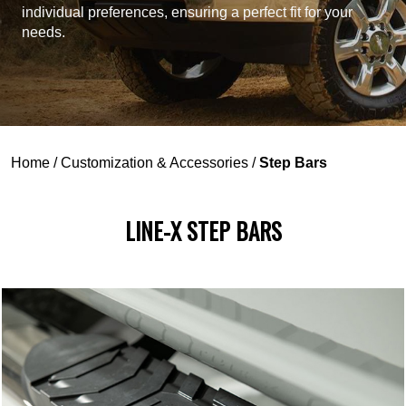
individual preferences, ensuring a perfect fit for your
needs.
Home
/
Customization & Accessories
/
Step Bars
LINE-X STEP BARS