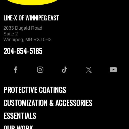
LINE-X OF WINNIPEG EAST
2033 Dugald Road
Suite 2
Winnipeg, MB R2J 0H3
204-654-5185
PROTECTIVE COATINGS
CUSTOMIZATION & ACCESSORIES
ESSENTIALS
OUR WORK