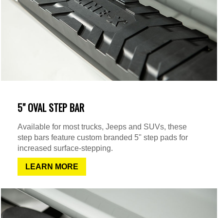
5" OVAL STEP BAR
Available for most trucks, Jeeps and SUVs, these
step bars feature custom branded 5" step pads for
increased surface-stepping.
LEARN MORE