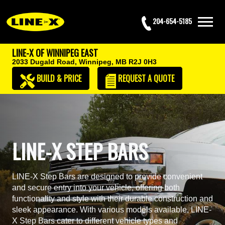
204-654-5185
LINE-X OF WINNIPEG EAST
2033 Dugald Road,
Winnipeg, MB R2J 0H3
BUILD & PRICE
REQUEST
A QUOTE
LINE-X STEP BARS
LINE-X Step Bars are designed to provide convenient
and secure entry into your vehicle, offering both
functionality and style with their durable construction and
sleek appearance. With various models available, LINE-
X Step Bars cater to different vehicle types and