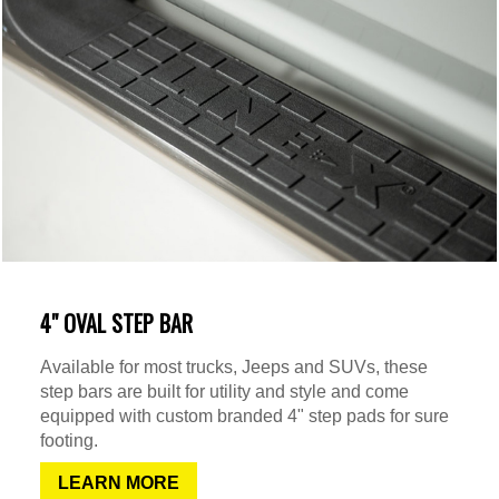
4" OVAL STEP BAR
Available for most trucks, Jeeps and SUVs, these
step bars are built for utility and style and come
equipped with custom branded 4" step pads for sure
footing.
LEARN MORE