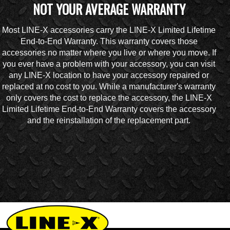
NOT YOUR AVERAGE WARRANTY
Most LINE-X accessories carry the LINE-X Limited Lifetime
End-to-End Warranty. This warranty covers those
accessories no matter where you live or where you move. If
you ever have a problem with your accessory, you can visit
any LINE-X location to have your accessory repaired or
replaced at no cost to you. While a manufacturer's warranty
only covers the cost to replace the accessory, the LINE-X
Limited Lifetime End-to-End Warranty covers the accessory
and the reinstallation of the replacement part.