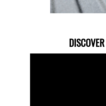
DISCOVER