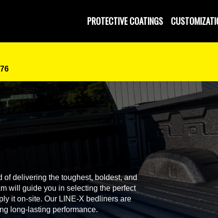
PROTECTIVE COATINGS
CUSTOMIZATI
076
 of delivering the toughest, boldest, and
 will guide you in selecting the perfect
ly it on-site. Our LINE-X bedliners are
ing long-lasting performance.