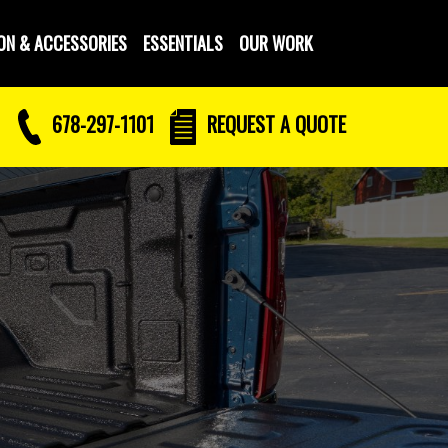
ON & ACCESSORIES
ESSENTIALS
OUR WORK
678-297-1101
REQUEST
A QUOTE