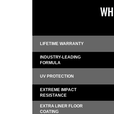
WHI
LIFETIME WARRANTY
INDUSTRY-LEADING
FORMULA
UV PROTECTION
EXTREME IMPACT
RESISTANCE
EXTRA LINER FLOOR
COATING