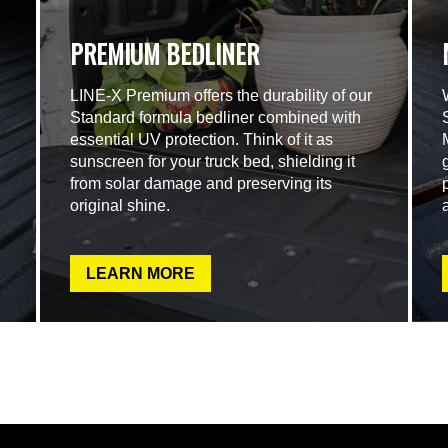
PREMIUM BEDLINER
LINE-X Premium offers the durability of our
Standard formula bedliner combined with
essential UV protection. Think of it as
sunscreen for your truck bed, shielding it
from solar damage and preserving its
original shine.
LEARN MORE