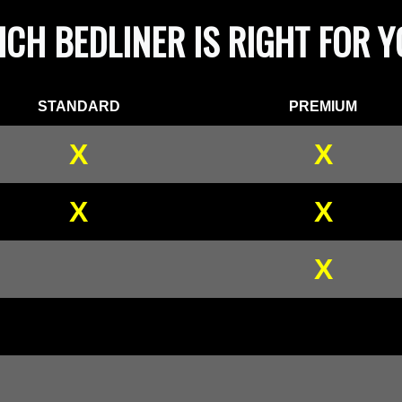
CH BEDLINER IS RIGHT FOR 
STANDARD
PREMIUM
X
X
X
X
X