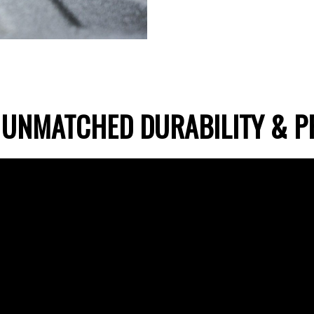
 UNMATCHED DURABILITY & P