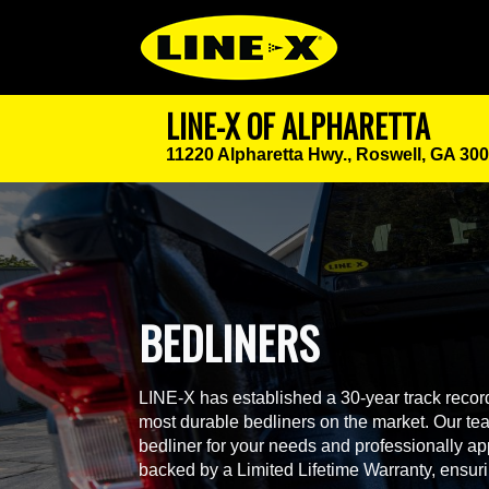
LINE-X OF ALPHARETTA
11220 Alpharetta Hwy.,
Roswell, GA 30
BEDLINERS
LINE-X has established a 30-year track record
most durable bedliners on the market. Our team
bedliner for your needs and professionally app
backed by a Limited Lifetime Warranty, ensur