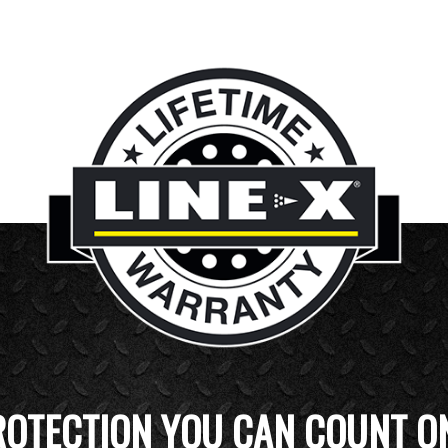
ROTECTION YOU CAN COUNT O