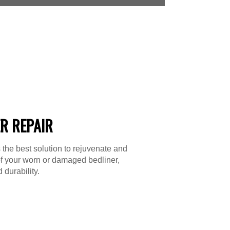
R REPAIR
 the best solution to rejuvenate and
f your worn or damaged bedliner,
 durability.