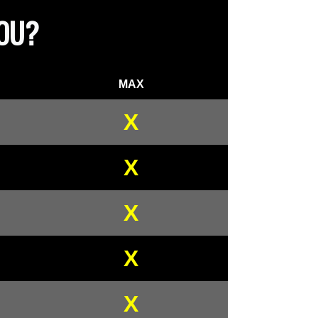
YOU?
MAX
X
X
X
X
X