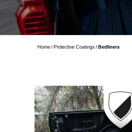
Home
/
Protective Coatings
/
Bedliners