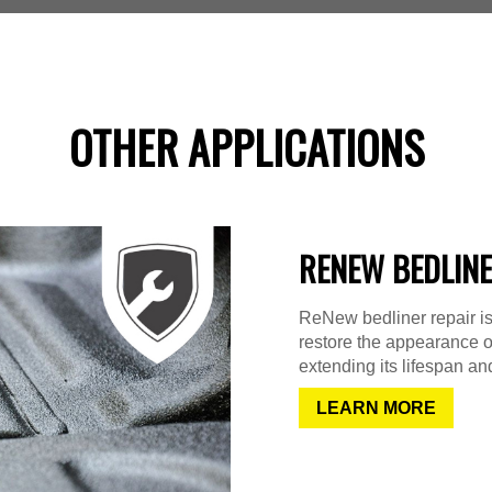
OTHER APPLICATIONS
RENEW BEDLINE
ReNew bedliner repair is
restore the appearance o
extending its lifespan and
LEARN MORE