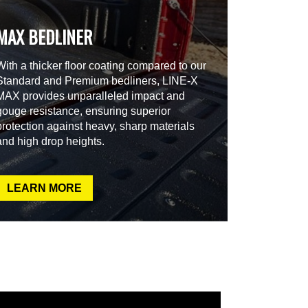
MAX BEDLINER
With a thicker floor coating compared to our
Standard and Premium bedliners, LINE-X
MAX provides unparalleled impact and
gouge resistance, ensuring superior
protection against heavy, sharp materials
and high drop heights.
LEARN MORE