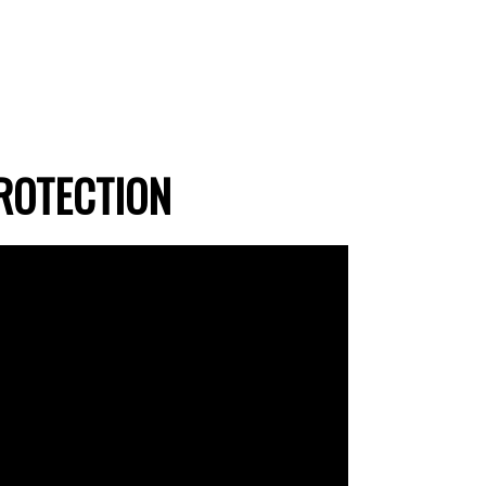
ROTECTION