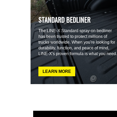
STANDARD BEDLINER
The LINE-X Standard spray-on bedliner
has been trusted to protect millions of
trucks worldwide. When you're looking for
durability, function, and peace of mind,
LINE-X's proven formula is what you need.
LEARN MORE