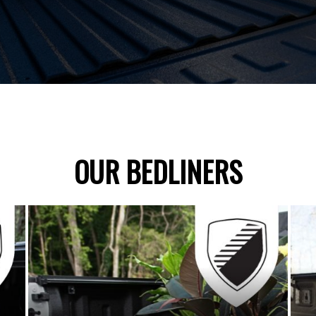
OUR BEDLINERS