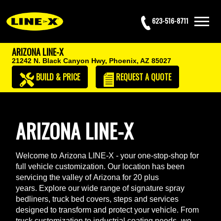
623-516-8711
ARIZONA LINE-X
21242 N. Black Canyon Hwy,
Phoenix, AZ 85027
BUILD & PRICE
REQUEST
A QUOTE
ARIZONA LINE-X
Welcome to Arizona LINE-X - your one-stop-shop for
full vehicle customization. Our location has been
servicing the valley of Arizona for 20 plus
years. Explore our wide range of signature spray
bedliners, truck bed covers, steps and services
designed to transform and protect your vehicle. From
truck customization to industrial coating needs- we