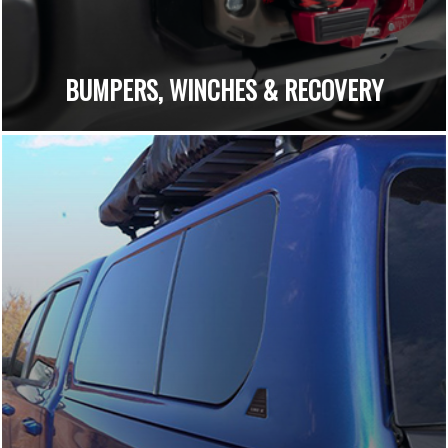
BUMPERS, WINCHES & RECOVERY