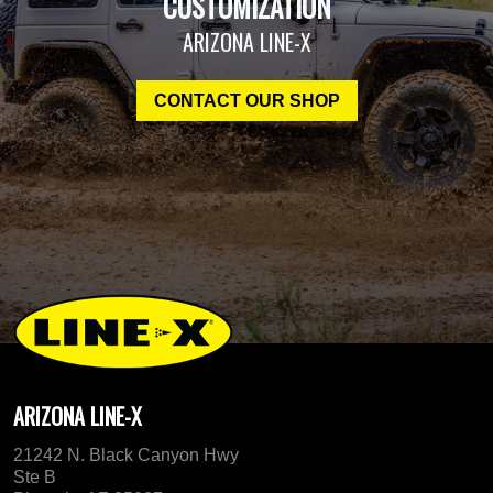
CUSTOMIZATION
ARIZONA LINE-X
CONTACT OUR SHOP
ARIZONA LINE-X
21242 N. Black Canyon Hwy
Ste B