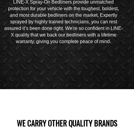
LINE-X Spray-On Bedliners provide unmatched
protection for your vehicle with the toughest, boldest,
and most durable bedliners on the market. Expertly
sprayed by highly trained technicians, you can rest
assured it’s been done right. We're so confident in LINE-
X quality that we back our bedliners with a lifetime
warranty, giving you complete peace of mind.
WE CARRY OTHER QUALITY BRANDS