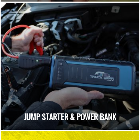
JUMP STARTER & POWER BANK