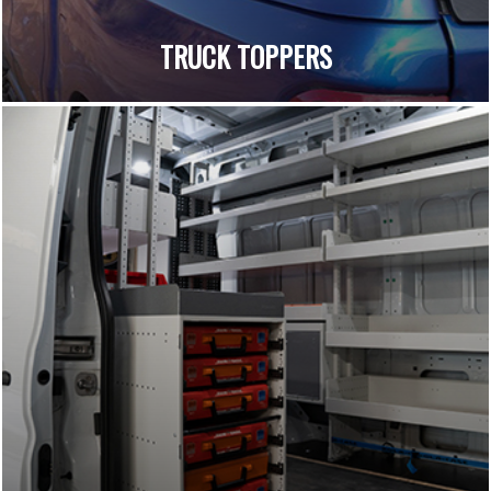
TRUCK TOPPERS