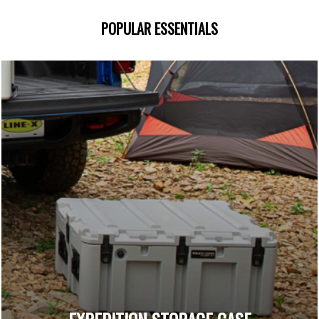
POPULAR ESSENTIALS