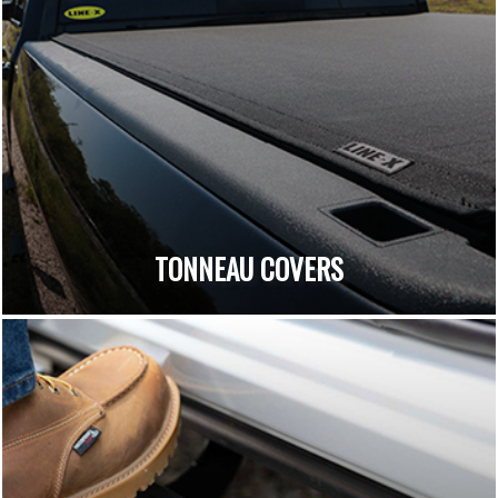
TONNEAU COVERS