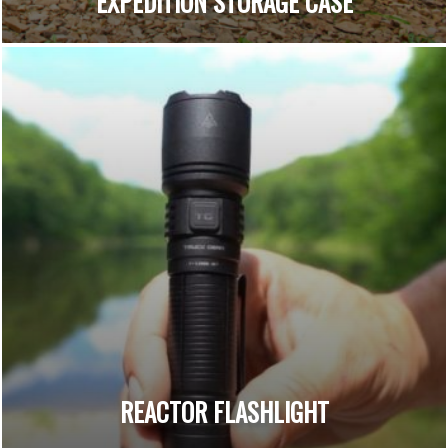
EXPEDITION STORAGE CASE
REACTOR FLASHLIGHT