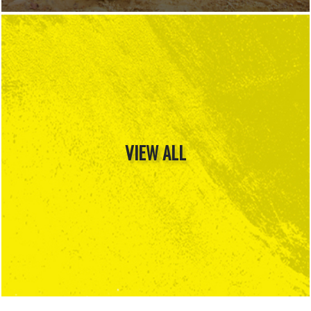
VIEW ALL