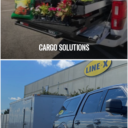
CARGO SOLUTIONS