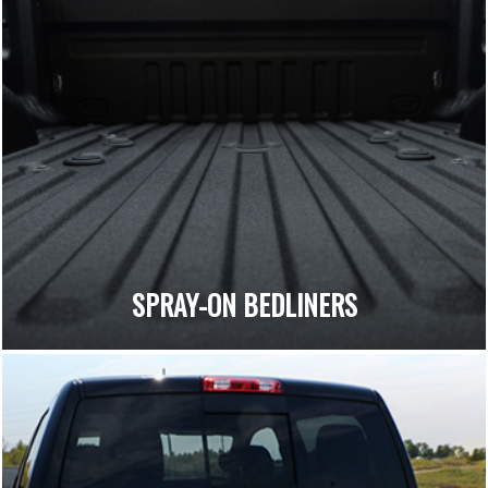
SPRAY-ON BEDLINERS