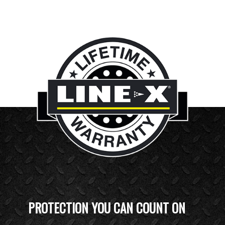
PROTECTION YOU CAN COUNT ON