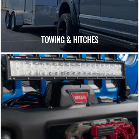
TOWING & HITCHES