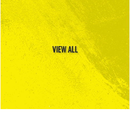
VIEW ALL