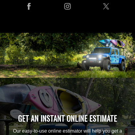
GET AN INSTANT ONLINE ESTIMATE
Our easy-to-use online estimator will help you get a