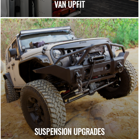
VAN UPFIT
SUSPENSION UPGRADES