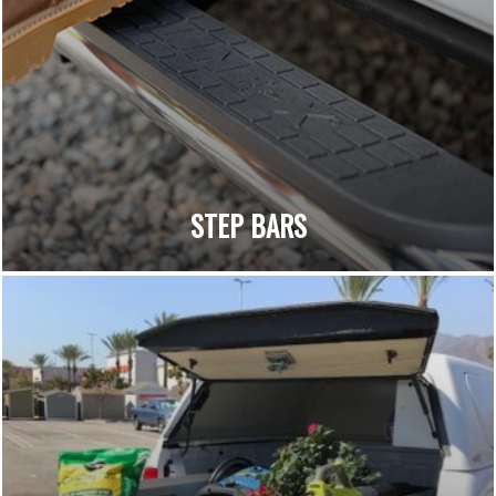
STEP BARS