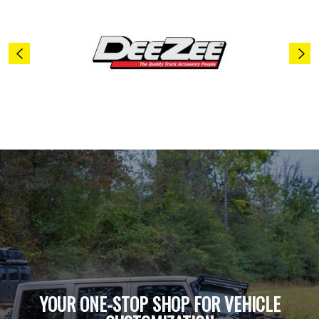
YOUR ONE-STOP SHOP FOR VEHICLE