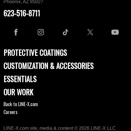
Phoenix, AZ 85027
623-516-8711
PROTECTIVE COATINGS
CUSTOMIZATION & ACCESSORIES
ESSENTIALS
OUR WORK
Back to LINE-X.com
Careers
LINE-X.com site, media & content © 2026 LINE-X LLC