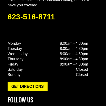
have you covered!
623-516-8711
Monday
8:00am - 4:30pm
Tuesday
8:00am - 4:30pm
Wednesday
8:00am - 4:30pm
Thursday
8:00am - 4:30pm
Friday
8:00am - 4:30pm
Saturday
Closed
Sunday
Closed
GET DIRECTIONS
FOLLOW US