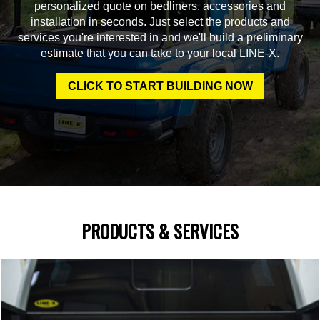
personalized quote on bedliners, accessories and
installation in seconds. Just select the products and
services you're interested in and we'll build a preliminary
estimate that you can take to your local LINE-X.
CLICK TO START BUILDING NOW
PRODUCTS & SERVICES