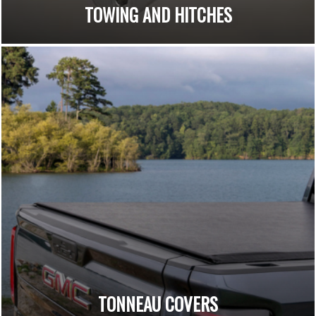
TOWING AND HITCHES
TONNEAU COVERS