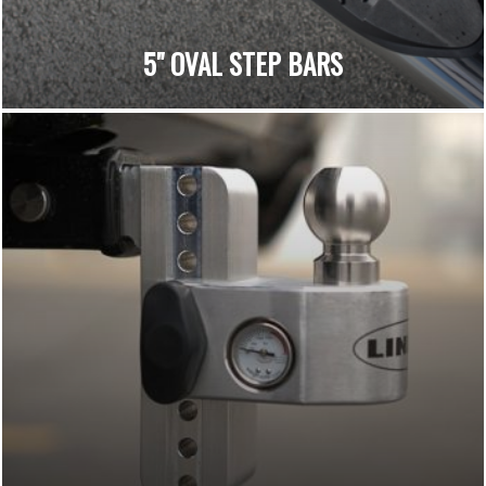
5" OVAL STEP BARS