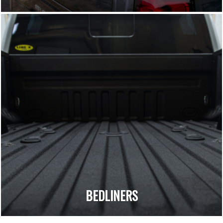
BEDLINERS