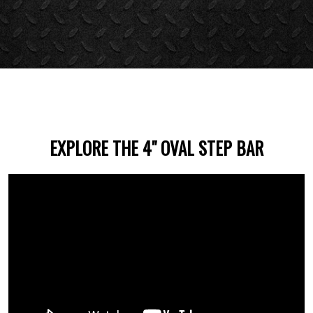
EXPLORE THE 4" OVAL STEP BAR