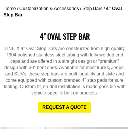
Home
/
Customization & Accessories
/
Step Bars
/
4" Oval
Step Bar
4" OVAL STEP BAR
LINE-X 4" Oval Step Bars are constructed from high-quality
T304 polished stainless steel tubing with fully welded end
caps and are offered in a straight design or “premium”
design with 30° bent ends. Available for most trucks, Jeeps,
and SUVs, these step bars are built for utility and style and
come equipped with custom branded 4" step pads for sure
footing. Custom-fit, no-drill installation is made possible with
vehicle-specific bolt-on brackets.
REQUEST A QUOTE