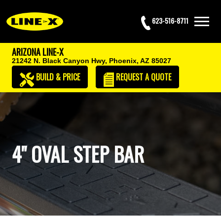
623-516-8711
ARIZONA LINE-X
21242 N. Black Canyon Hwy,
Phoenix, AZ 85027
BUILD & PRICE
REQUEST
A QUOTE
4" OVAL STEP BAR