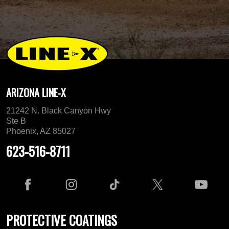
ARIZONA LINE-X
21242 N. Black Canyon Hwy
Ste B
Phoenix, AZ 85027
623-516-8711
PROTECTIVE COATINGS