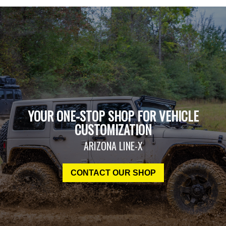
YOUR ONE-STOP SHOP FOR VEHICLE
CUSTOMIZATION
ARIZONA LINE-X
CONTACT OUR SHOP