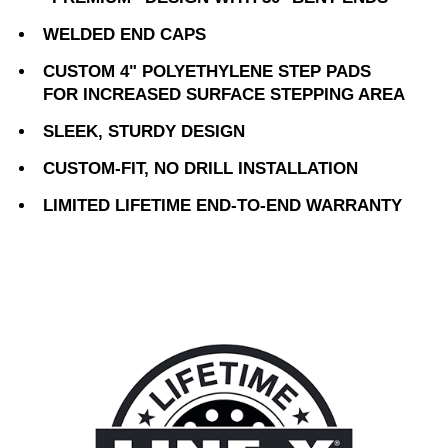
WELDED END CAPS
CUSTOM 4" POLYETHYLENE STEP PADS
FOR INCREASED SURFACE STEPPING AREA
SLEEK, STURDY DESIGN
CUSTOM-FIT, NO DRILL INSTALLATION
LIMITED LIFETIME END-TO-END WARRANTY