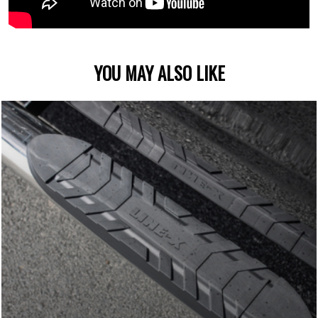
YOU MAY ALSO LIKE