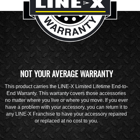
NOT YOUR AVERAGE WARRANTY
This product carries the LINE-X Limited Lifetime End-to-
End Warranty. This warranty covers those accessories
no matter where you live or where you move. If you ever
have a problem with your accessory, you can return it to
any LINE-X Franchise to have your accessory repaired
or replaced at no cost to you.