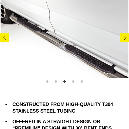
CONSTRUCTED FROM HIGH-QUALITY T304
STAINLESS STEEL TUBING
OFFERED IN A STRAIGHT DESIGN OR
“PREMIUM” DESIGN WITH 30° BENT ENDS