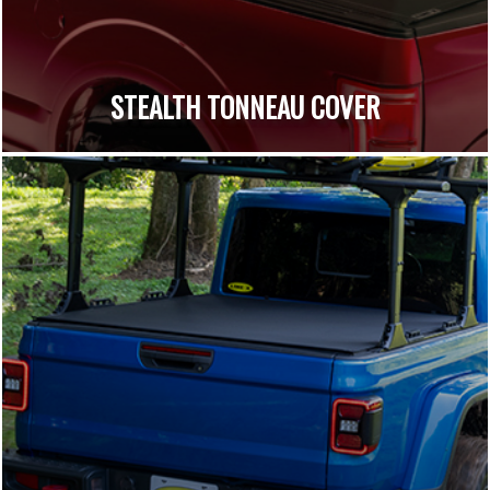
STEALTH TONNEAU COVER