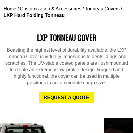
Home
/
Customization & Accessories
/
Tonneau Covers
/
LXP Hard Folding Tonneau
LXP TONNEAU COVER
Boasting the highest level of durability available, the LXP
Tonneau Cover is virtually impervious to dents, dings and
scratches. The UV-stable coated panels are flush mounted
to create an extremely low-profile design. Rugged and
highly functional, the cover can be used in multiple
positions to accommodate cargo size.
REQUEST A QUOTE