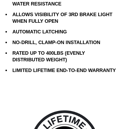
WATER RESISTANCE
ALLOWS VISIBILITY OF 3RD BRAKE LIGHT
WHEN FULLY OPEN
AUTOMATIC LATCHING
NO-DRILL, CLAMP-ON INSTALLATION
RATED UP TO 400LBS (EVENLY
DISTRIBUTED WEIGHT)
LIMITED LIFETIME END-TO-END WARRANTY