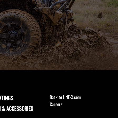
ATINGS
Back to LINE-X.com
Careers
 & ACCESSORIES