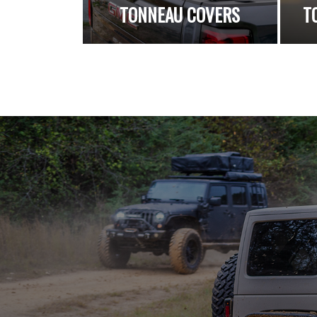
TONNEAU COVERS
T