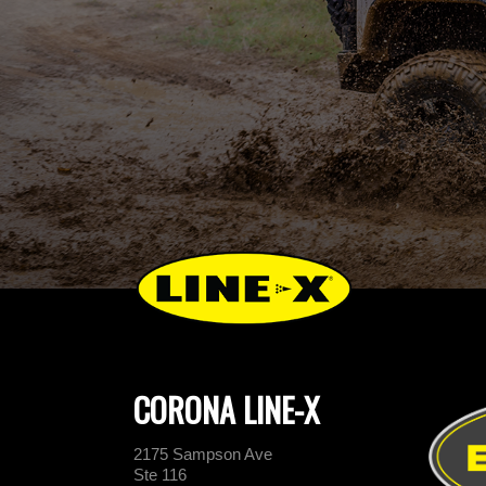
CORONA LINE-X
2175 Sampson Ave
Ste 116