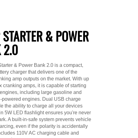
 STARTER & POWER
 2.0
tarter & Power Bank 2.0 is a compact,
ttery charger that delivers one of the
nking amp outputs on the market. With up
 cranking amps, it is capable of starting
f engines, including large gasoline and
l-powered engines. Dual USB charge
e the ability to charge all your devices
-in 5W LED flashlight ensures you're never
dark. A built-in-safe system prevents vehicle
rcing, even if the polarity is accidentally
Includes 110V AC charging cable and