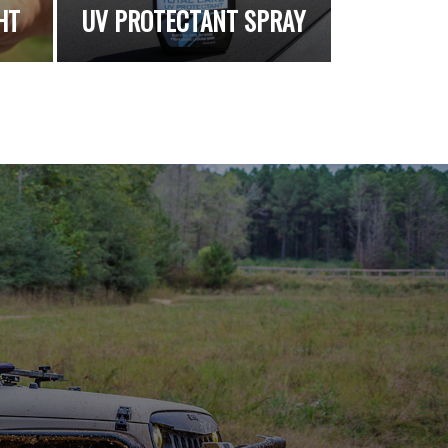
HT
UV PROTECTANT SPRAY