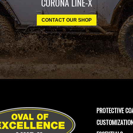
CORONA LINE-X
CONTACT OUR SHOP
PROTECTIVE CO
CUSTOMIZATION