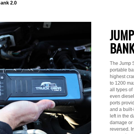
ank 2.0
JUMP
BANK
The Jump S
portable ba
highest cra
to 1200 max
all types o
even diese
ports provid
and a built
left in the 
damage or a
reversed. 