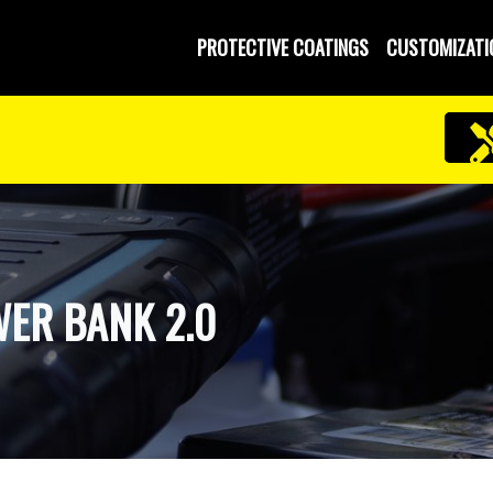
PROTECTIVE COATINGS
CUSTOMIZATI
ER BANK 2.0