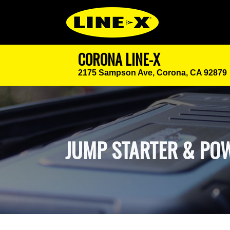
CORONA LINE-X
2175 Sampson Ave,
Corona, CA 92879
JUMP STARTER & POW