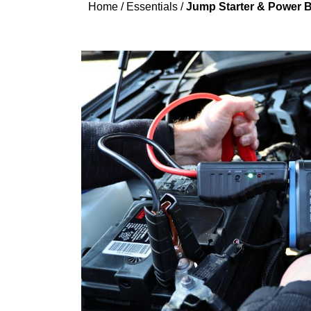
Home
/
Essentials
/
Jump Starter & Power B