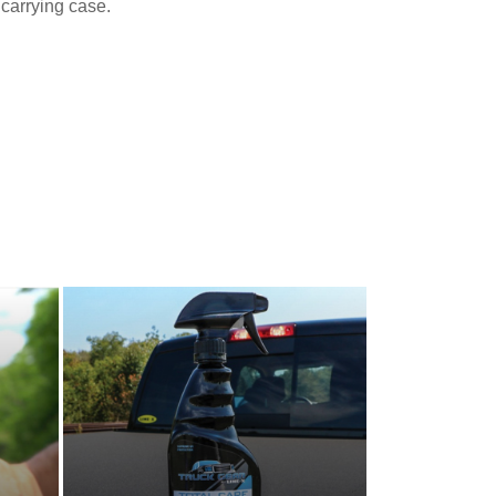
carrying case.