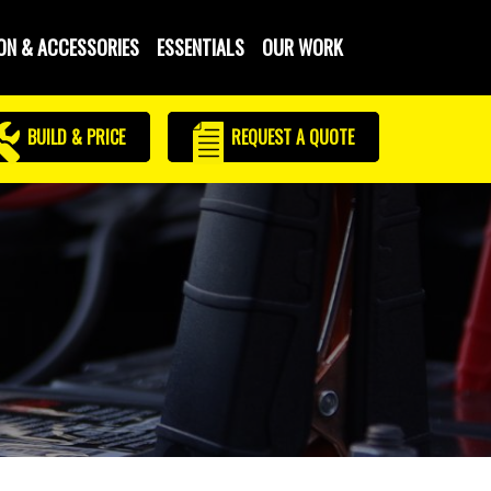
ON & ACCESSORIES
ESSENTIALS
OUR WORK
BUILD & PRICE
REQUEST
A QUOTE