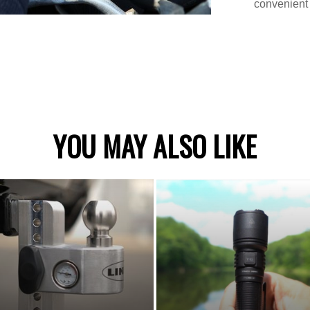
convenient 
YOU MAY ALSO LIKE