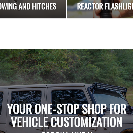
OWING AND HITCHES
REACTOR FLASHLIG
YOUR ONE-STOP SHOP FOR
VEHICLE CUSTOMIZATION