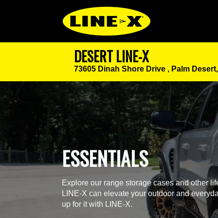
DESERT LINE-X
73605 Dinah Shore Drive ,
Palm Desert
ESSENTIALS
Explore our range storage cases and other li
LINE-X can elevate your outdoor and everyda
up for it with LINE-X.