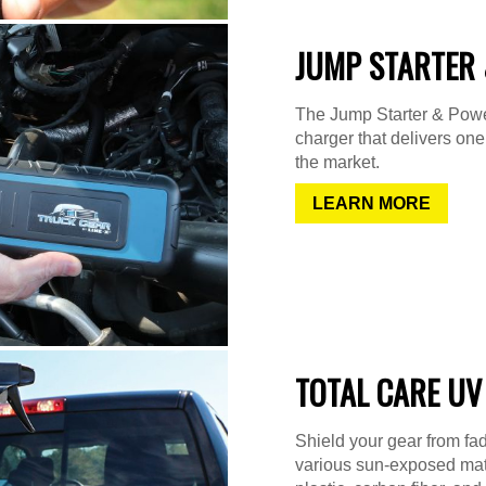
JUMP STARTER 
The Jump Starter & Power
charger that delivers on
the market.
LEARN MORE
TOTAL CARE UV
Shield your gear from fad
various sun-exposed mater