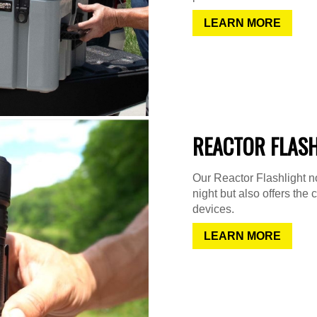
LEARN MORE
REACTOR FLAS
Our Reactor Flashlight not
night but also offers the 
devices.
LEARN MORE