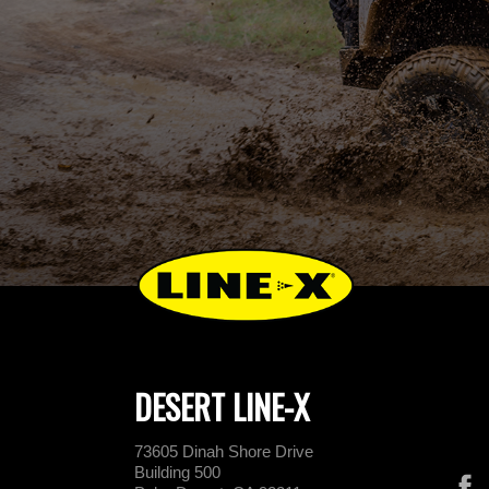
DESERT LINE-X
73605 Dinah Shore Drive
Building 500