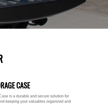
R
ORAGE CASE
ase is a durable and secure solution for
and keeping your valuables organized and