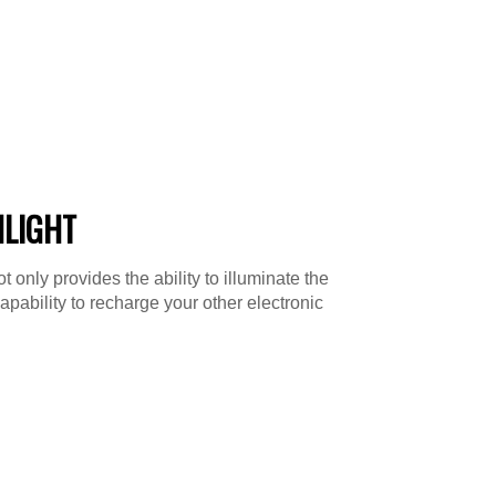
HLIGHT
 only provides the ability to illuminate the
capability to recharge your other electronic