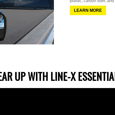
plastic, carbon fiber, and
LEARN MORE
EAR UP WITH LINE-X ESSENTIA