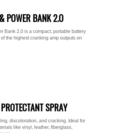
& POWER BANK 2.O
 Bank 2.0 is a compact, portable battery
e of the highest cranking amp outputs on
 PROTECTANT SPRAY
ing, discoloration, and cracking. Ideal for
ials like vinyl, leather, fiberglass,