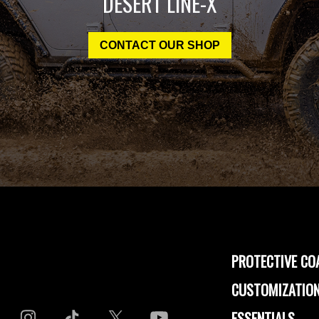
DESERT LINE-X
CONTACT OUR SHOP
PROTECTIVE CO
CUSTOMIZATION
ESSENTIALS