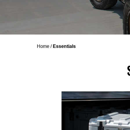
Home
/
Essentials