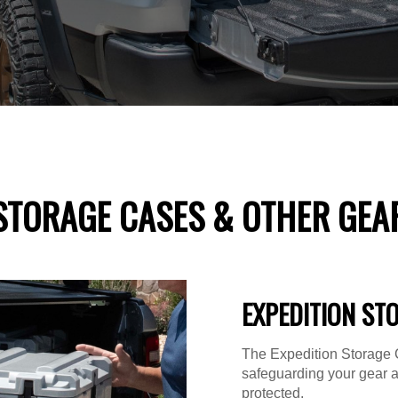
STORAGE CASES & OTHER GEA
EXPEDITION ST
The Expedition Storage C
safeguarding your gear 
protected.