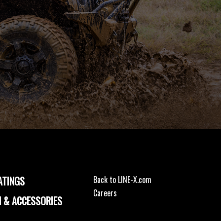
ATINGS
Back to LINE-X.com
Careers
 & ACCESSORIES