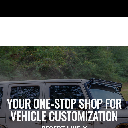
YOUR ONE-STOP SHOP FOR
VEHICLE CUSTOMIZATION