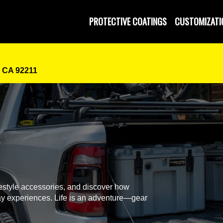
PROTECTIVE COATINGS
CUSTOMIZATI
, CA 92211
festyle accessories, and discover how
y experiences. Life is an adventure—gear