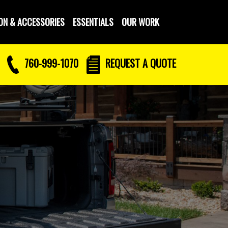
ON & ACCESSORIES
ESSENTIALS
OUR WORK
760-999-1070
REQUEST
A QUOTE