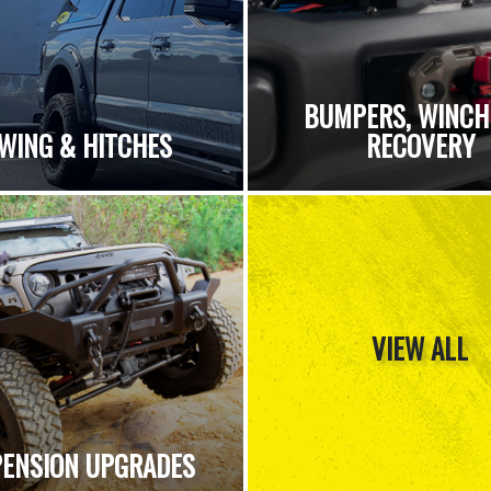
BUMPERS, WINCH
WING & HITCHES
RECOVERY
VIEW ALL
ENSION UPGRADES