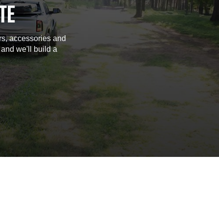
TE
rs, accessories and
 and we'll build a