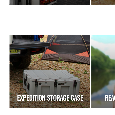
EXPEDITION STORAGE CASE
REA