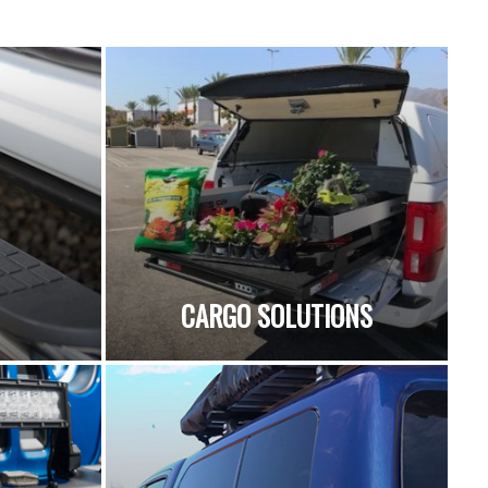
CARGO SOLUTIONS