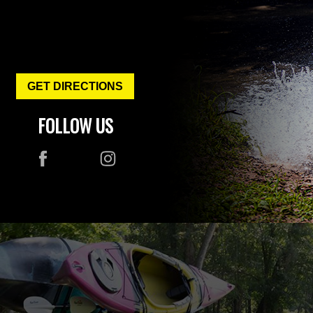
GET DIRECTIONS
FOLLOW US