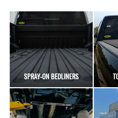
SPRAY-ON BEDLINERS
T