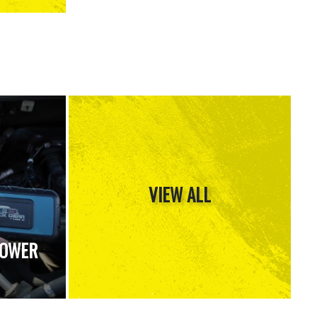
VIEW ALL
POWER