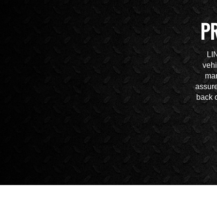
P
LI
vehi
mar
assure
back o