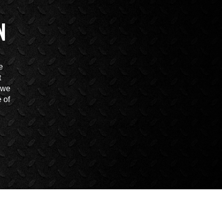
N
e
t
t we
 of