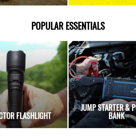
POPULAR ESSENTIALS
JUMP STARTER & 
CTOR FLASHLIGHT
BANK