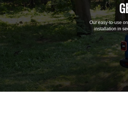
G
Our easy-to-use on
installation in s