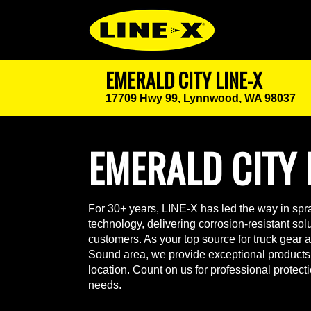
EMERALD CITY LINE-X
17709 Hwy 99,
Lynnwood, WA 98037
EMERALD CITY 
For 30+ years, LINE-X has led the way in spra
technology, delivering corrosion-resistant solut
customers. As your top source for truck gear 
Sound area, we provide exceptional products
location. Count on us for professional protect
needs.