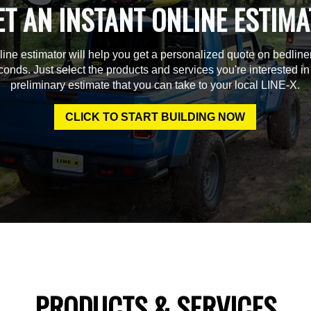
ET AN INSTANT ONLINE ESTIMA
line estimator will help you get a personalized quote on bedline
econds. Just select the products and services you're interested in
preliminary estimate that you can take to your local LINE-X.
CLICK TO START BUILDING NOW
PRODUCTS & SERVICES