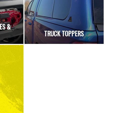
ES &
TRUCK TOPPERS