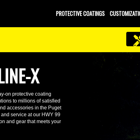
PROTECTIVE COATINGS
CUSTOMIZATI
LINE-X
y-on protective coating
ions to millions of satisfied
and accessories in the Puget
 and service at our HWY 99
ion and gear that meets your