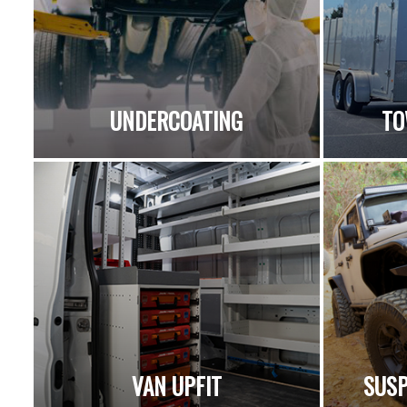
UNDERCOATING
TO
VAN UPFIT
SUSP