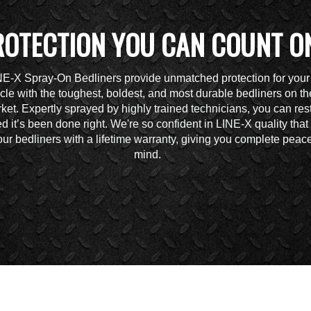
ROTECTION YOU CAN COUNT O
NE-X Spray-On Bedliners provide unmatched protection for your
cle with the toughest, boldest, and most durable bedliners on th
ket. Expertly sprayed by highly trained technicians, you can res
d it’s been done right. We're so confident in LINE-X quality tha
ur bedliners with a lifetime warranty, giving you complete peace
mind.