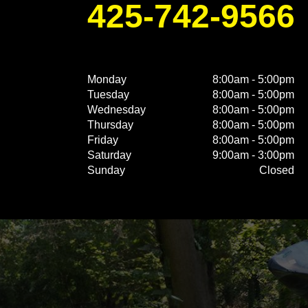
425-742-9566
Monday
8:00am - 5:00pm
Tuesday
8:00am - 5:00pm
Wednesday
8:00am - 5:00pm
Thursday
8:00am - 5:00pm
Friday
8:00am - 5:00pm
Saturday
9:00am - 3:00pm
Sunday
Closed