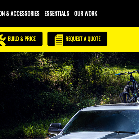
ON & ACCESSORIES
ESSENTIALS
OUR WORK
BUILD & PRICE
REQUEST
A QUOTE