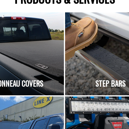
ONNEAU COVERS
STEP BARS