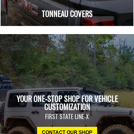
TONNEAU COVERS
YOUR ONE-STOP SHOP FOR VEHICLE
CUSTOMIZATION
FIRST STATE LINE-X
CONTACT OUR SHOP