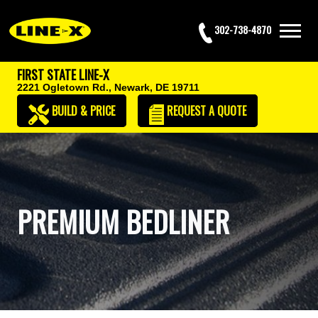
302-738-4870
FIRST STATE LINE-X
2221 Ogletown Rd.,
Newark, DE 19711
BUILD & PRICE
REQUEST
A QUOTE
PREMIUM BEDLINER