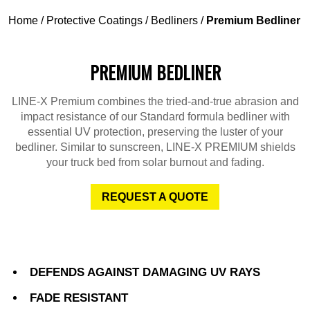
Home
/
Protective Coatings
/
Bedliners
/
Premium Bedliner
PREMIUM BEDLINER
LINE-X Premium combines the tried-and-true abrasion and
impact resistance of our Standard formula bedliner with
essential UV protection, preserving the luster of your
bedliner. Similar to sunscreen, LINE-X PREMIUM shields
your truck bed from solar burnout and fading.
REQUEST A QUOTE
DEFENDS AGAINST DAMAGING UV RAYS
FADE RESISTANT