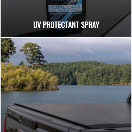
UV PROTECTANT SPRAY