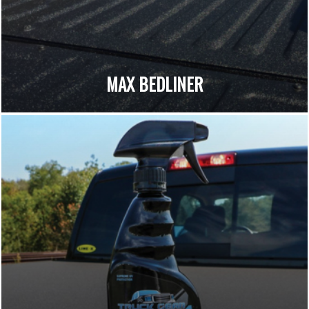
MAX BEDLINER