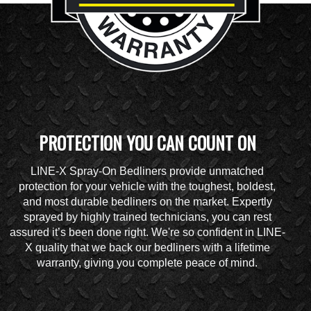
PROTECTION YOU CAN COUNT ON
LINE-X Spray-On Bedliners provide unmatched
protection for your vehicle with the toughest, boldest,
and most durable bedliners on the market. Expertly
sprayed by highly trained technicians, you can rest
assured it’s been done right. We're so confident in LINE-
X quality that we back our bedliners with a lifetime
warranty, giving you complete peace of mind.