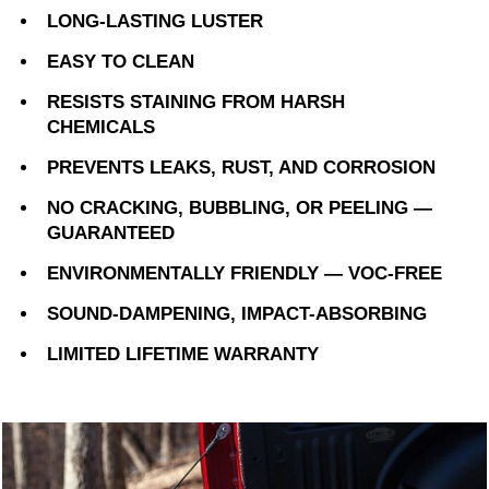
LONG-LASTING LUSTER
EASY TO CLEAN
RESISTS STAINING FROM HARSH
CHEMICALS
PREVENTS LEAKS, RUST, AND CORROSION
NO CRACKING, BUBBLING, OR PEELING —
GUARANTEED
ENVIRONMENTALLY FRIENDLY — VOC-FREE
SOUND-DAMPENING, IMPACT-ABSORBING
LIMITED LIFETIME WARRANTY