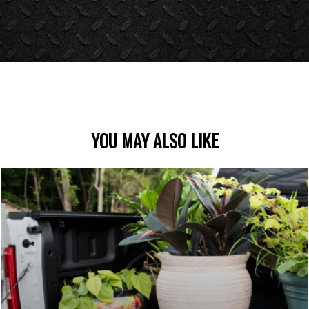
YOU MAY ALSO LIKE