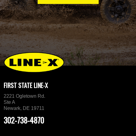
FIRST STATE LINE-X
2221 Ogletown Rd.
Ste A
Newark, DE 19711
302-738-4870