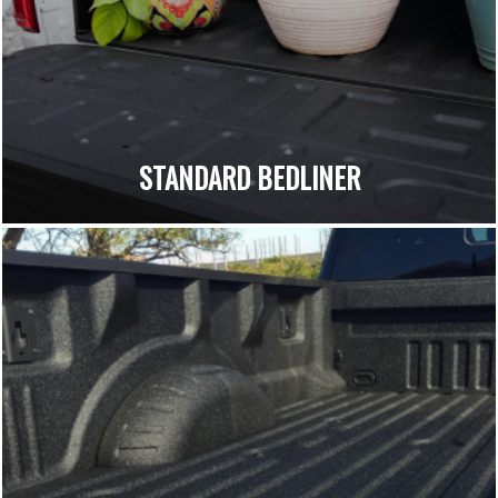
STANDARD BEDLINER