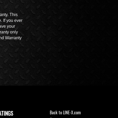
anty. This
 If you ever
ave your
ranty only
End Warranty
ATINGS
Back to LINE-X.com