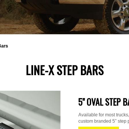
Bars
LINE-X STEP BARS
5" OVAL STEP B
Available for most truck
custom branded 5" step p