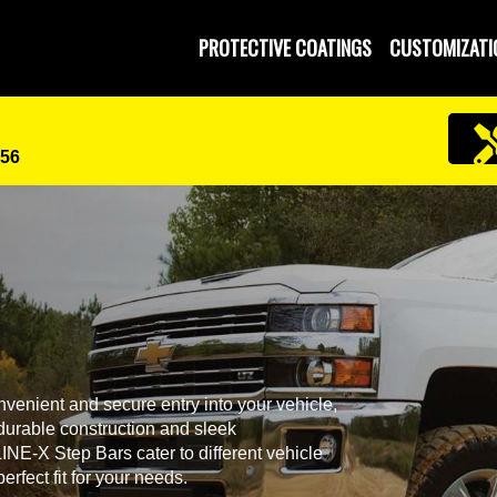
PROTECTIVE COATINGS
CUSTOMIZATI
456
venient and secure entry into your vehicle,
r durable construction and sleek
NE-X Step Bars cater to different vehicle
rfect fit for your needs.