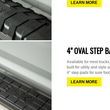
LEARN MORE
4" OVAL STEP 
Available for most truck
built for utility and sty
4" step pads for sure foot
LEARN MORE