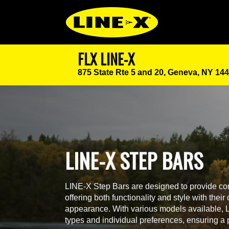
FLX LINE-X
875 State Rte 5 and 20,
Geneva, NY 14
LINE-X STEP BARS
LINE-X Step Bars are designed to provide con
offering both functionality and style with thei
appearance. With various models available, LI
types and individual preferences, ensuring a pe