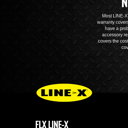
N
Most LINE-X 
warranty covers
have a prob
accessory re
covers the cos
cov
FLX LINE-X