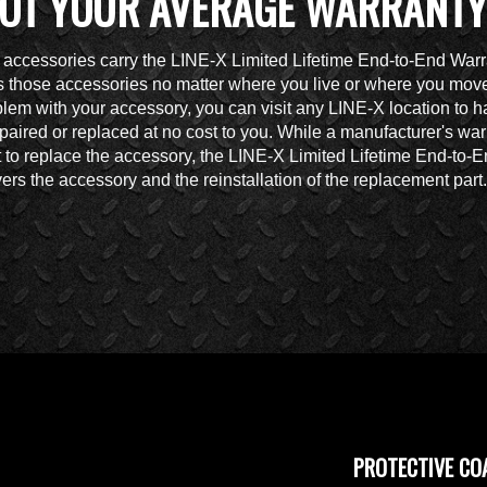
OT YOUR AVERAGE WARRANTY
accessories carry the LINE-X Limited Lifetime End-to-End Warr
 those accessories no matter where you live or where you move.
lem with your accessory, you can visit any LINE-X location to h
paired or replaced at no cost to you. While a manufacturer's war
t to replace the accessory, the LINE-X Limited Lifetime End-to-
ers the accessory and the reinstallation of the replacement part.
PROTECTIVE CO