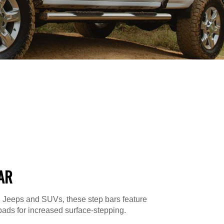
AR
s, Jeeps and SUVs, these step bars feature
ads for increased surface-stepping.