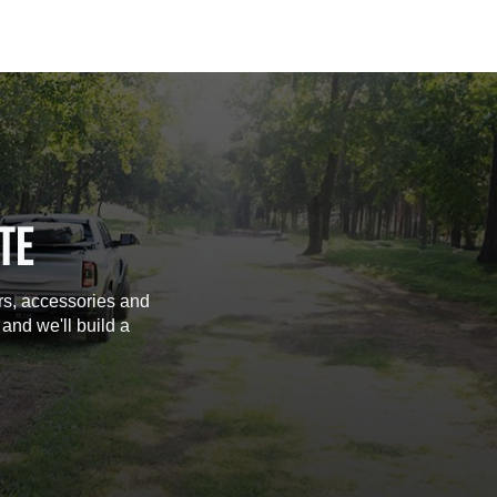
TE
rs, accessories and
 and we'll build a