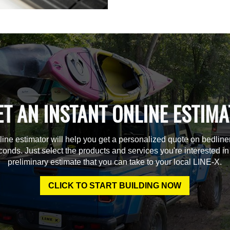
ET AN INSTANT ONLINE ESTIMA
line estimator will help you get a personalized quote on bedline
econds. Just select the products and services you're interested in
preliminary estimate that you can take to your local LINE-X.
CLICK TO START BUILDING NOW