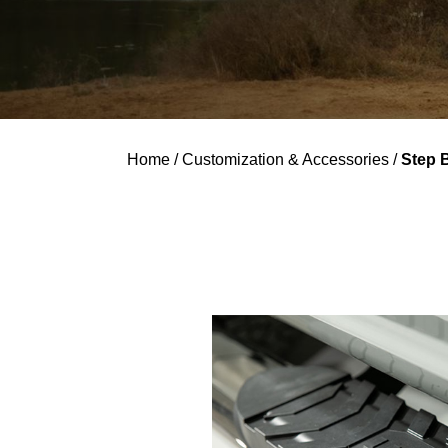
Home
/
Customization & Accessories
/
Step 