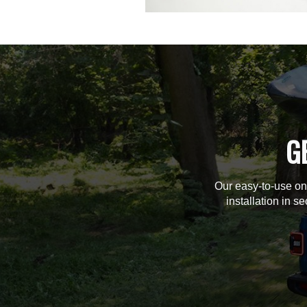
G
Our easy-to-use on
installation in s