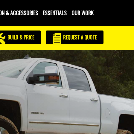
ON & ACCESSORIES
ESSENTIALS
OUR WORK
BUILD & PRICE
REQUEST
A QUOTE