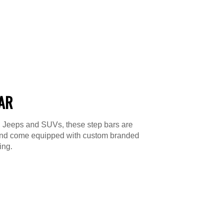
BAR
s, Jeeps and SUVs, these step bars are
le and come equipped with custom branded
ing.