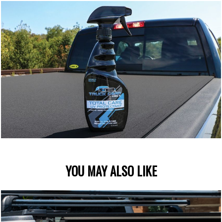
YOU MAY ALSO LIKE