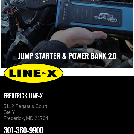
JUMP STARTER & POWER BANK 2.0
FREDERICK LINE-X
5112 Pegasus Court
Ste Y
Frederick, MD 21704
301-360-9900