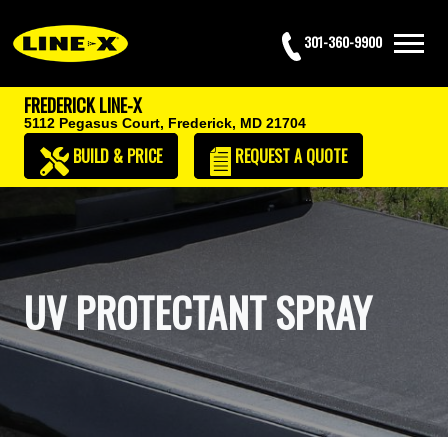
301-360-9900
FREDERICK LINE-X
5112 Pegasus Court,
Frederick, MD 21704
BUILD & PRICE
REQUEST
A QUOTE
UV PROTECTANT SPRAY