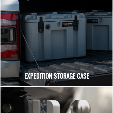
EXPEDITION STORAGE CASE