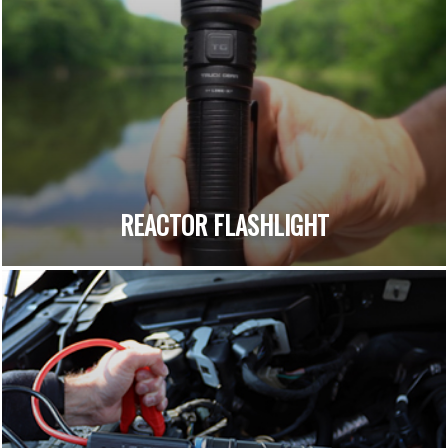
REACTOR FLASHLIGHT