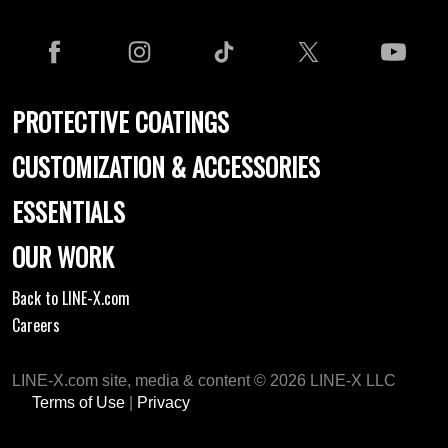
PROTECTIVE COATINGS
CUSTOMIZATION & ACCESSORIES
ESSENTIALS
OUR WORK
Back to LINE-X.com
Careers
LINE-X.com site, media & content © 2026 LINE-X LLC
Terms of Use
|
Privacy