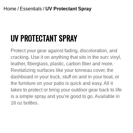
Home
/
Essentials
/
UV Protectant Spray
UV PROTECTANT SPRAY
Protect your gear against fading, discoloration, and
cracking. Use it on anything that sits in the sun: vinyl,
leather, fiberglass, plastic, carbon fiber and more.
Revitalizing surfaces like your tonneau cover, the
dashboard in your truck, stuff on and in your boat, or
the furniture on your patio is quick and easy. All it
takes to protect or bring your outdoor gear back to life
is a simple spray and you're good to go. Available in
16 oz bottles.