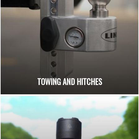
TOWING AND HITCHES