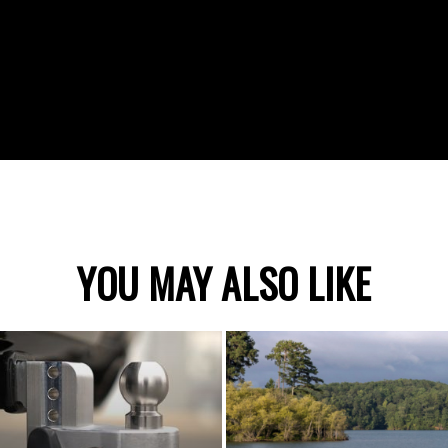
YOU MAY ALSO LIKE