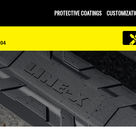
PROTECTIVE COATINGS
CUSTOMIZATI
704