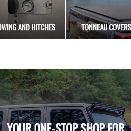
OWING AND HITCHES
TONNEAU COVER
YOUR ONE-STOP SHOP FOR