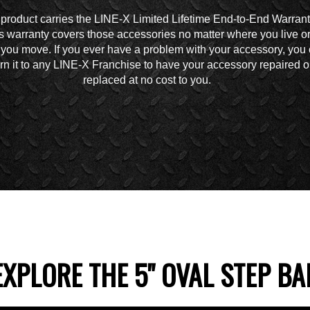
 product carries the LINE-X Limited Lifetime End-to-End Warrant
s warranty covers those accessories no matter where you live o
you move. If you ever have a problem with your accessory, you
urn it to any LINE-X Franchise to have your accessory repaired o
replaced at no cost to you.
EXPLORE THE 5" OVAL STEP BA