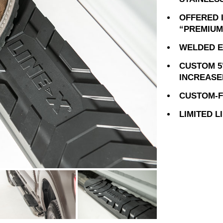
OFFERED 
“PREMIUM
WELDED E
CUSTOM 5
INCREASE
CUSTOM-FI
LIMITED 