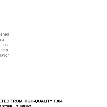
lished
n a
r most
 step
lation
TED FROM HIGH-QUALITY T304
S STEEL TUBING