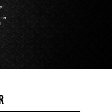
y.
r
 can
r
R