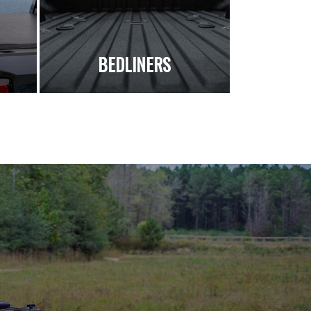
S
BEDLINERS