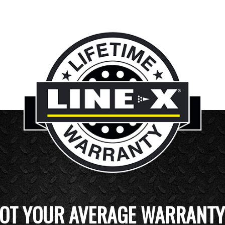
OT YOUR AVERAGE WARRANTY