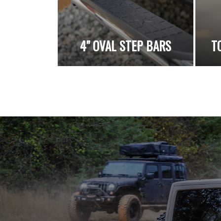
4" OVAL STEP BARS
T