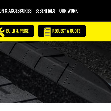
ON & ACCESSORIES
ESSENTIALS
OUR WORK
BUILD & PRICE
REQUEST
A QUOTE