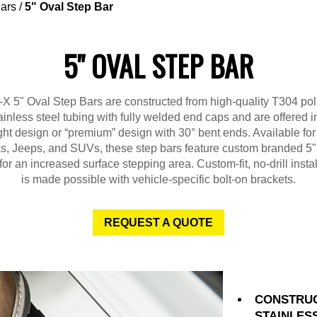
ars
/
5" Oval Step Bar
5" OVAL STEP BAR
X 5" Oval Step Bars are constructed from high-quality T304 po
ainless steel tubing with fully welded end caps and are offered i
ght design or “premium” design with 30° bent ends. Available fo
ks, Jeeps, and SUVs, these step bars feature custom branded 5"
for an increased surface stepping area. Custom-fit, no-drill instal
is made possible with vehicle-specific bolt-on brackets.
REQUEST A QUOTE
CONSTRUC
STAINLES