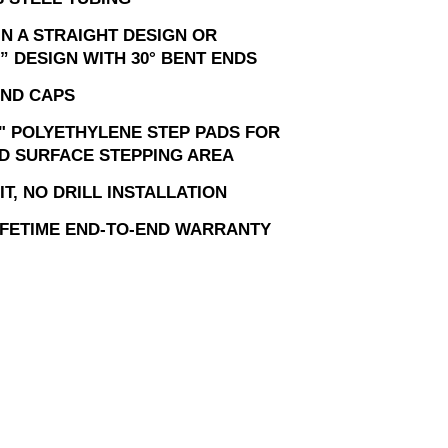
IN A STRAIGHT DESIGN OR
” DESIGN WITH 30° BENT ENDS
ND CAPS
" POLYETHYLENE STEP PADS FOR
D SURFACE STEPPING AREA
T, NO DRILL INSTALLATION
LIFETIME END-TO-END WARRANTY