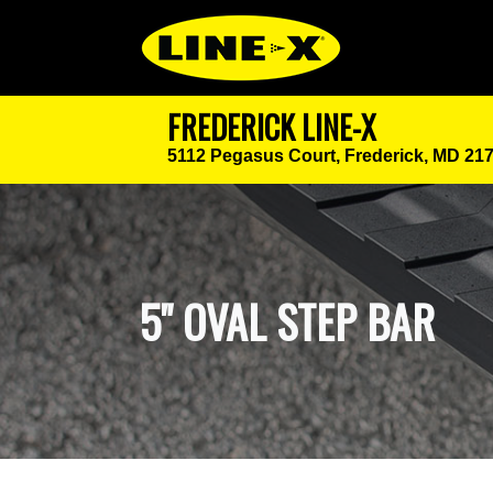
FREDERICK LINE-X
5112 Pegasus Court,
Frederick, MD 21
5" OVAL STEP BAR