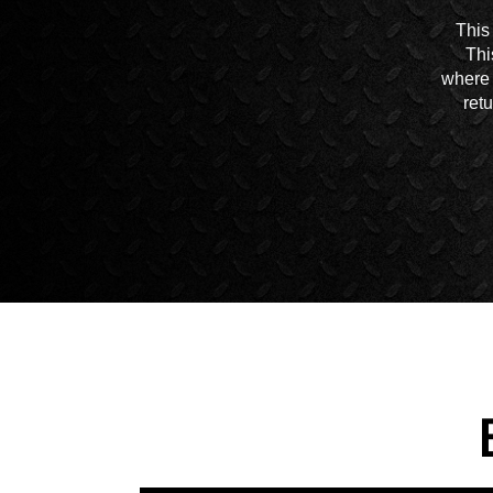
This
Thi
where 
ret