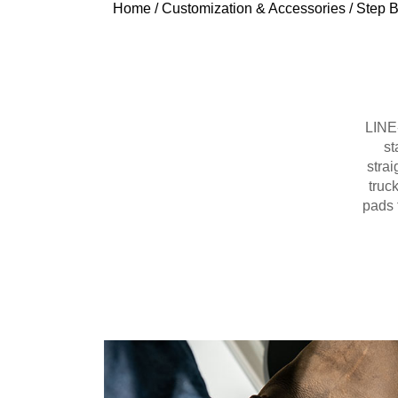
Home
/
Customization & Accessories
/
Step B
LINE-
st
strai
truc
pads 