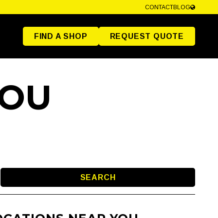
CONTACT
BLOG
FIND A SHOP
REQUEST QUOTE
YOU
SEARCH