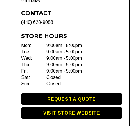
113.8 Miles
CONTACT
(440) 628-9088
STORE HOURS
Mon:
9:00am - 5:00pm
Tue:
9:00am - 5:00pm
Wed:
9:00am - 5:00pm
Thu:
9:00am - 5:00pm
Fri:
9:00am - 5:00pm
Sat:
Closed
Sun:
Closed
REQUEST A QUOTE
VISIT STORE WEBSITE