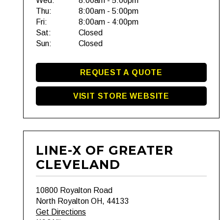
Wed:
8:00am - 5:00pm
Thu:
8:00am - 5:00pm
Fri:
8:00am - 4:00pm
Sat:
Closed
Sun:
Closed
REQUEST A QUOTE
VISIT STORE WEBSITE
LINE-X OF GREATER
CLEVELAND
10800 Royalton Road
North Royalton OH, 44133
Get Directions