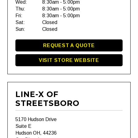
Wed:
8:30am - 5:00pm
Thu:
8:30am - 5:00pm
Fri:
8:30am - 5:00pm
Sat:
Closed
Sun:
Closed
REQUEST A QUOTE
VISIT STORE WEBSITE
LINE-X OF
STREETSBORO
5170 Hudson Drive
Suite E
Hudson OH, 44236