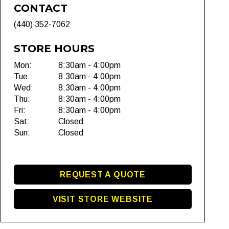
CONTACT
(440) 352-7062
STORE HOURS
Mon:
8:30am - 4:00pm
Tue:
8:30am - 4:00pm
Wed:
8:30am - 4:00pm
Thu:
8:30am - 4:00pm
Fri:
8:30am - 4:00pm
Sat:
Closed
Sun:
Closed
REQUEST A QUOTE
VISIT STORE WEBSITE