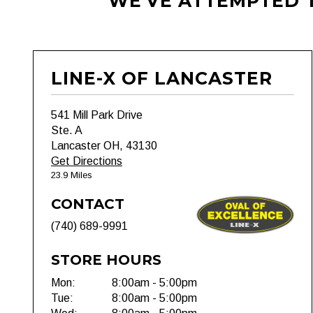
WE'VE ATTEMPTED T
LINE-X OF LANCASTER
541 Mill Park Drive
Ste. A
Lancaster OH, 43130
Get Directions
23.9 Miles
CONTACT
(740) 689-9991
STORE HOURS
Mon:
8:00am - 5:00pm
Tue:
8:00am - 5:00pm