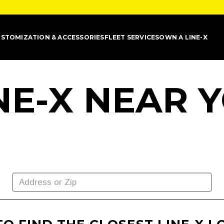
STOMIZATION & ACCESSORIES
FLEET SERVICES
OWN A LINE-X
INE-X NEAR 