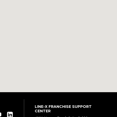
LINE-X FRANCHISE SUPPORT
CENTER