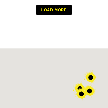
LOAD MORE