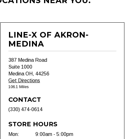
OCATIONS NEAR YOU.
LINE-X OF AKRON-
MEDINA
387 Medina Road
Suite 1000
Medina OH, 44256
Get Directions
106.1 Miles
CONTACT
(330) 474-0614
STORE HOURS
Mon:
9:00am - 5:00pm