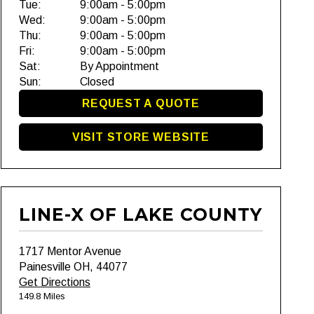
Tue:
9:00am - 5:00pm
Wed:
9:00am - 5:00pm
Thu:
9:00am - 5:00pm
Fri:
9:00am - 5:00pm
Sat:
By Appointment
Sun:
Closed
REQUEST A QUOTE
VISIT STORE WEBSITE
LINE-X OF LAKE COUNTY
1717 Mentor Avenue
Painesville OH, 44077
Get Directions
149.8 Miles