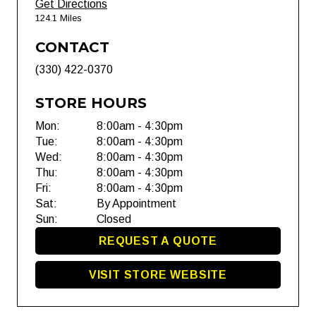
Get Directions
124.1 Miles
CONTACT
(330) 422-0370
STORE HOURS
Mon:
8:00am - 4:30pm
Tue:
8:00am - 4:30pm
Wed:
8:00am - 4:30pm
Thu:
8:00am - 4:30pm
Fri:
8:00am - 4:30pm
Sat:
By Appointment
Sun:
Closed
REQUEST A QUOTE
VISIT STORE WEBSITE