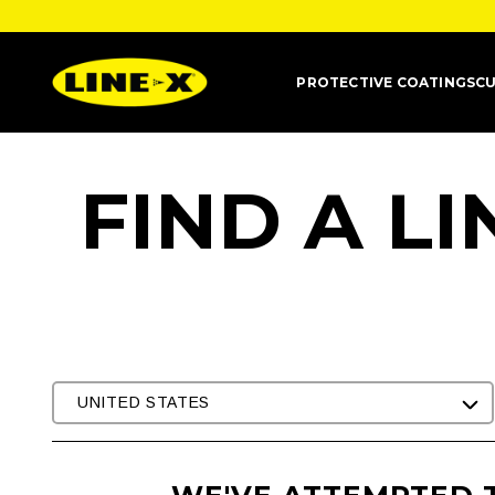
PROTECTIVE COATINGS
CU
FIND A L
UNITED STATES