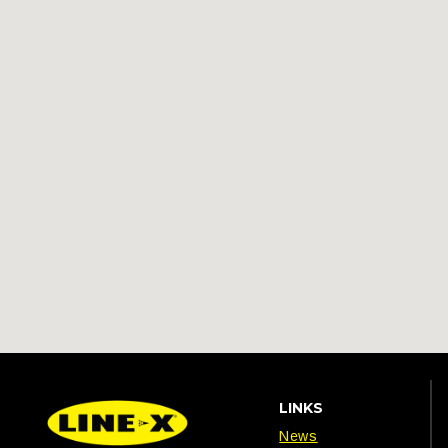
LINKS
News