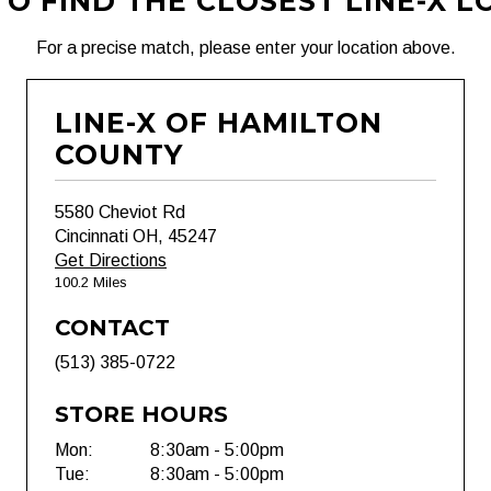
O FIND THE CLOSEST LINE-X L
For a precise match, please enter your location above.
LINE-X OF HAMILTON
COUNTY
5580 Cheviot Rd
Cincinnati OH, 45247
Get Directions
100.2 Miles
CONTACT
(513) 385-0722
STORE HOURS
Mon:
8:30am - 5:00pm
Tue:
8:30am - 5:00pm