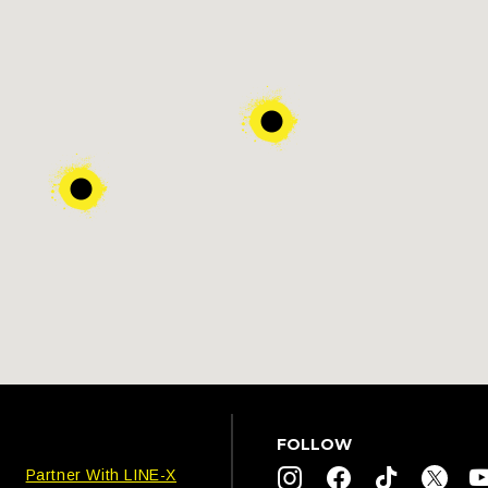
FOLLOW
Partner With LINE-X