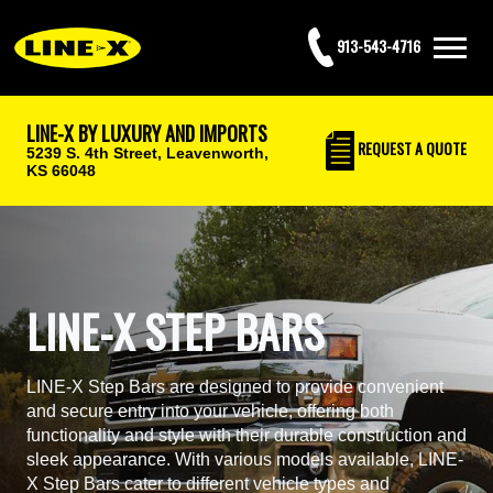
913-543-4716
LINE-X BY LUXURY AND IMPORTS
REQUEST
A QUOTE
5239 S. 4th Street,
Leavenworth,
KS 66048
LINE-X STEP BARS
LINE-X Step Bars are designed to provide convenient
and secure entry into your vehicle, offering both
functionality and style with their durable construction and
sleek appearance. With various models available, LINE-
X Step Bars cater to different vehicle types and