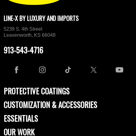
LINE-X BY LUXURY AND IMPORTS
5239 S. 4th Street
Leavenworth, KS 66048
913-543-4716
PROTECTIVE COATINGS
CUSTOMIZATION & ACCESSORIES
ESSENTIALS
OUR WORK