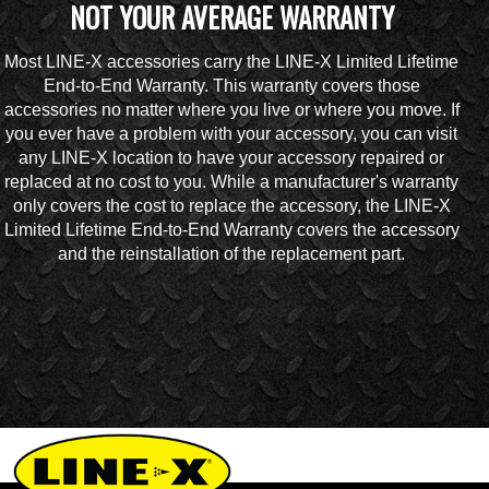
NOT YOUR AVERAGE WARRANTY
Most LINE-X accessories carry the LINE-X Limited Lifetime
End-to-End Warranty. This warranty covers those
accessories no matter where you live or where you move. If
you ever have a problem with your accessory, you can visit
any LINE-X location to have your accessory repaired or
replaced at no cost to you. While a manufacturer's warranty
only covers the cost to replace the accessory, the LINE-X
Limited Lifetime End-to-End Warranty covers the accessory
and the reinstallation of the replacement part.