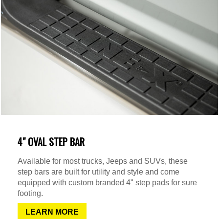
4" OVAL STEP BAR
Available for most trucks, Jeeps and SUVs, these
step bars are built for utility and style and come
equipped with custom branded 4" step pads for sure
footing.
LEARN MORE