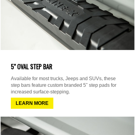
5" OVAL STEP BAR
Available for most trucks, Jeeps and SUVs, these
step bars feature custom branded 5" step pads for
increased surface-stepping.
LEARN MORE