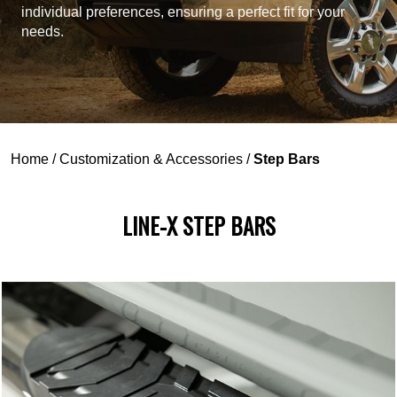
individual preferences, ensuring a perfect fit for your
needs.
Home
/
Customization & Accessories
/
Step Bars
LINE-X STEP BARS