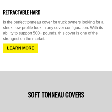
RETRACTABLE HARD
Is the perfect tonneau cover for truck owners looking for a
sleek, low-profile look in any cover configuration. With its
ability to support 500+ pounds, this cover is one of the
strongest on the market.
LEARN MORE
SOFT TONNEAU COVERS