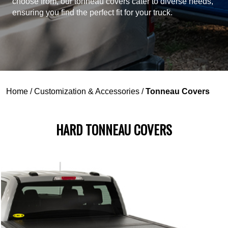
choose from, our tonneau covers cater to diverse needs,
ensuring you find the perfect fit for your truck.
Home
/
Customization & Accessories
/
Tonneau Covers
HARD TONNEAU COVERS