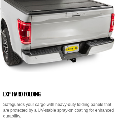
LXP HARD FOLDING
Safeguards your cargo with heavy-duty folding panels that
are protected by a UV-stable spray-on coating for enhanced
durability.