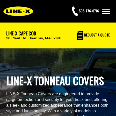
508-776-0716
LINE-X CAPE COD
REQUEST
A QUOTE
58 Plant Rd,
Hyannis, MA 02601
LINE-X TONNEAU COVERS
LINE-X Tonneau Covers are engineered to provide
cargo protection and security for your truck bed, offering
a sleek and customized appearance that enhances both
style and functionality. With a variety of models to