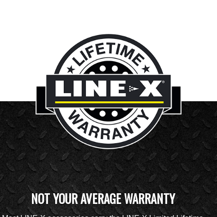
NOT YOUR AVERAGE WARRANTY