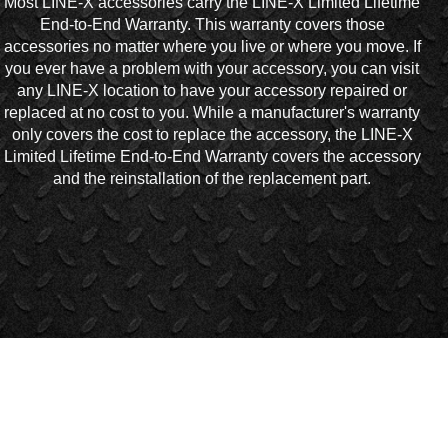
Most LINE-X accessories carry the LINE-X Limited Lifetime
End-to-End Warranty. This warranty covers those
accessories no matter where you live or where you move. If
you ever have a problem with your accessory, you can visit
any LINE-X location to have your accessory repaired or
replaced at no cost to you. While a manufacturer's warranty
only covers the cost to replace the accessory, the LINE-X
Limited Lifetime End-to-End Warranty covers the accessory
and the reinstallation of the replacement part.