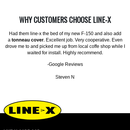
WHY CUSTOMERS CHOOSE LINE-X
Had them line-x the bed of my new F-150 and also add
a
tonneau cover
. Excellent job. Very cooperative. Even
drove me to and picked me up from local coffe shop while I
waited for install. Highly recommend.
-Google Reviews
Steven N