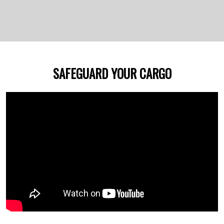
SAFEGUARD YOUR CARGO