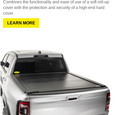
Combines the functionality and ease of use of a soft roll-up
cover with the protection and security of a high-end hard
cover.
LEARN MORE