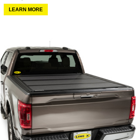
LEARN MORE