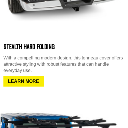
STEALTH HARD FOLDING
With a compelling modern design, this tonneau cover offers
attractive styling with robust features that can handle
everyday use.
LEARN MORE