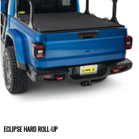
ECLIPSE HARD ROLL-UP