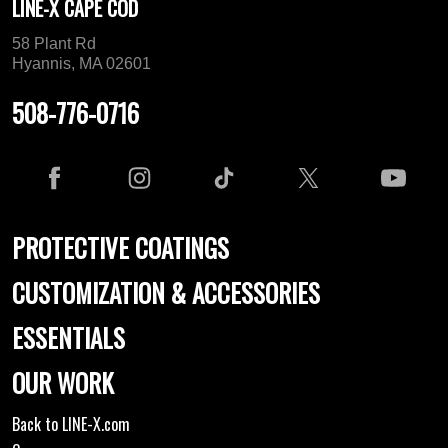
LINE-X CAPE COD
58 Plant Rd
Hyannis, MA 02601
508-776-0716
PROTECTIVE COATINGS
CUSTOMIZATION & ACCESSORIES
ESSENTIALS
OUR WORK
Back to LINE-X.com