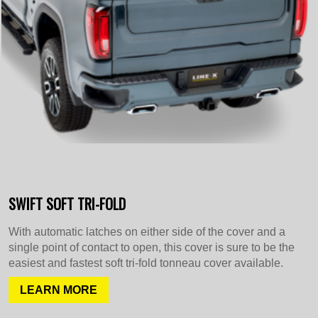
SWIFT SOFT TRI-FOLD
With automatic latches on either side of the cover and a
single point of contact to open, this cover is sure to be the
easiest and fastest soft tri-fold tonneau cover available.
LEARN MORE