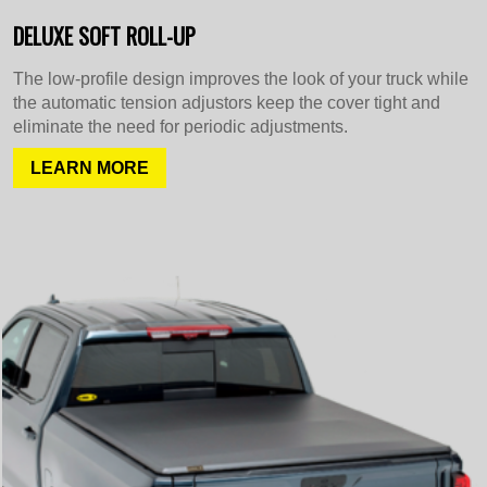
DELUXE SOFT ROLL-UP
The low-profile design improves the look of your truck while
the automatic tension adjustors keep the cover tight and
eliminate the need for periodic adjustments.
LEARN MORE