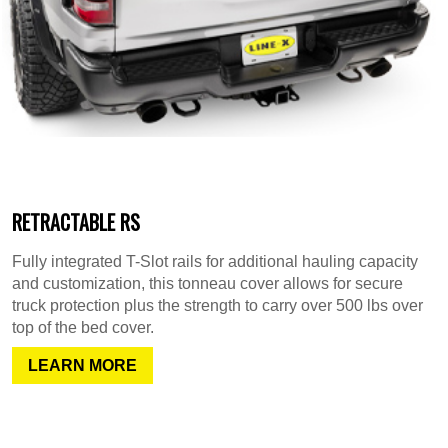
RETRACTABLE RS
Fully integrated T-Slot rails for additional hauling capacity
and customization, this tonneau cover allows for secure
truck protection plus the strength to carry over 500 lbs over
top of the bed cover.
LEARN MORE