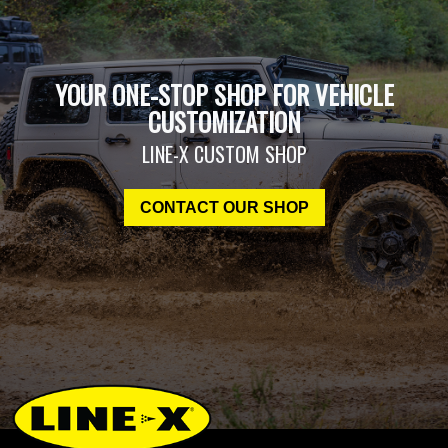
YOUR ONE-STOP SHOP FOR VEHICLE
CUSTOMIZATION
LINE-X CUSTOM SHOP
CONTACT OUR SHOP