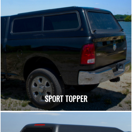
SPORT TOPPER