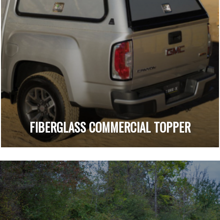
FIBERGLASS COMMERCIAL TOPPER