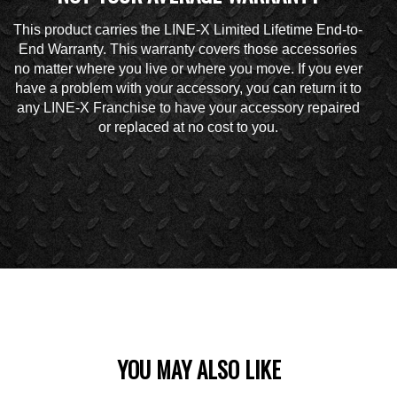
This product carries the LINE-X Limited Lifetime End-to-
End Warranty. This warranty covers those accessories
no matter where you live or where you move. If you ever
have a problem with your accessory, you can return it to
any LINE-X Franchise to have your accessory repaired
or replaced at no cost to you.
YOU MAY ALSO LIKE