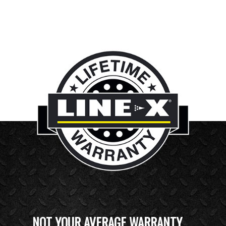
NOT YOUR AVERAGE WARRANTY