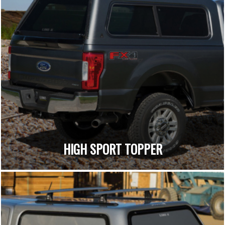
HIGH SPORT TOPPER