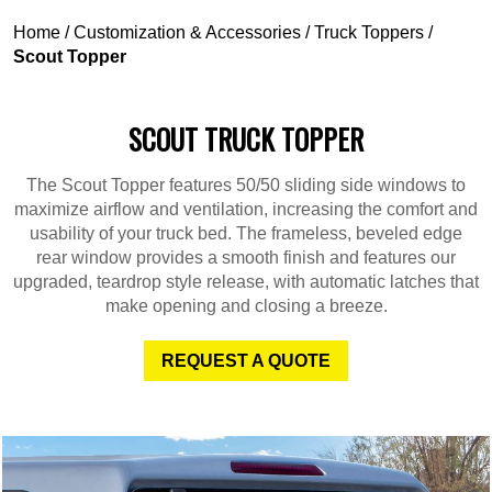
Home
/
Customization & Accessories
/
Truck Toppers
/
Scout Topper
SCOUT TRUCK TOPPER
The Scout Topper features 50/50 sliding side windows to
maximize airflow and ventilation, increasing the comfort and
usability of your truck bed. The frameless, beveled edge
rear window provides a smooth finish and features our
upgraded, teardrop style release, with automatic latches that
make opening and closing a breeze.
REQUEST A QUOTE