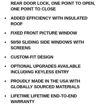
REAR DOOR LOCK, ONE POINT TO OPEN,
ONE POINT TO CLOSE
ADDED EFFICIENCY WITH INSULATED
ROOF
FIXED FRONT PICTURE WINDOW
50/50 SLIDING SIDE WINDOWS WITH
SCREENS
CUSTOM-FIT DESIGN
OPTIONAL UPGRADES AVAILABLE
INCLUDING KEYLESS ENTRY
PROUDLY MADE IN THE USA WITH
GLOBALLY SOURCED MATERIALS
LIFETIME LIFETIME END-TO-END
WARRANTY