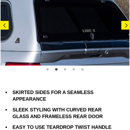
SKIRTED SIDES FOR A SEAMLESS
APPEARANCE
SLEEK STYLING WITH CURVED REAR
GLASS AND FRAMELESS REAR DOOR
EASY TO USE TEARDROP TWIST HANDLE