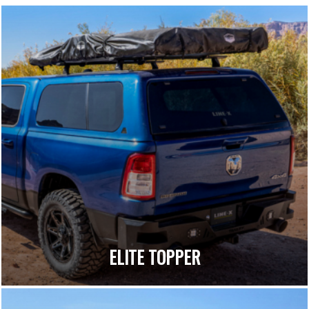
ELITE TOPPER