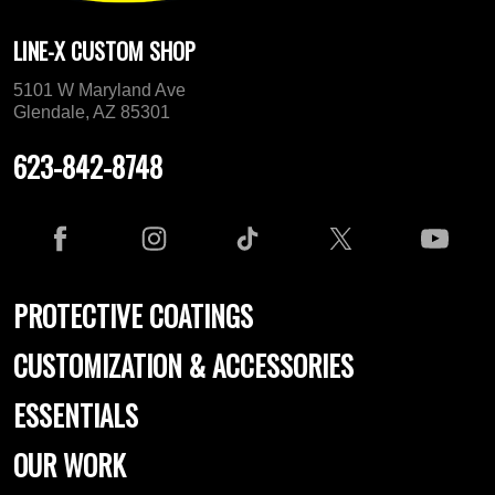
LINE-X CUSTOM SHOP
5101 W Maryland Ave
Glendale, AZ 85301
623-842-8748
PROTECTIVE COATINGS
CUSTOMIZATION & ACCESSORIES
ESSENTIALS
OUR WORK