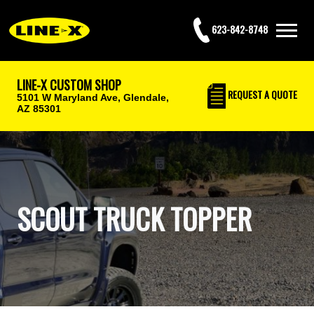
623-842-8748
LINE-X CUSTOM SHOP
REQUEST
A QUOTE
5101 W Maryland Ave,
Glendale,
AZ 85301
SCOUT TRUCK TOPPER