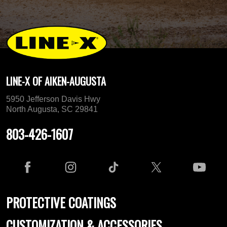
LINE-X OF AIKEN-AUGUSTA
5950 Jefferson Davis Hwy
North Augusta, SC 29841
803-426-1607
PROTECTIVE COATINGS
CUSTOMIZATION & ACCESSORIES