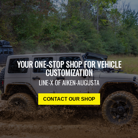
YOUR ONE-STOP SHOP FOR VEHICLE
CUSTOMIZATION
LINE-X OF AIKEN-AUGUSTA
CONTACT OUR SHOP