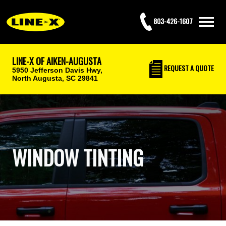
803-426-1607
LINE-X OF AIKEN-AUGUSTA
REQUEST
A QUOTE
5950 Jefferson Davis Hwy,
North Augusta, SC 29841
WINDOW TINTING