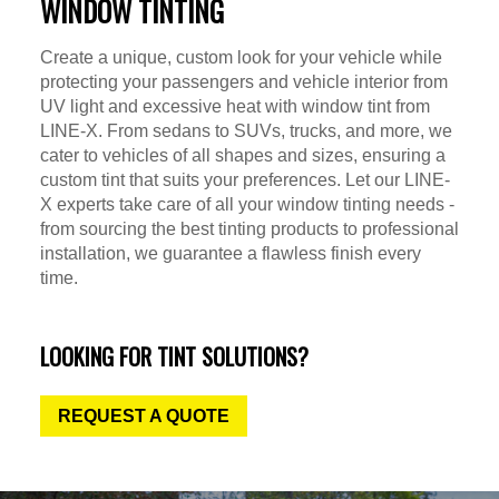
WINDOW TINTING
Create a unique, custom look for your vehicle while
protecting your passengers and vehicle interior from
UV light and excessive heat with window tint from
LINE-X. From sedans to SUVs, trucks, and more, we
cater to vehicles of all shapes and sizes, ensuring a
custom tint that suits your preferences. Let our LINE-
X experts take care of all your window tinting needs -
from sourcing the best tinting products to professional
installation, we guarantee a flawless finish every
time.
LOOKING FOR TINT SOLUTIONS?
REQUEST A QUOTE