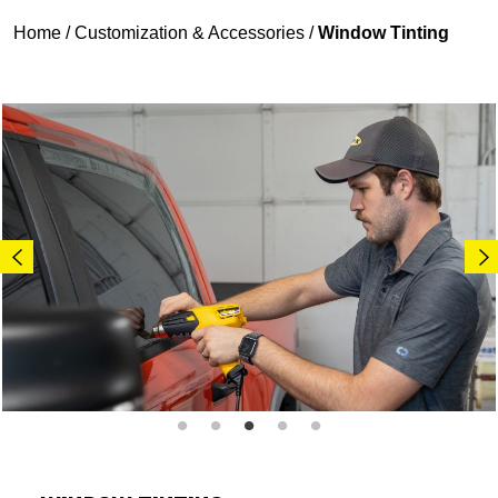
Home
/
Customization & Accessories
/
Window Tinting