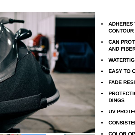
ADHERES 
CONTOUR
CAN PROTE
AND FIBE
WATERTIG
EASY TO 
FADE RES
PROTECTI
DINGS
UV PROTE
CONSISTE
COLOR OP