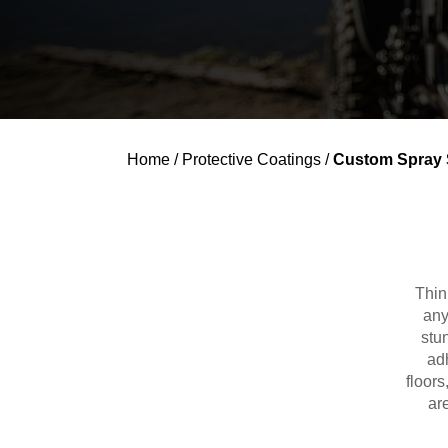
Home
/
Protective Coatings
/
Custom Spray 
Thin
any
stu
adh
floor
ar