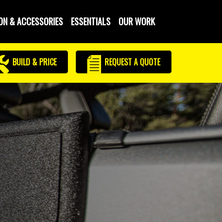
ON & ACCESSORIES
ESSENTIALS
OUR WORK
BUILD & PRICE
REQUEST
A QUOTE