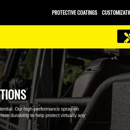
PROTECTIVE COATINGS
CUSTOMIZATI
TIONS
otential. Our high-performance spray-on
um durability to help protect virtually any