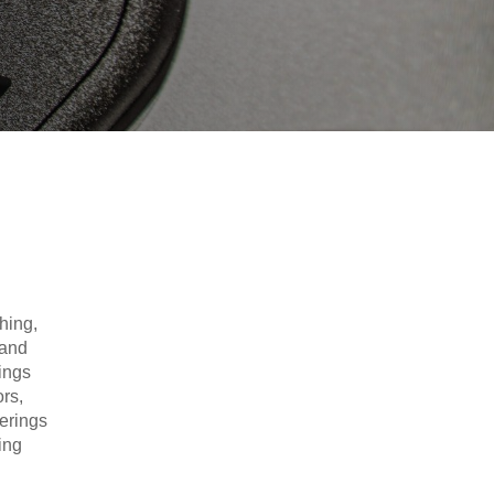
hing,
 and
ings
rs,
erings
ing