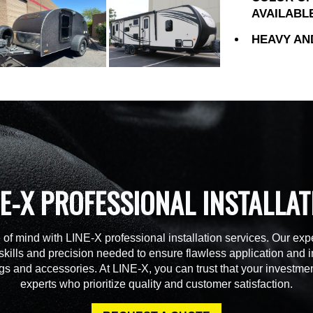
AVAILABL
HEAVY AN
NE-X PROFESSIONAL INSTALLAT
of mind with LINE-X professional installation services. Our expe
skills and precision needed to ensure flawless application and in
gs and accessories. At LINE-X, you can trust that your investmen
experts who prioritize quality and customer satisfaction.