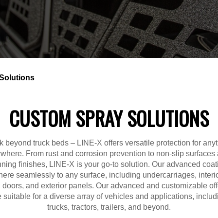
Solutions
CUSTOM SPRAY SOLUTIONS
k beyond truck beds – LINE-X offers versatile protection for anyt
where. From rust and corrosion prevention to non-slip surfaces
nning finishes, LINE-X is your go-to solution. Our advanced coat
ere seamlessly to any surface, including undercarriages, interio
s, doors, and exterior panels. Our advanced and customizable off
e suitable for a diverse array of vehicles and applications, includ
trucks, tractors, trailers, and beyond.