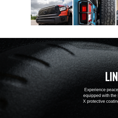
LI
Experience peace 
equipped with the 
X protective coatin