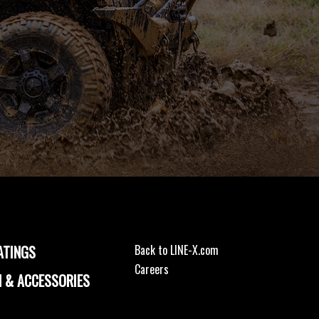
ATINGS
Back to LINE-X.com
Careers
 & ACCESSORIES