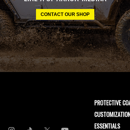
CONTACT OUR SHOP
PROTECTIVE CO
CUSTOMIZATION
ESSENTIALS