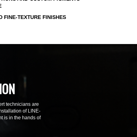
E
D FINE-TEXTURE FINISHES
ION
rt technicians are
stallation of LINE-
t is in the hands of