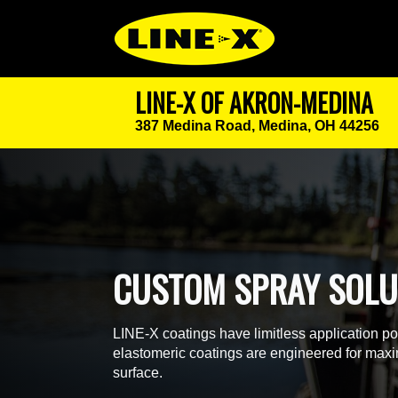
LINE-X OF AKRON-MEDINA
387 Medina Road,
Medina, OH 44256
CUSTOM SPRAY SOLU
LINE-X coatings have limitless application p
elastomeric coatings are engineered for maxim
surface.