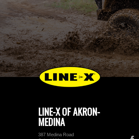
LINE-X OF AKRON-
MEDINA
387 Medina Road