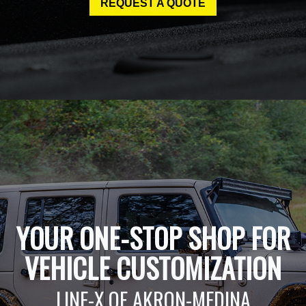
REQUEST A QUOTE
YOUR ONE-STOP SHOP FOR
VEHICLE CUSTOMIZATION
LINE-X OF AKRON-MEDINA