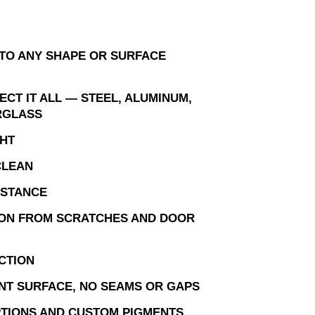
TO ANY SHAPE OR SURFACE
CT IT ALL — STEEL, ALUMINUM,
RGLASS
HT
CLEAN
ISTANCE
ON FROM SCRATCHES AND DOOR
CTION
NT SURFACE, NO SEAMS OR GAPS
TIONS AND CUSTOM PIGMENTS