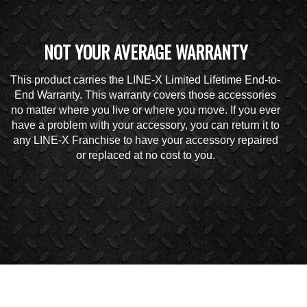
NOT YOUR AVERAGE WARRANTY
This product carries the LINE-X Limited Lifetime End-to-
End Warranty. This warranty covers those accessories
no matter where you live or where you move. If you ever
have a problem with your accessory, you can return it to
any LINE-X Franchise to have your accessory repaired
or replaced at no cost to you.