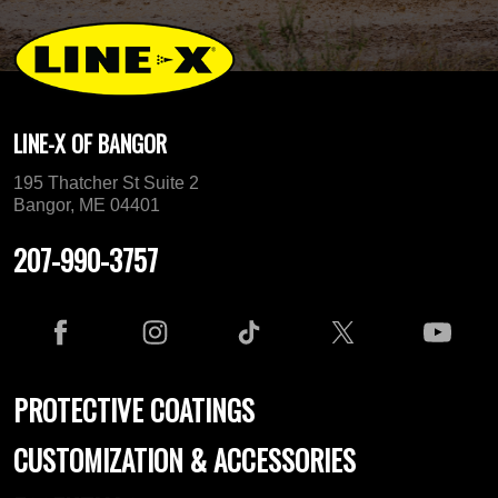
LINE-X OF BANGOR
195 Thatcher St Suite 2
Bangor, ME 04401
207-990-3757
PROTECTIVE COATINGS
CUSTOMIZATION & ACCESSORIES