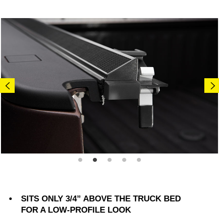
SITS ONLY 3/4” ABOVE THE TRUCK BED
FOR A LOW-PROFILE LOOK