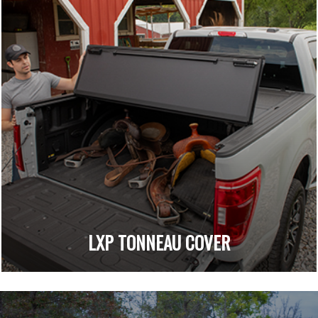
LXP TONNEAU COVER