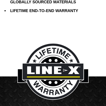
GLOBALLY SOURCED MATERIALS
LIFETIME END-TO-END WARRANTY