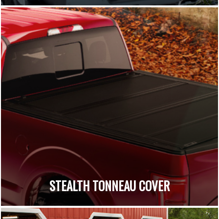
STEALTH TONNEAU COVER