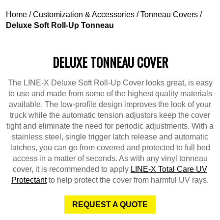
Home
/
Customization & Accessories
/
Tonneau Covers
/
Deluxe Soft Roll-Up Tonneau
DELUXE TONNEAU COVER
The LINE-X Deluxe Soft Roll-Up Cover looks great, is easy
to use and made from some of the highest quality materials
available. The low-profile design improves the look of your
truck while the automatic tension adjustors keep the cover
tight and eliminate the need for periodic adjustments. With a
stainless steel, single trigger latch release and automatic
latches, you can go from covered and protected to full bed
access in a matter of seconds. As with any vinyl tonneau
cover, it is recommended to apply
LINE-X Total Care UV
Protectant
to help protect the cover from harmful UV rays.
REQUEST A QUOTE