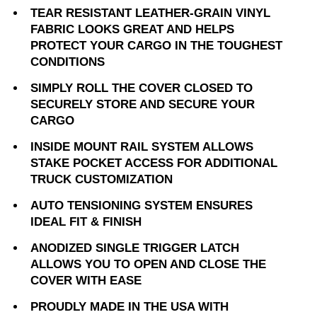
TEAR RESISTANT LEATHER-GRAIN VINYL
FABRIC LOOKS GREAT AND HELPS
PROTECT YOUR CARGO IN THE TOUGHEST
CONDITIONS
SIMPLY ROLL THE COVER CLOSED TO
SECURELY STORE AND SECURE YOUR
CARGO
INSIDE MOUNT RAIL SYSTEM ALLOWS
STAKE POCKET ACCESS FOR ADDITIONAL
TRUCK CUSTOMIZATION
AUTO TENSIONING SYSTEM ENSURES
IDEAL FIT & FINISH
ANODIZED SINGLE TRIGGER LATCH
ALLOWS YOU TO OPEN AND CLOSE THE
COVER WITH EASE
PROUDLY MADE IN THE USA WITH