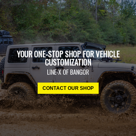
YOUR ONE-STOP SHOP FOR VEHICLE
CUSTOMIZATION
LINE-X OF BANGOR
CONTACT OUR SHOP