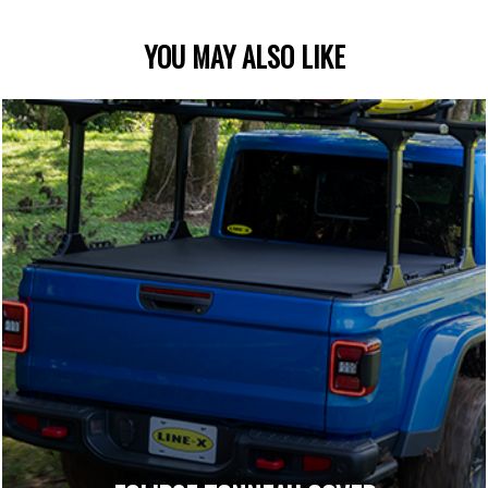
YOU MAY ALSO LIKE