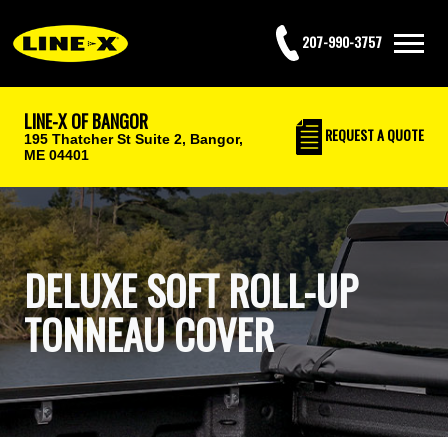
207-990-3757
LINE-X OF BANGOR
REQUEST
A QUOTE
195 Thatcher St Suite 2,
Bangor,
ME 04401
DELUXE SOFT ROLL-UP
TONNEAU COVER