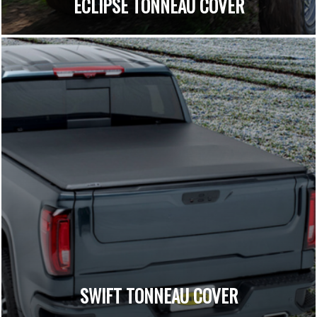
ECLIPSE TONNEAU COVER
SWIFT TONNEAU COVER