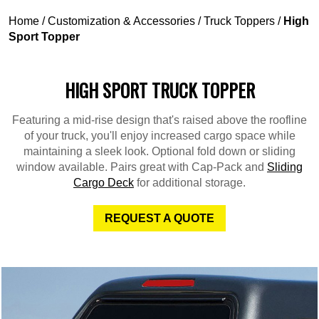
Home
/
Customization & Accessories
/
Truck Toppers
/
High
Sport Topper
HIGH SPORT TRUCK TOPPER
Featuring a mid-rise design that's raised above the roofline
of your truck, you'll enjoy increased cargo space while
maintaining a sleek look. Optional fold down or sliding
window available. Pairs great with Cap-Pack and
Sliding
Cargo Deck
for additional storage.
REQUEST A QUOTE