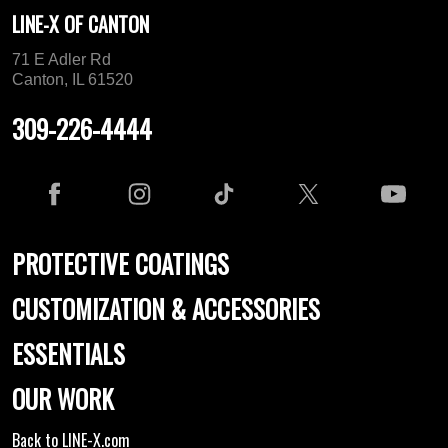
LINE-X OF CANTON
71 E Adler Rd
Canton, IL 61520
309-226-4444
PROTECTIVE COATINGS
CUSTOMIZATION & ACCESSORIES
ESSENTIALS
OUR WORK
Back to LINE-X.com