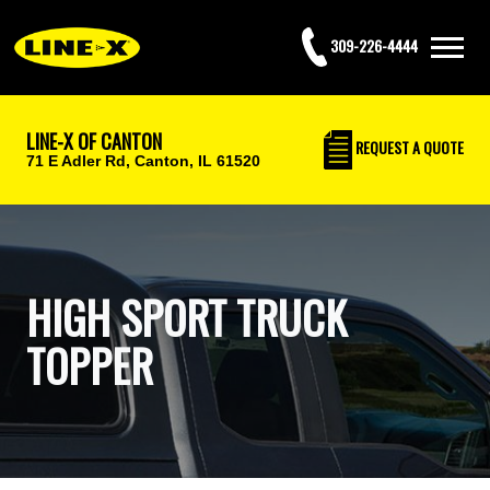
309-226-4444
LINE-X OF CANTON
REQUEST
A QUOTE
71 E Adler Rd,
Canton, IL 61520
HIGH SPORT TRUCK
TOPPER