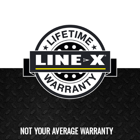
NOT YOUR AVERAGE WARRANTY