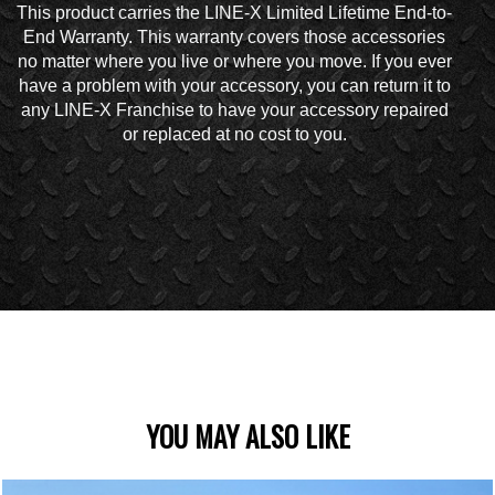
This product carries the LINE-X Limited Lifetime End-to-
End Warranty. This warranty covers those accessories
no matter where you live or where you move. If you ever
have a problem with your accessory, you can return it to
any LINE-X Franchise to have your accessory repaired
or replaced at no cost to you.
YOU MAY ALSO LIKE