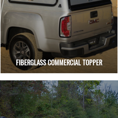
FIBERGLASS COMMERCIAL TOPPER