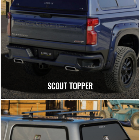
SCOUT TOPPER