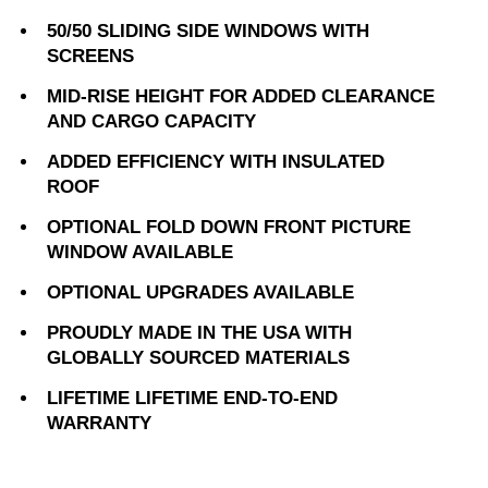
50/50 SLIDING SIDE WINDOWS WITH
SCREENS
MID-RISE HEIGHT FOR ADDED CLEARANCE
AND CARGO CAPACITY
ADDED EFFICIENCY WITH INSULATED
ROOF
OPTIONAL FOLD DOWN FRONT PICTURE
WINDOW AVAILABLE
OPTIONAL UPGRADES AVAILABLE
PROUDLY MADE IN THE USA WITH
GLOBALLY SOURCED MATERIALS
LIFETIME LIFETIME END-TO-END
WARRANTY