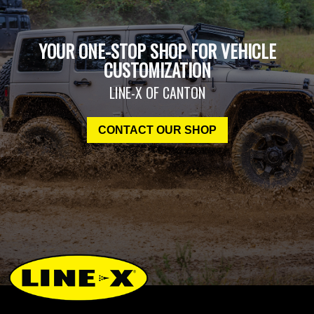
YOUR ONE-STOP SHOP FOR VEHICLE
CUSTOMIZATION
LINE-X OF CANTON
CONTACT OUR SHOP