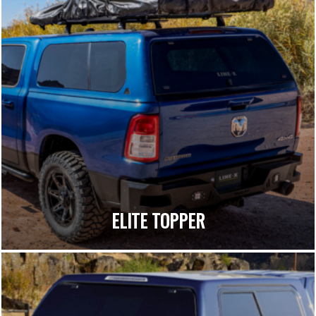
ELITE TOPPER