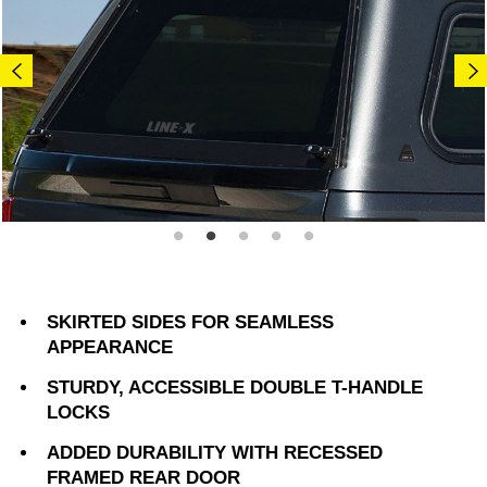
SKIRTED SIDES FOR SEAMLESS
APPEARANCE
STURDY, ACCESSIBLE DOUBLE T-HANDLE
LOCKS
ADDED DURABILITY WITH RECESSED
FRAMED REAR DOOR