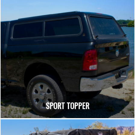
SPORT TOPPER