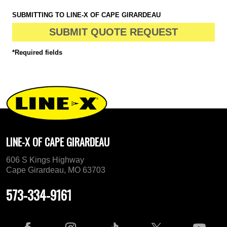
SUBMITTING TO LINE-X OF CAPE GIRARDEAU
SUBMIT QUOTE REQUEST
*Required fields
LINE-X OF CAPE GIRARDEAU
606 S Kings Highway
Cape Girardeau, MO 63703
573-334-9161