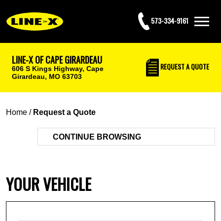
573-334-9161
LINE-X OF CAPE GIRARDEAU
REQUEST
A QUOTE
606 S Kings Highway,
Cape
Girardeau, MO 63703
Home
/
Request a Quote
CONTINUE BROWSING
YOUR VEHICLE