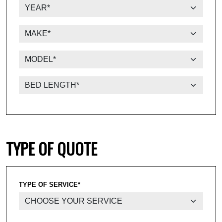
TYPE OF QUOTE
TYPE OF SERVICE*