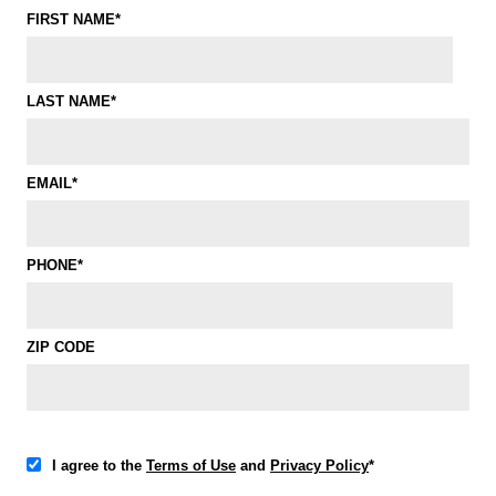
FIRST NAME*
LAST NAME*
EMAIL*
PHONE*
ZIP CODE
I agree to the
Terms of Use
and
Privacy Policy
*