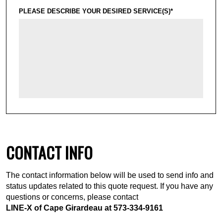
PLEASE DESCRIBE YOUR DESIRED SERVICE(S)*
CONTACT INFO
The contact information below will be used to send info and
status updates related to this quote request. If you have any
questions or concerns, please contact
LINE-X of Cape Girardeau at
573-334-9161