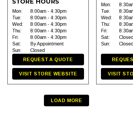
STORE HOURS
Mon:
8:30a
Mon:
8:00am - 4:30pm
Tue:
8:30a
Tue:
8:00am - 4:30pm
Wed:
8:30a
Wed:
8:00am - 4:30pm
Thu:
8:30a
Thu:
8:00am - 4:30pm
Fri:
8:30a
Fri:
8:00am - 4:30pm
Sat:
Close
Sat:
By Appointment
Sun:
Close
Sun:
Closed
REQUEST A QUOTE
REQUES
VISIT STORE WEBSITE
VISIT ST
LOAD MORE