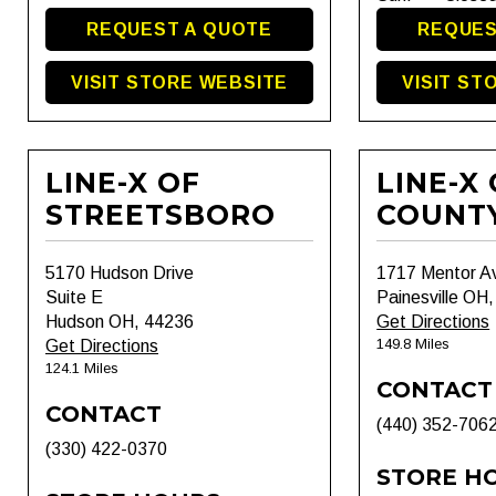
REQUEST A QUOTE
REQUES
VISIT STORE WEBSITE
VISIT ST
LINE-X OF
LINE-X
STREETSBORO
COUNT
5170 Hudson Drive
1717 Mentor A
Suite E
Painesville OH
Hudson OH, 44236
Get Directions
149.8 Miles
Get Directions
124.1 Miles
CONTACT
CONTACT
(440) 352-706
(330) 422-0370
STORE H