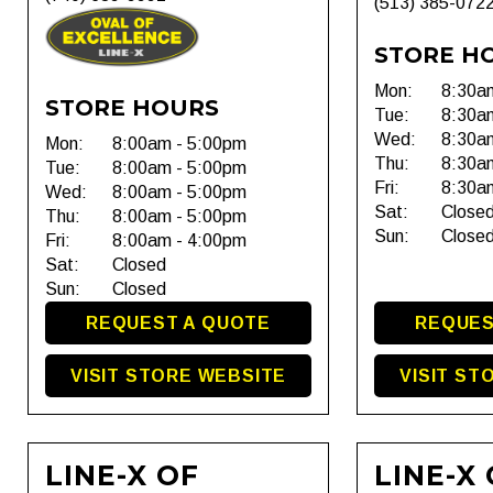
(513) 385-072
STORE H
Mon:
8:30a
STORE HOURS
Tue:
8:30a
Wed:
8:30a
Mon:
8:00am - 5:00pm
Thu:
8:30a
Tue:
8:00am - 5:00pm
Fri:
8:30a
Wed:
8:00am - 5:00pm
Sat:
Close
Thu:
8:00am - 5:00pm
Sun:
Close
Fri:
8:00am - 4:00pm
Sat:
Closed
Sun:
Closed
REQUEST A QUOTE
REQUES
VISIT STORE WEBSITE
VISIT ST
LINE-X OF
LINE-X