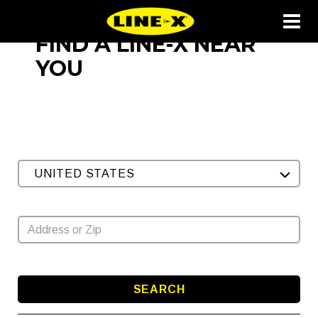
FIND A LINE-X NEAR
YOU
UNITED STATES
SEARCH