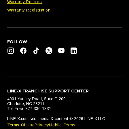
Warranty Policies
Warranty Registration
FOLLOW
LINE-X FRANCHISE SUPPORT CENTER
4001 Yancey Road, Suite C-200
Charlotte, NC 28217
Toll Free: 877-330-1331
LINE-X.com site, media & content © 2026 LINE-X LLC
Terms Of Use
Privacy
Mobile Terms