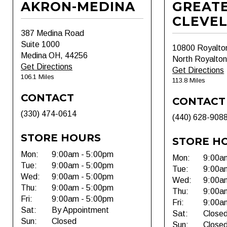
AKRON-MEDINA
GREAT
CLEVE
387 Medina Road
Suite 1000
10800 Royalto
Medina OH, 44256
North Royalto
Get Directions
Get Directions
106.1 Miles
113.8 Miles
CONTACT
CONTACT
(330) 474-0614
(440) 628-908
STORE HOURS
STORE H
Mon:
9:00am - 5:00pm
Mon:
9:00a
Tue:
9:00am - 5:00pm
Tue:
9:00a
Wed:
9:00am - 5:00pm
Wed:
9:00a
Thu:
9:00am - 5:00pm
Thu:
9:00a
Fri:
9:00am - 5:00pm
Fri:
9:00a
Sat:
By Appointment
Sat:
Close
Sun:
Closed
Sun:
Close