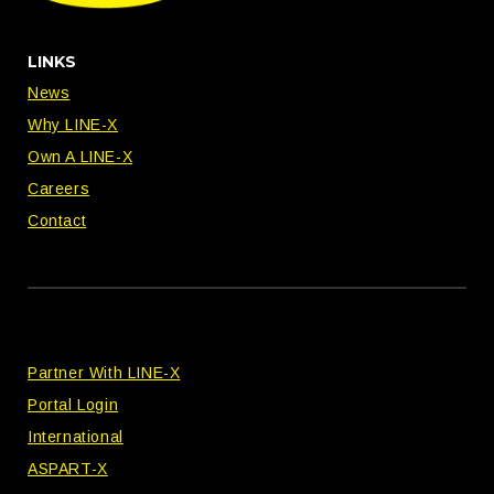
LINKS
News
Why LINE-X
Own A LINE-X
Careers
Contact
Partner With LINE-X
Portal Login
International
ASPART-X