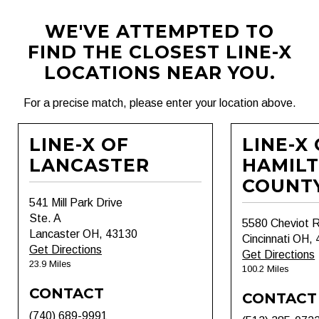
WE'VE ATTEMPTED TO
FIND THE CLOSEST LINE-X
LOCATIONS NEAR YOU.
For a precise match, please enter your location above.
LINE-X OF
LINE-X
LANCASTER
HAMIL
COUNT
541 Mill Park Drive
Ste. A
5580 Cheviot 
Lancaster OH, 43130
Cincinnati OH,
Get Directions
Get Directions
23.9 Miles
100.2 Miles
CONTACT
CONTACT
(740) 689-9991