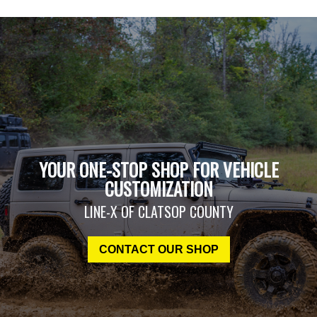
YOUR ONE-STOP SHOP FOR VEHICLE
CUSTOMIZATION
LINE-X OF CLATSOP COUNTY
CONTACT OUR SHOP