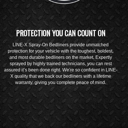
PROTECTION YOU CAN COUNT ON
LINE-X Spray-On Bedliners provide unmatched
protection for your vehicle with the toughest, boldest,
and most durable bedliners on the market. Expertly
sprayed by highly trained technicians, you can rest
assured it’s been done right. We're so confident in LINE-
X quality that we back our bedliners with a lifetime
warranty, giving you complete peace of mind.