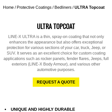
Home
/
Protective Coatings
/
Bedliners
/
ULTRA Topcoat
ULTRA TOPCOAT
LINE-X ULTRA is a thin, spray-on coating that not only
enhances the appearance but also offers exceptional
protection for various sections of your car, truck, Jeep, or
SUV. It serves as an excellent choice for custom coating
applications such as rocker panels, fender flares, Jeeps, full
exteriors (LINE-X Body Armour), and various other
automotive purposes.
REQUEST A QUOTE
UNIQUE AND HIGHLY DURABLE