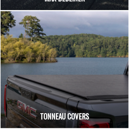
TONNEAU COVERS