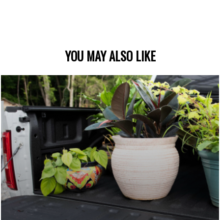
YOU MAY ALSO LIKE