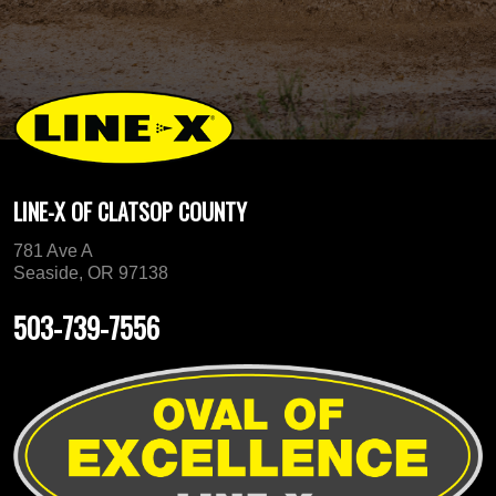
LINE-X OF CLATSOP COUNTY
781 Ave A
Seaside, OR 97138
503-739-7556