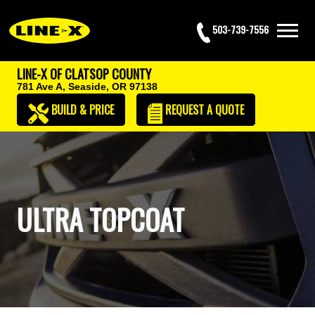
503-739-7556
LINE-X OF CLATSOP COUNTY
781 Ave A,
Seaside, OR 97138
BUILD & PRICE
REQUEST
A QUOTE
ULTRA TOPCOAT