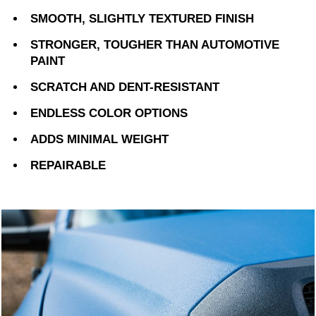
SMOOTH, SLIGHTLY TEXTURED FINISH
STRONGER, TOUGHER THAN AUTOMOTIVE
PAINT
SCRATCH AND DENT-RESISTANT
ENDLESS COLOR OPTIONS
ADDS MINIMAL WEIGHT
REPAIRABLE