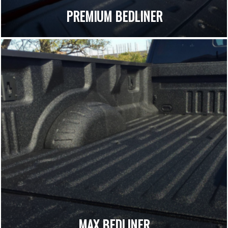
PREMIUM BEDLINER
MAX BEDLINER