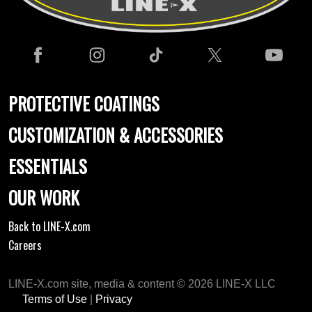
PROTECTIVE COATINGS
CUSTOMIZATION & ACCESSORIES
ESSENTIALS
OUR WORK
Back to LINE-X.com
Careers
LINE-X.com site, media & content © 2026 LINE-X LLC
Terms of Use
|
Privacy