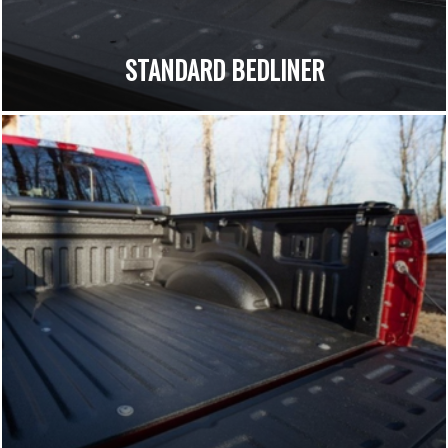
STANDARD BEDLINER