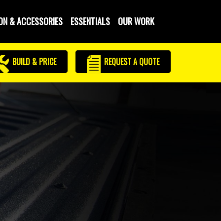
ON & ACCESSORIES
ESSENTIALS
OUR WORK
BUILD & PRICE
REQUEST
A QUOTE