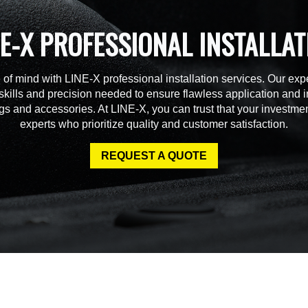
NE-X PROFESSIONAL INSTALLAT
of mind with LINE-X professional installation services. Our expe
skills and precision needed to ensure flawless application and in
gs and accessories. At LINE-X, you can trust that your investmen
experts who prioritize quality and customer satisfaction.
REQUEST A QUOTE