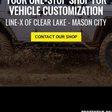
VEHICLE CUSTOMIZATION
LINE-X OF CLEAR LAKE - MASON CITY
CONTACT OUR SHOP