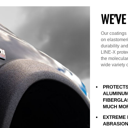
WE'VE
Our coatings 
on elastomer
durability an
LINE-X prote
the molecular
wide variety 
PROTECTS
ALUMINUM
FIBERGLA
MUCH MO
EXTREME 
ABRASION