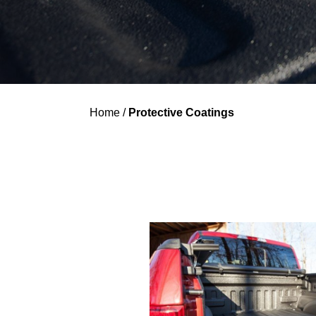
Home
/
Protective Coatings