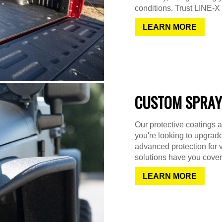
conditions. Trust LINE-X f
LEARN MORE
CUSTOM SPRAY
Our protective coatings a
you're looking to upgrad
advanced protection for 
solutions have you cover
LEARN MORE