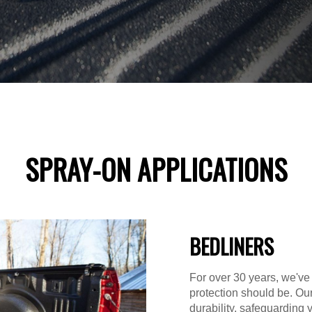
SPRAY-ON APPLICATIONS
BEDLINERS
For over 30 years, we've
protection should be. Ou
durability, safeguarding 