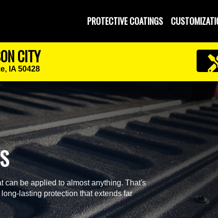
PROTECTIVE COATINGS
CUSTOMIZATI
SON CITY
e, IA 50428
GS
t can be applied to almost anything. That's
 long-lasting protection that extends far