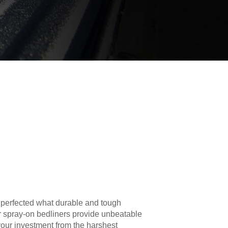
 perfected what durable and tough
r spray-on bedliners provide unbeatable
your investment from the harshest