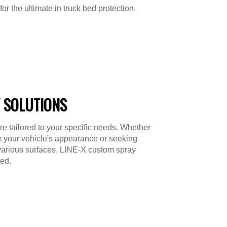
or the ultimate in truck bed protection.
 SOLUTIONS
re tailored to your specific needs. Whether
e your vehicle's appearance or seeking
various surfaces, LINE-X custom spray
ed.