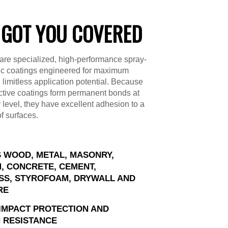
 GOT YOU COVERED
are specialized, high-performance spray-
ic coatings engineered for maximum
d limitless application potential. Because
ctive coatings form permanent bonds at
 level, they have excellent adhesion to a
of surfaces.
 WOOD, METAL, MASONRY,
, CONCRETE, CEMENT,
SS, STYROFOAM, DRYWALL AND
RE
IMPACT PROTECTION AND
 RESISTANCE