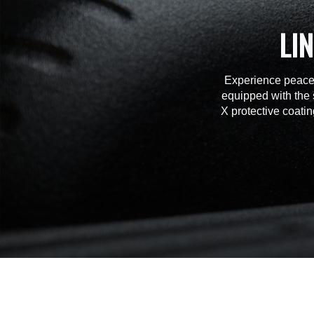
LI
Experience peace 
equipped with the 
X protective coatin