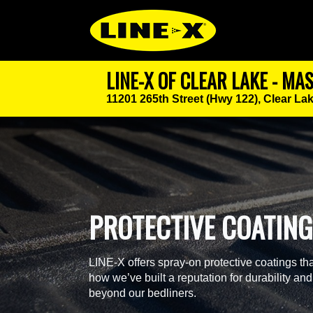
LINE-X OF CLEAR LAKE - MA
11201 265th Street (Hwy 122),
Clear Lak
PROTECTIVE COATIN
LINE-X offers spray-on protective coatings tha
how we’ve built a reputation for durability and
beyond our bedliners.