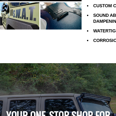
CUSTOM C
SOUND AB
DAMPENI
WATERTIG
CORROSIO
YOUR ONE-STOP SHOP FOR