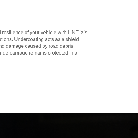
 resilience of your vehicle with LINE-X's
utions. Undercoating acts as a shield
 and damage caused by road debris,
ndercarriage remains protected in all