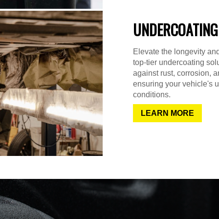
UNDERCOATING
Elevate the longevity and
top-tier undercoating sol
against rust, corrosion,
ensuring your vehicle's u
conditions.
LEARN MORE