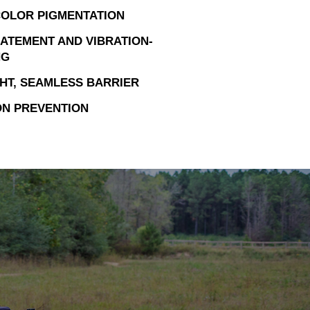
OLOR PIGMENTATION
ATEMENT AND VIBRATION-
NG
HT, SEAMLESS BARRIER
N PREVENTION