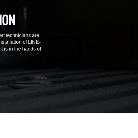
ION
rt technicians are
stallation of LINE-
t is in the hands of