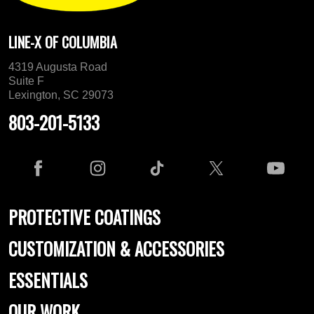
LINE-X OF COLUMBIA
4319 Augusta Road
Suite F
Lexington, SC 29073
803-201-5133
PROTECTIVE COATINGS
CUSTOMIZATION & ACCESSORIES
ESSENTIALS
OUR WORK