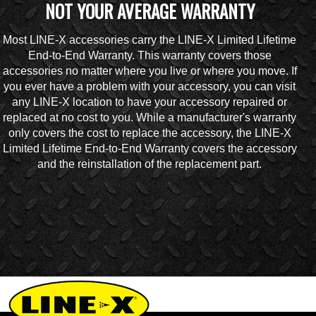
NOT YOUR AVERAGE WARRANTY
Most LINE-X accessories carry the LINE-X Limited Lifetime
End-to-End Warranty. This warranty covers those
accessories no matter where you live or where you move. If
you ever have a problem with your accessory, you can visit
any LINE-X location to have your accessory repaired or
replaced at no cost to you. While a manufacturer's warranty
only covers the cost to replace the accessory, the LINE-X
Limited Lifetime End-to-End Warranty covers the accessory
and the reinstallation of the replacement part.