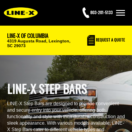
803-201-5133
LINE-X OF COLUMBIA
REQUEST
A QUOTE
4319 Augusta Road,
Lexington,
SC 29073
LINE-X STEP BARS
LINE-X Step Bars are designed to provide convenient
and secure entry into your vehicle, offering both
functionality and style with their durable construction and
sleek appearance. With various models available, LINE-
X Step Bars cater to different vehicle types and