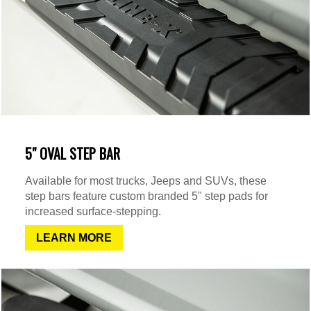
5" OVAL STEP BAR
Available for most trucks, Jeeps and SUVs, these
step bars feature custom branded 5" step pads for
increased surface-stepping.
LEARN MORE