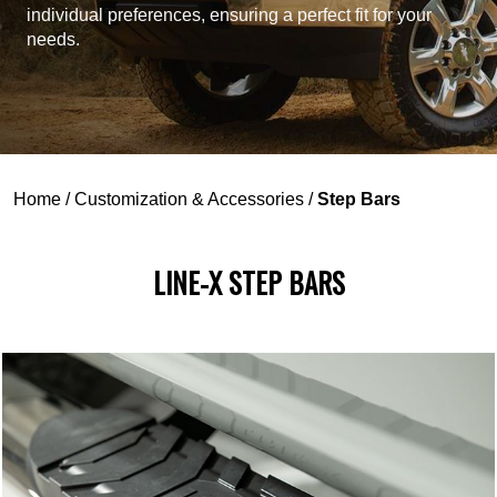
individual preferences, ensuring a perfect fit for your
needs.
Home
/
Customization & Accessories
/
Step Bars
LINE-X STEP BARS