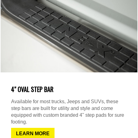
4" OVAL STEP BAR
Available for most trucks, Jeeps and SUVs, these
step bars are built for utility and style and come
equipped with custom branded 4" step pads for sure
footing.
LEARN MORE