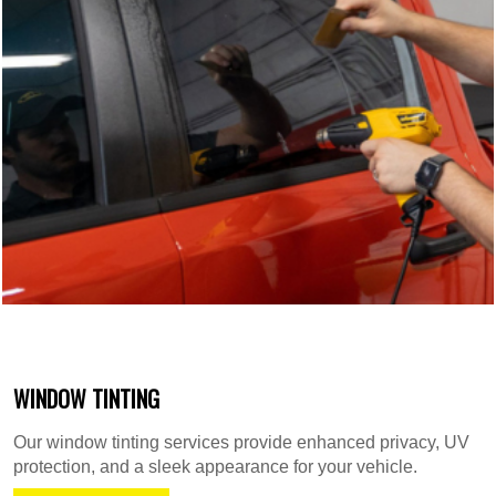
WINDOW TINTING
Our window tinting services provide enhanced privacy, UV
protection, and a sleek appearance for your vehicle.