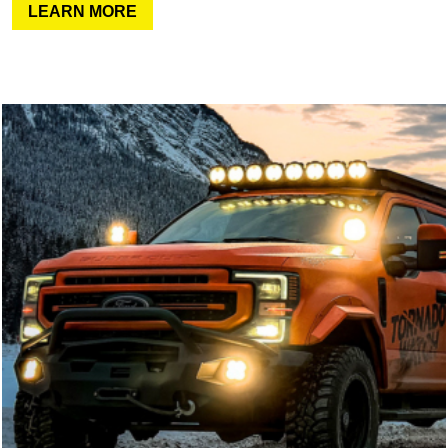
LEARN MORE