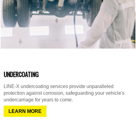
UNDERCOATING
LINE-X undercoating services provide unparalleled
protection against corrosion, safeguarding your vehicle's
undercarriage for years to come.
LEARN MORE