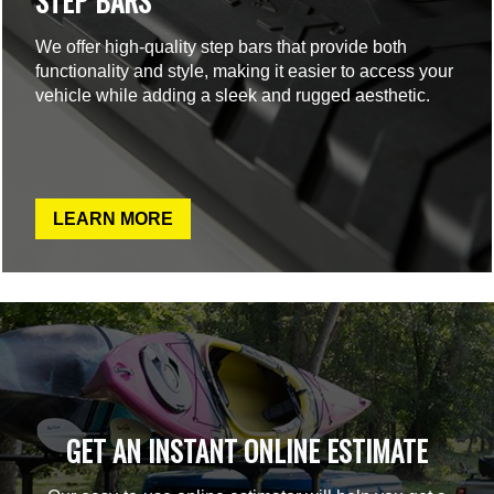
STEP BARS
We offer high-quality step bars that provide both
functionality and style, making it easier to access your
vehicle while adding a sleek and rugged aesthetic.
LEARN MORE
GET AN INSTANT ONLINE ESTIMATE