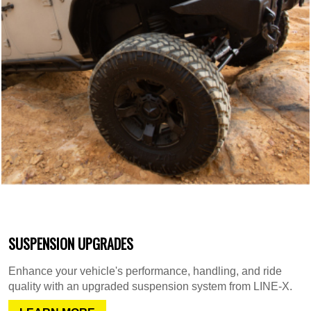
SUSPENSION UPGRADES
Enhance your vehicle's performance, handling, and ride
quality with an upgraded suspension system from LINE-X.