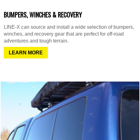
BUMPERS, WINCHES & RECOVERY
LINE-X can source and install a wide selection of bumpers,
winches, and recovery gear that are perfect for off-road
adventures and tough terrain.
LEARN MORE