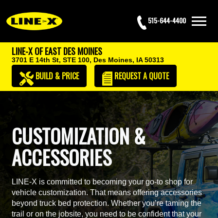
515-644-4400
LINE-X OF EAST DES MOINES
3701 E 14th St, STE 100,
Des Moines, IA 50313
BUILD & PRICE
REQUEST
A QUOTE
CUSTOMIZATION &
ACCESSORIES
LINE-X is committed to becoming your go-to shop for
vehicle customization. That means offering accessories
beyond truck bed protection. Whether you’re taming the
trail or on the jobsite, you need to be confident that your