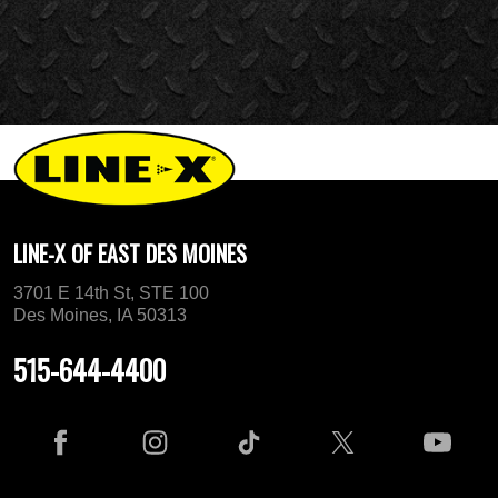
LINE-X OF EAST DES MOINES
3701 E 14th St, STE 100
Des Moines, IA 50313
515-644-4400