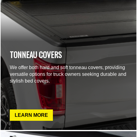
TONNEAU COVERS
We offer both hard and soft tonneau covers, providing
versatile options for truck owners seeking durable and
stylish bed covers.
LEARN MORE