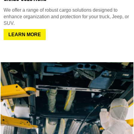
We offer a range of robust cargo solutions designed to
enhance organization and protection for your truck, Jeep, or
SUV.
LEARN MORE