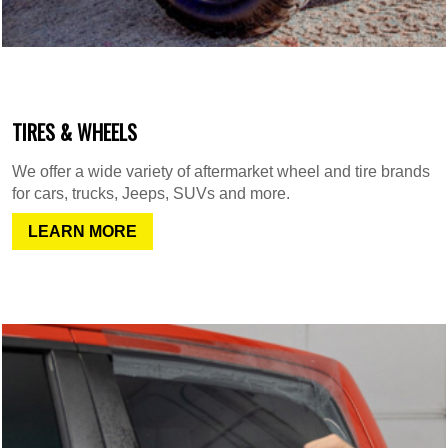
TIRES & WHEELS
We offer a wide variety of aftermarket wheel and tire brands
for cars, trucks, Jeeps, SUVs and more.
LEARN MORE