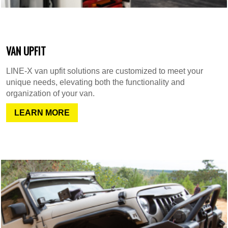
VAN UPFIT
LINE-X van upfit solutions are customized to meet your
unique needs, elevating both the functionality and
organization of your van.
LEARN MORE