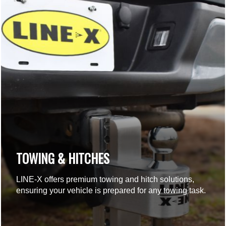
TOWING & HITCHES
LINE-X offers premium towing and hitch solutions,
ensuring your vehicle is prepared for any towing task.