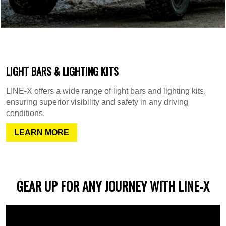
LIGHT BARS & LIGHTING KITS
LINE-X offers a wide range of light bars and lighting kits,
ensuring superior visibility and safety in any driving
conditions.
LEARN MORE
GEAR UP FOR ANY JOURNEY WITH LINE-X