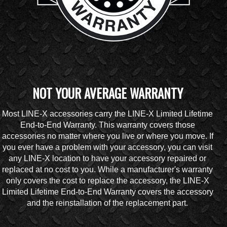
NOT YOUR AVERAGE WARRANTY
Most LINE-X accessories carry the LINE-X Limited Lifetime
End-to-End Warranty. This warranty covers those
accessories no matter where you live or where you move. If
you ever have a problem with your accessory, you can visit
any LINE-X location to have your accessory repaired or
replaced at no cost to you. While a manufacturer's warranty
only covers the cost to replace the accessory, the LINE-X
Limited Lifetime End-to-End Warranty covers the accessory
and the reinstallation of the replacement part.