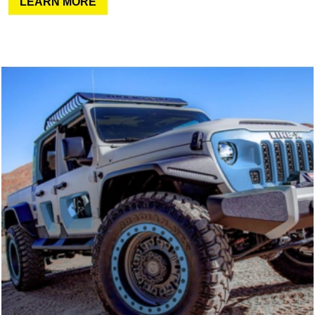
LEARN MORE