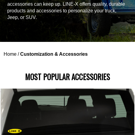
accessories can keep up. LINE-X offers quality, durable
products and accessories to personalize your truck,
Jeep, or SUV.
Home
/
Customization & Accessories
MOST POPULAR ACCESSORIES