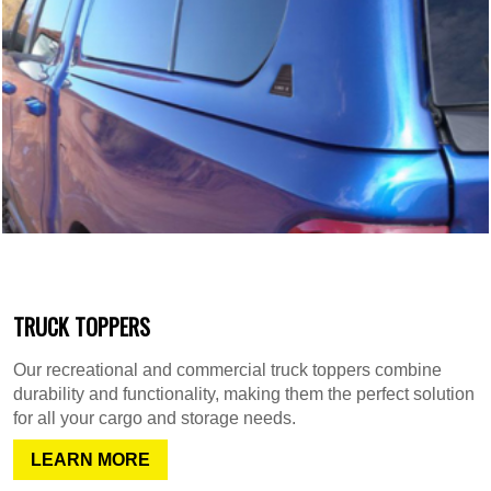
TRUCK TOPPERS
Our recreational and commercial truck toppers combine
durability and functionality, making them the perfect solution
for all your cargo and storage needs.
LEARN MORE