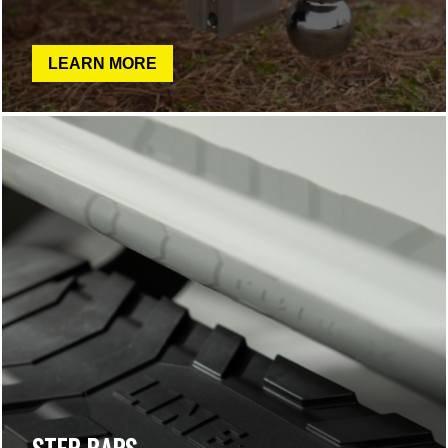
LEARN MORE