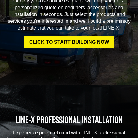
Our easy-to-use online estimator will help you get a
personalized quote on bedliners, accessories and
installation in seconds. Just select the products and
services you're interested in and we'll build a preliminary
estimate that you can take to your local LINE-X.
CLICK TO START BUILDING NOW
LINE-X PROFESSIONAL INSTALLATION
Experience peace of mind with LINE-X professional