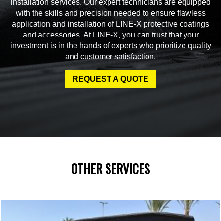
installation services. Our expert technicians are equipped
with the skills and precision needed to ensure flawless
application and installation of LINE-X protective coatings
and accessories. At LINE-X, you can trust that your
investment is in the hands of experts who prioritize quality
and customer satisfaction.
REQUEST A QUOTE
OTHER SERVICES