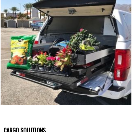
CARGO SOLUTIONS