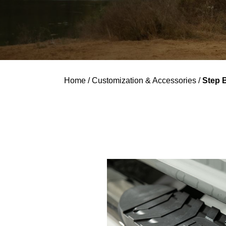
Home
/
Customization & Accessories
/
Step 