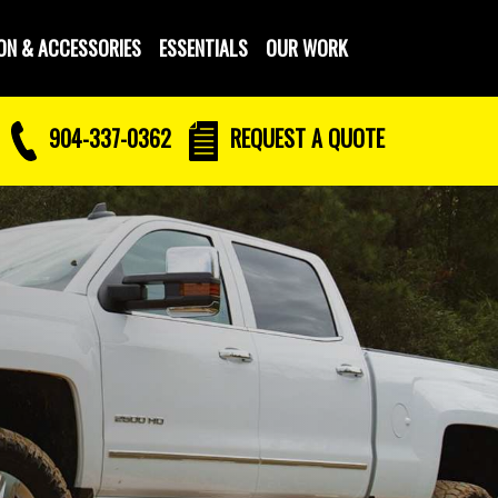
ON & ACCESSORIES
ESSENTIALS
OUR WORK
904-337-0362
REQUEST
A QUOTE