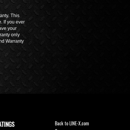
anty. This
 If you ever
ave your
ranty only
End Warranty
ATINGS
Back to LINE-X.com