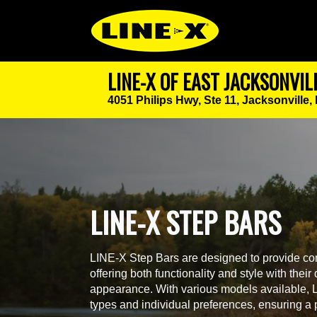
LINE-X OF EAST JACKSONVIL
4051 Philips Hwy, Ste 11,
Jacksonville,
LINE-X STEP BARS
LINE-X Step Bars are designed to provide con
offering both functionality and style with thei
appearance. With various models available, LI
types and individual preferences, ensuring a pe