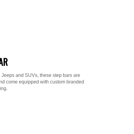
BAR
s, Jeeps and SUVs, these step bars are
le and come equipped with custom branded
ing.