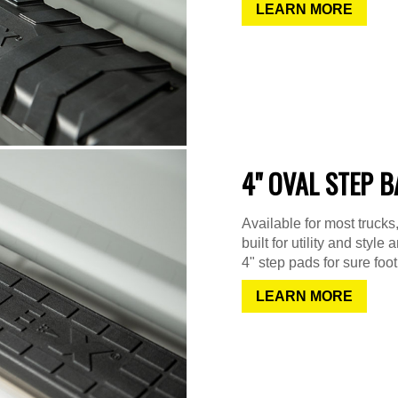
LEARN MORE
4" OVAL STEP 
Available for most truck
built for utility and sty
4" step pads for sure foot
LEARN MORE