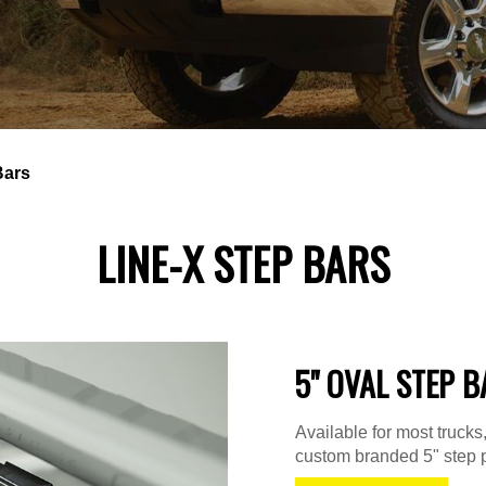
Bars
LINE-X STEP BARS
5" OVAL STEP B
Available for most truck
custom branded 5" step p