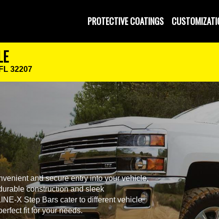
PROTECTIVE COATINGS
CUSTOMIZATI
LE
 FL 32207
venient and secure entry into your vehicle,
r durable construction and sleek
NE-X Step Bars cater to different vehicle
rfect fit for your needs.