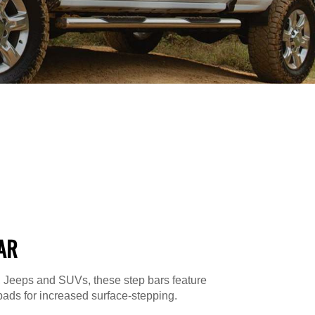
AR
s, Jeeps and SUVs, these step bars feature
ads for increased surface-stepping.