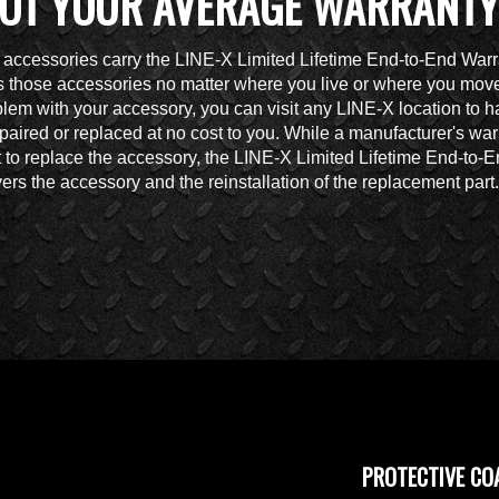
OT YOUR AVERAGE WARRANTY
accessories carry the LINE-X Limited Lifetime End-to-End Warr
 those accessories no matter where you live or where you move.
lem with your accessory, you can visit any LINE-X location to h
paired or replaced at no cost to you. While a manufacturer's war
t to replace the accessory, the LINE-X Limited Lifetime End-to-
ers the accessory and the reinstallation of the replacement part.
PROTECTIVE CO