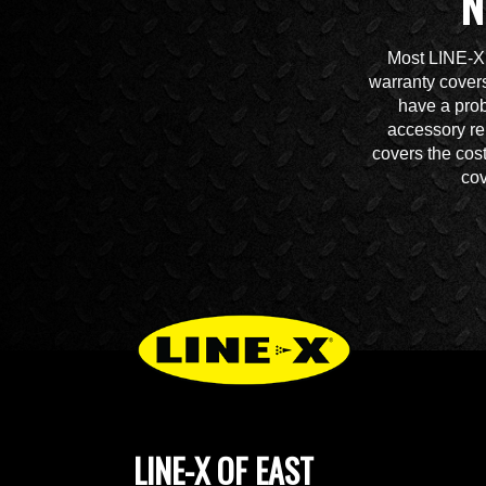
N
Most LINE-X 
warranty covers
have a prob
accessory re
covers the cos
cov
LINE-X OF EAST