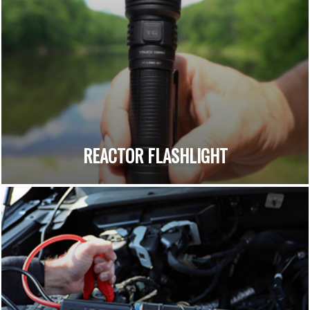
REACTOR FLASHLIGHT