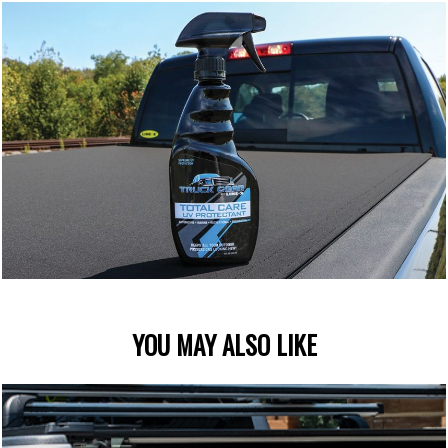
YOU MAY ALSO LIKE