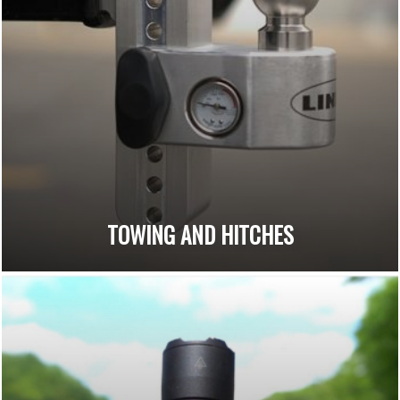
TOWING AND HITCHES