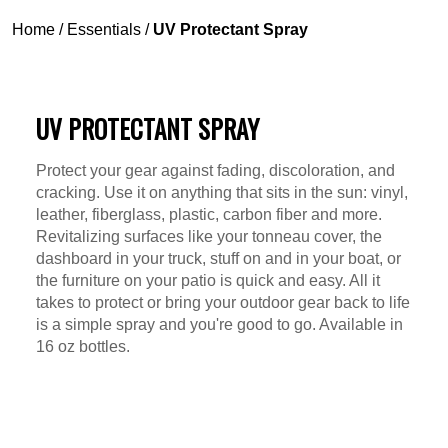
Home
/
Essentials
/
UV Protectant Spray
UV PROTECTANT SPRAY
Protect your gear against fading, discoloration, and
cracking. Use it on anything that sits in the sun: vinyl,
leather, fiberglass, plastic, carbon fiber and more.
Revitalizing surfaces like your tonneau cover, the
dashboard in your truck, stuff on and in your boat, or
the furniture on your patio is quick and easy. All it
takes to protect or bring your outdoor gear back to life
is a simple spray and you're good to go. Available in
16 oz bottles.