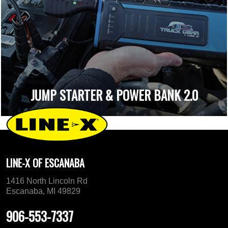
JUMP STARTER & POWER BANK 2.0
LINE-X OF ESCANABA
1416 North Lincoln Rd
Escanaba, MI 49829
906-553-7337