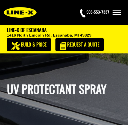
906-553-7337
LINE-X OF ESCANABA
1416 North Lincoln Rd,
Escanaba, MI 49829
BUILD & PRICE
REQUEST
A QUOTE
UV PROTECTANT SPRAY