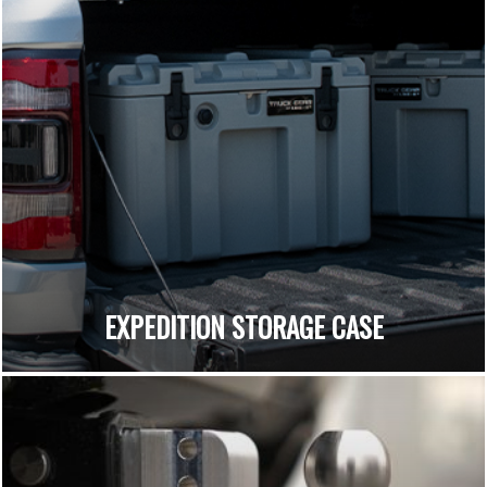
EXPEDITION STORAGE CASE