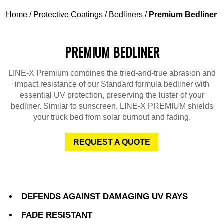
Home
/
Protective Coatings
/
Bedliners
/
Premium Bedliner
PREMIUM BEDLINER
LINE-X Premium combines the tried-and-true abrasion and
impact resistance of our Standard formula bedliner with
essential UV protection, preserving the luster of your
bedliner. Similar to sunscreen, LINE-X PREMIUM shields
your truck bed from solar burnout and fading.
REQUEST A QUOTE
DEFENDS AGAINST DAMAGING UV RAYS
FADE RESISTANT