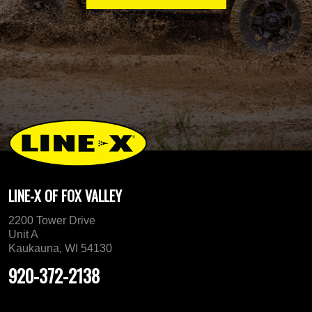
LINE-X OF FOX VALLEY
2200 Tower Drive
Unit A
Kaukauna, WI 54130
920-372-2138