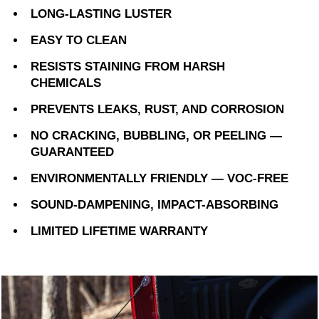
LONG-LASTING LUSTER
EASY TO CLEAN
RESISTS STAINING FROM HARSH
CHEMICALS
PREVENTS LEAKS, RUST, AND CORROSION
NO CRACKING, BUBBLING, OR PEELING —
GUARANTEED
ENVIRONMENTALLY FRIENDLY — VOC-FREE
SOUND-DAMPENING, IMPACT-ABSORBING
LIMITED LIFETIME WARRANTY