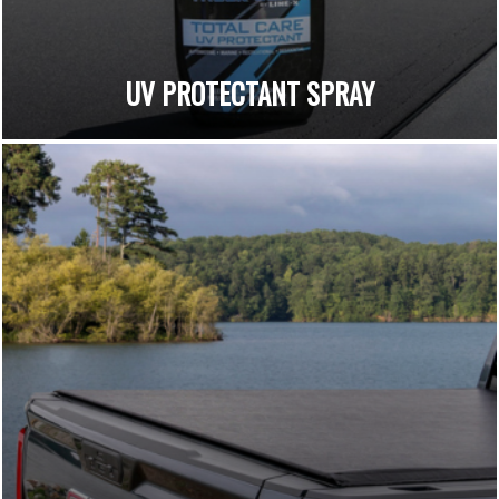
UV PROTECTANT SPRAY