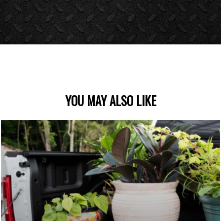
YOU MAY ALSO LIKE