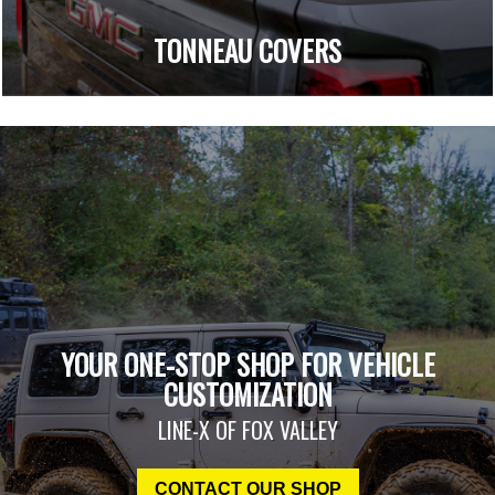
TONNEAU COVERS
YOUR ONE-STOP SHOP FOR VEHICLE
CUSTOMIZATION
LINE-X OF FOX VALLEY
CONTACT OUR SHOP