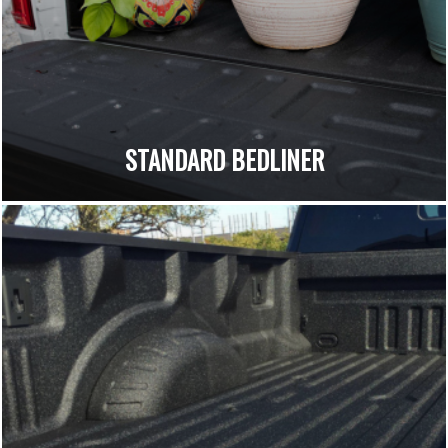
STANDARD BEDLINER