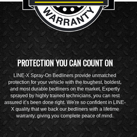
PROTECTION YOU CAN COUNT ON
LINE-X Spray-On Bedliners provide unmatched
protection for your vehicle with the toughest, boldest,
and most durable bedliners on the market. Expertly
sprayed by highly trained technicians, you can rest
assured it’s been done right. We're so confident in LINE-
X quality that we back our bedliners with a lifetime
warranty, giving you complete peace of mind.