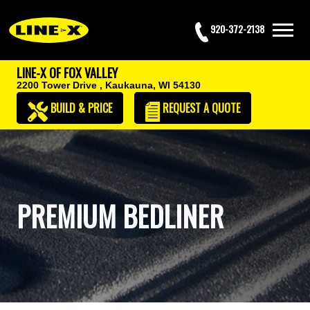
920-372-2138
LINE-X OF FOX VALLEY
2200 Tower Drive ,
Kaukauna, WI 54130
BUILD & PRICE
REQUEST
A QUOTE
PREMIUM BEDLINER