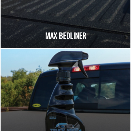
MAX BEDLINER