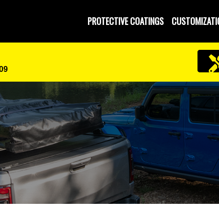
PROTECTIVE COATINGS
CUSTOMIZATI
609