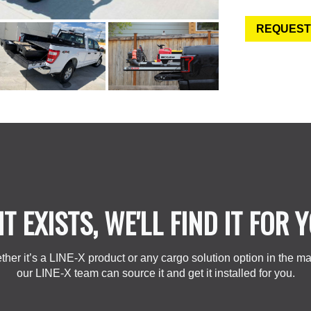
REQUEST
 IT EXISTS, WE'LL FIND IT FOR 
her it’s a LINE-X product or any cargo solution option in the ma
our LINE-X team can source it and get it installed for you.