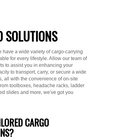
 SOLUTIONS
 have a wide variety of cargo-carrying
able for every lifestyle. Allow our team of
s to assist you in enhancing your
city to transport, carry, or secure a wide
s, all with the convenience of on-site
 From toolboxes, headache racks, ladder
bed slides and more, we've got you
ILORED CARGO
ONS?