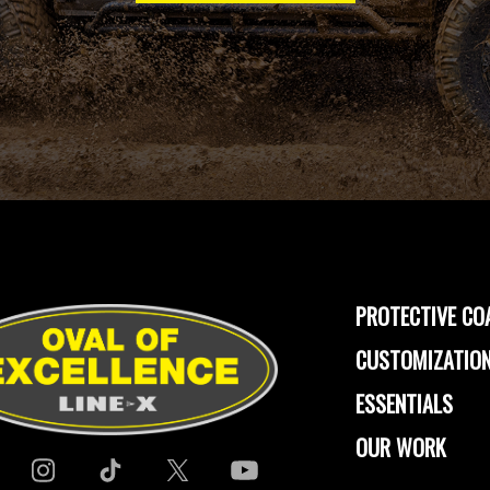
PROTECTIVE CO
CUSTOMIZATION
ESSENTIALS
OUR WORK