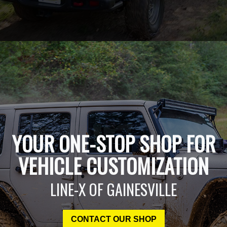
YOUR ONE-STOP SHOP FOR
VEHICLE CUSTOMIZATION
LINE-X OF GAINESVILLE
CONTACT OUR SHOP