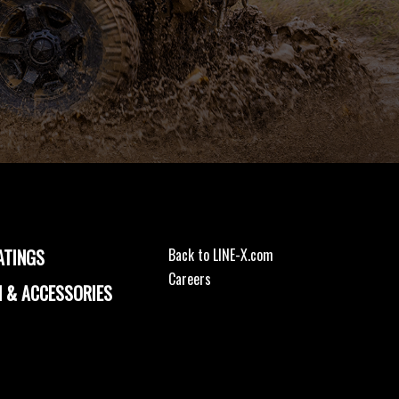
ATINGS
Back to LINE-X.com
Careers
 & ACCESSORIES