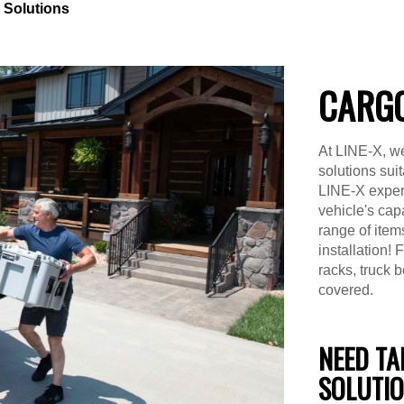
 Solutions
CARGO
At LINE-X, we
solutions suit
LINE-X expert
vehicle's capa
range of item
installation!
racks, truck 
covered.
NEED TA
SOLUTI