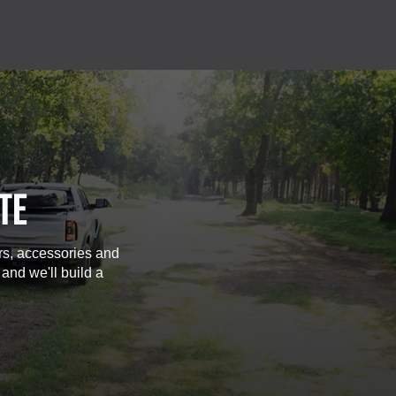
TE
rs, accessories and
 and we'll build a