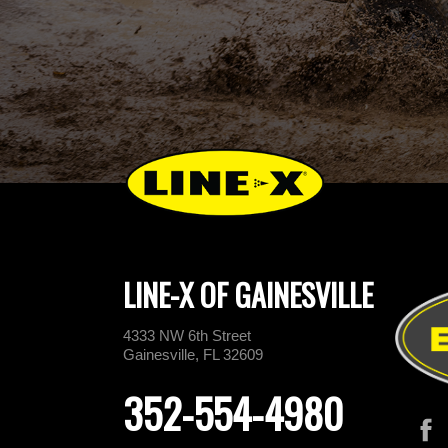
LINE-X OF GAINESVILLE
4333 NW 6th Street
Gainesville, FL 32609
352-554-4980