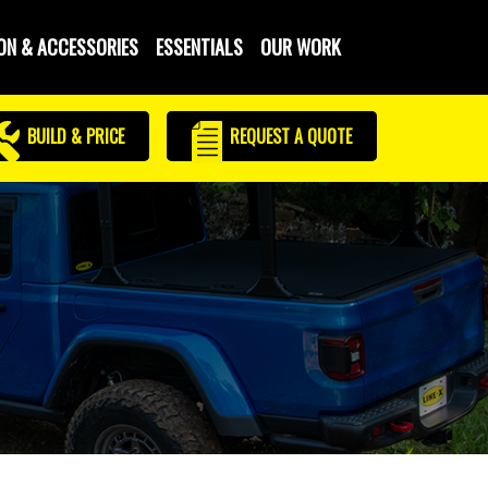
ON & ACCESSORIES
ESSENTIALS
OUR WORK
BUILD & PRICE
REQUEST
A QUOTE