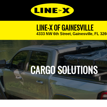
LINE-X OF GAINESVILLE
4333 NW 6th Street,
Gainesville, FL 32
CARGO SOLUTIONS