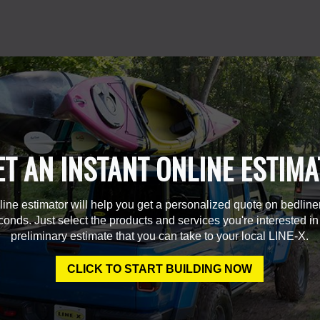
ET AN INSTANT ONLINE ESTIMA
line estimator will help you get a personalized quote on bedline
econds. Just select the products and services you're interested in
preliminary estimate that you can take to your local LINE-X.
CLICK TO START BUILDING NOW