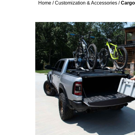
Home
/
Customization & Accessories
/
Cargo