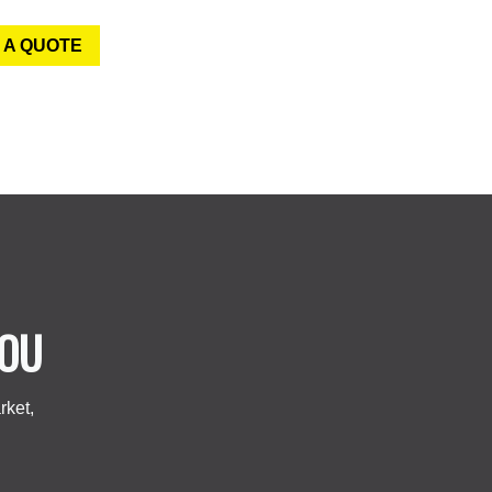
 A QUOTE
YOU
rket,