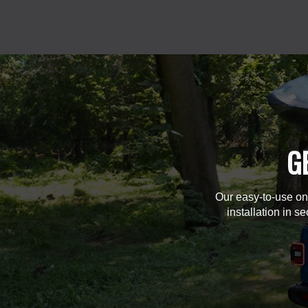
G
Our easy-to-use on
installation in s