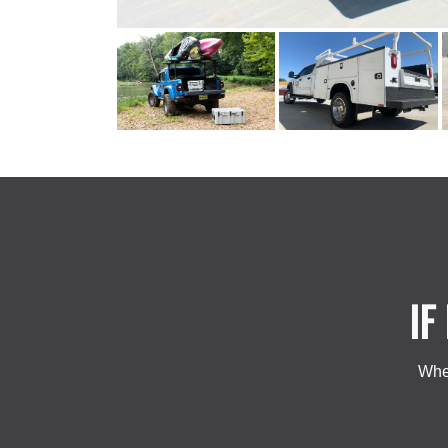
IF
Whet