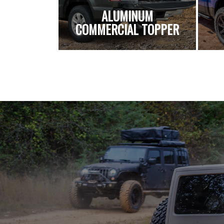
ALUMINUM
COMMERCIAL TOPPER