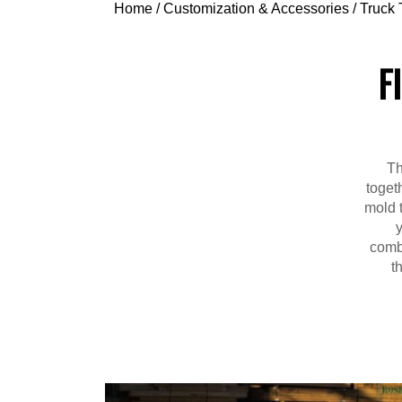
Home
/
Customization & Accessories
/
Truck 
F
Th
toget
mold t
combi
t