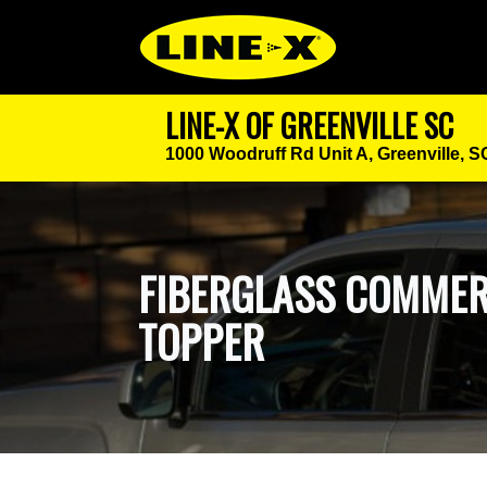
LINE-X OF GREENVILLE SC
1000 Woodruff Rd Unit A,
Greenville, 
FIBERGLASS COMMER
TOPPER