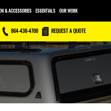
ON & ACCESSORIES
ESSENTIALS
OUR WORK
864-438-4700
REQUEST
A QUOTE