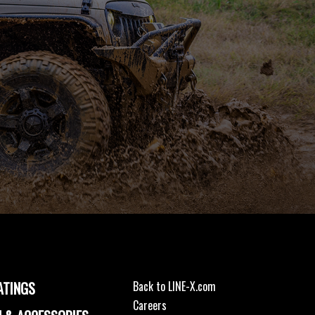
ATINGS
Back to LINE-X.com
Careers