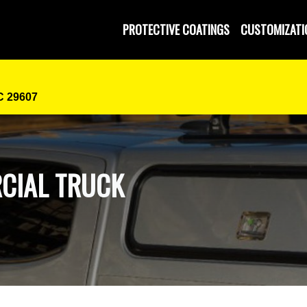
PROTECTIVE COATINGS
CUSTOMIZATI
SC 29607
CIAL TRUCK