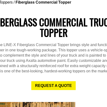
Toppers
/
Fiberglass Commercial Topper
IBERGLASS COMMERCIAL TRU
TOPPER
e LINE-X Fiberglass Commercial Topper brings style and funct
her in one tough-working package. This topper uses a vehicle-sp
o complement the style and lines of your truck and is painted t
your truck using Axalta automotive paint. Easily customizable an
ned with a structurally reinforced roof for extra weight capacit
his one of the best-looking, hardest-working toppers on the marke
REQUEST A QUOTE