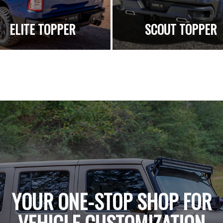
ELITE TOPPER
SCOUT TOPPER
YOUR ONE-STOP SHOP FOR
VEHICLE CUSTOMIZATION