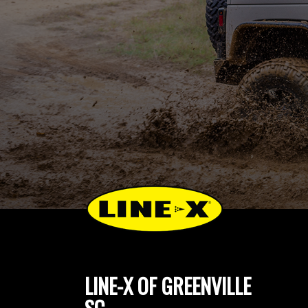
LINE-X OF GREENVILLE