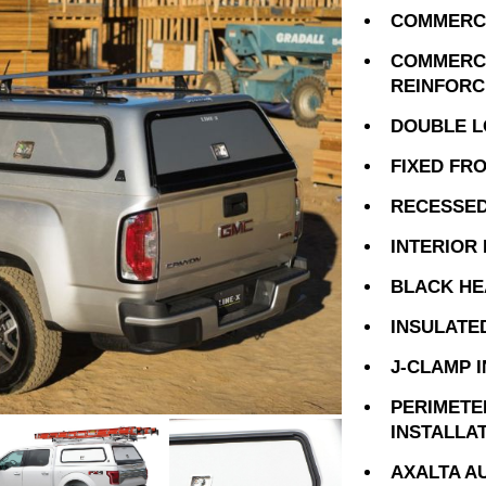
COMMERCI
COMMERCI
REINFOR
DOUBLE L
FIXED FR
RECESSED
INTERIOR
BLACK HE
INSULATE
J-CLAMP 
PERIMETE
INSTALLA
AXALTA A