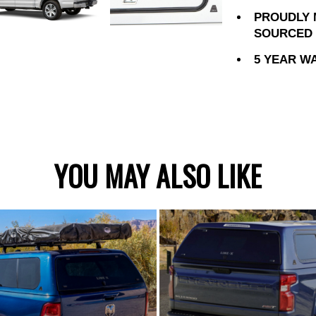
PROUDLY 
SOURCED 
5 YEAR W
YOU MAY ALSO LIKE