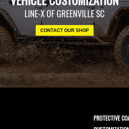
LINE-X OF GREENVILLE SC
CONTACT OUR SHOP
PROTECTIVE CO