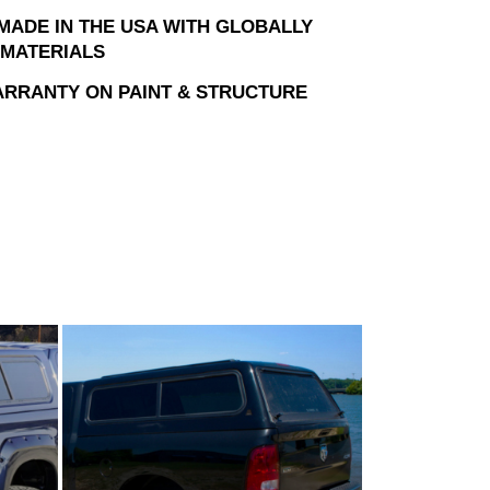
MADE IN THE USA WITH GLOBALLY
MATERIALS
ARRANTY ON PAINT & STRUCTURE