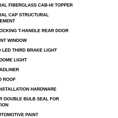
AL FIBERGLASS CAB-HI TOPPER
AL CAP STRUCTURAL
CEMENT
OCKING T-HANDLE REAR DOOR
ONT WINDOW
 LED THIRD BRAKE LIGHT
 DOME LIGHT
ADLINER
D ROOF
INSTALLATION HARDWARE
R DOUBLE BULB SEAL FOR
TION
UTOMOTIVE PAINT