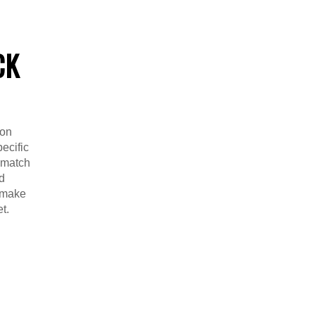
CK
ion
ecific
o match
d
y make
t.