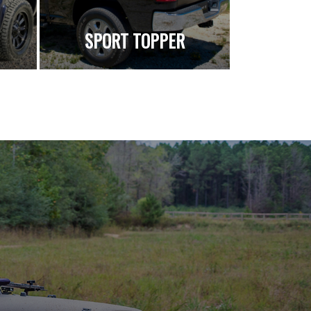
SPORT TOPPER