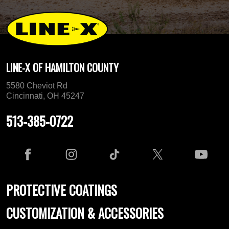
LINE-X OF HAMILTON COUNTY
5580 Cheviot Rd
Cincinnati, OH 45247
513-385-0722
PROTECTIVE COATINGS
CUSTOMIZATION & ACCESSORIES