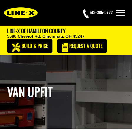
513-385-0722
LINE-X OF HAMILTON COUNTY
5580 Cheviot Rd,
Cincinnati, OH 45247
BUILD & PRICE
REQUEST
A QUOTE
VAN UPFIT