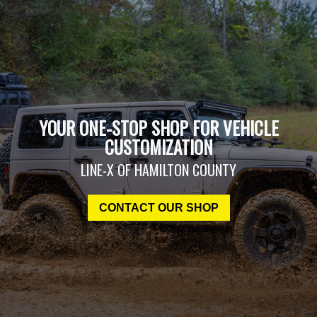
YOUR ONE-STOP SHOP FOR VEHICLE
CUSTOMIZATION
LINE-X OF HAMILTON COUNTY
CONTACT OUR SHOP