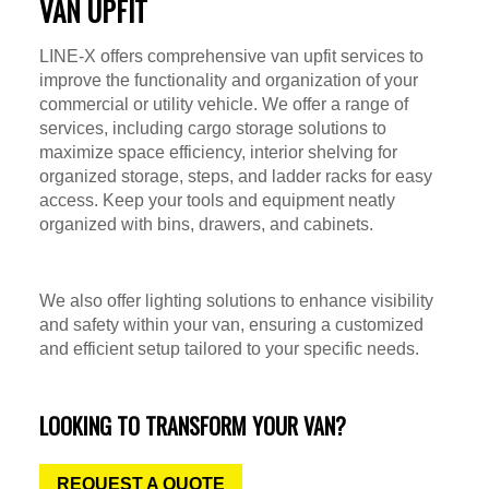
VAN UPFIT
LINE-X offers comprehensive van upfit services to
improve the functionality and organization of your
commercial or utility vehicle. We offer a range of
services, including cargo storage solutions to
maximize space efficiency, interior shelving for
organized storage, steps, and ladder racks for easy
access. Keep your tools and equipment neatly
organized with bins, drawers, and cabinets.
We also offer lighting solutions to enhance visibility
and safety within your van, ensuring a customized
and efficient setup tailored to your specific needs.
LOOKING TO TRANSFORM YOUR VAN?
REQUEST A QUOTE