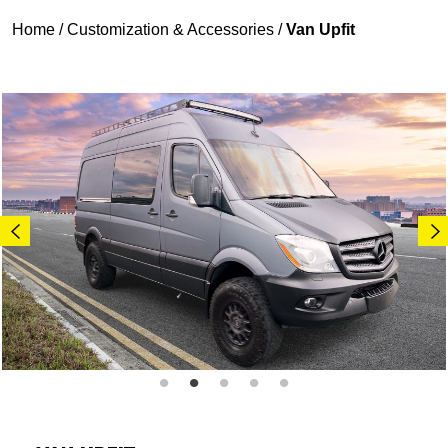
Home
/
Customization & Accessories
/
Van Upfit