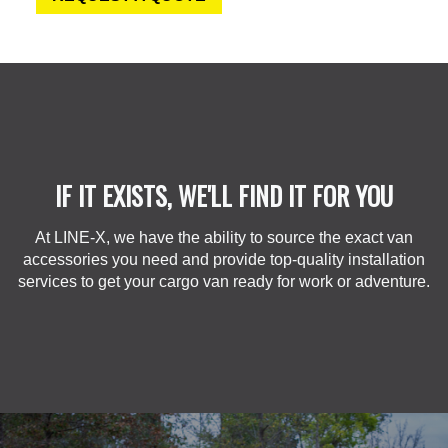
IF IT EXISTS, WE'LL FIND IT FOR YOU
At LINE-X, we have the ability to source the exact van
accessories you need and provide top-quality installation
services to get your cargo van ready for work or adventure.