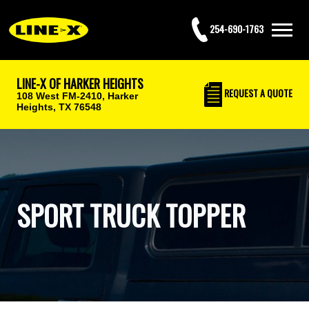
254-690-1763
LINE-X OF HARKER HEIGHTS
REQUEST
A QUOTE
108 West FM-2410,
Harker
Heights, TX 76548
SPORT TRUCK TOPPER