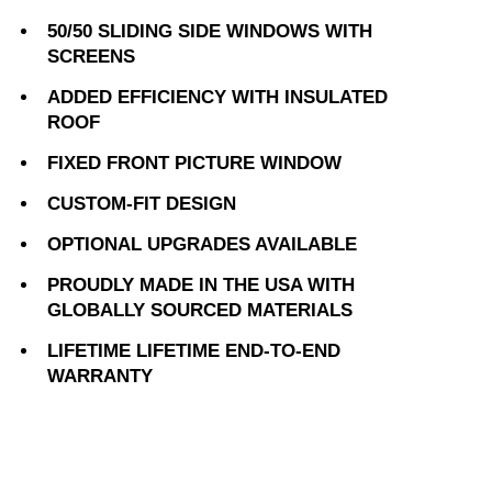
50/50 SLIDING SIDE WINDOWS WITH
SCREENS
ADDED EFFICIENCY WITH INSULATED
ROOF
FIXED FRONT PICTURE WINDOW
CUSTOM-FIT DESIGN
OPTIONAL UPGRADES AVAILABLE
PROUDLY MADE IN THE USA WITH
GLOBALLY SOURCED MATERIALS
LIFETIME LIFETIME END-TO-END
WARRANTY