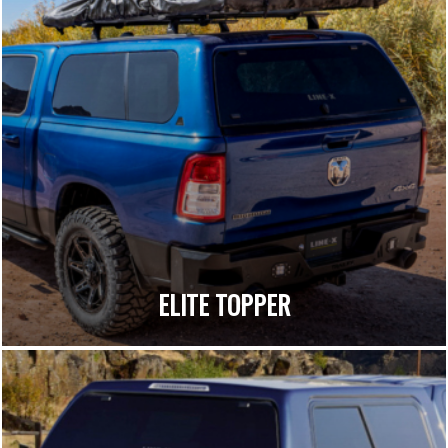
ELITE TOPPER