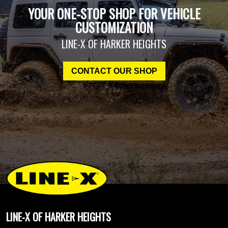
YOUR ONE-STOP SHOP FOR VEHICLE
CUSTOMIZATION
LINE-X OF HARKER HEIGHTS
CONTACT OUR SHOP
LINE-X OF HARKER HEIGHTS