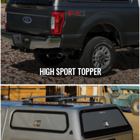
HIGH SPORT TOPPER