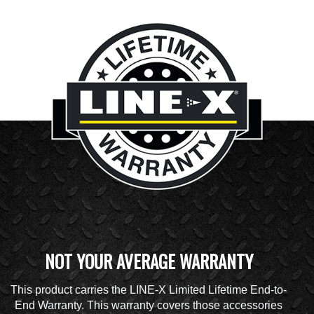
NOT YOUR AVERAGE WARRANTY
This product carries the LINE-X Limited Lifetime End-to-
End Warranty. This warranty covers those accessories