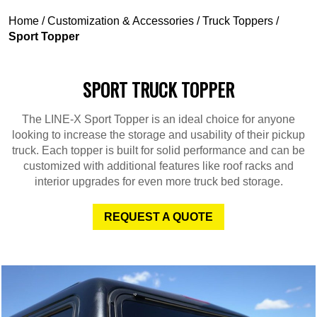
Home
/
Customization & Accessories
/
Truck Toppers
/
Sport Topper
SPORT TRUCK TOPPER
The LINE-X Sport Topper is an ideal choice for anyone
looking to increase the storage and usability of their pickup
truck. Each topper is built for solid performance and can be
customized with additional features like roof racks and
interior upgrades for even more truck bed storage.
REQUEST A QUOTE