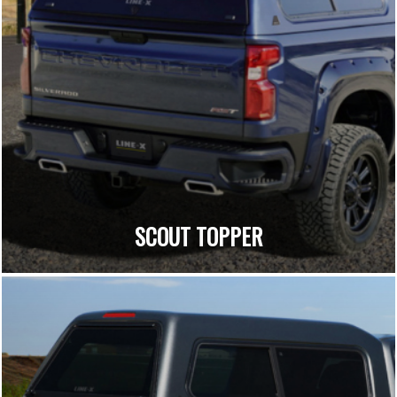
SCOUT TOPPER