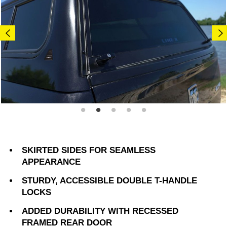
SKIRTED SIDES FOR SEAMLESS
APPEARANCE
STURDY, ACCESSIBLE DOUBLE T-HANDLE
LOCKS
ADDED DURABILITY WITH RECESSED
FRAMED REAR DOOR