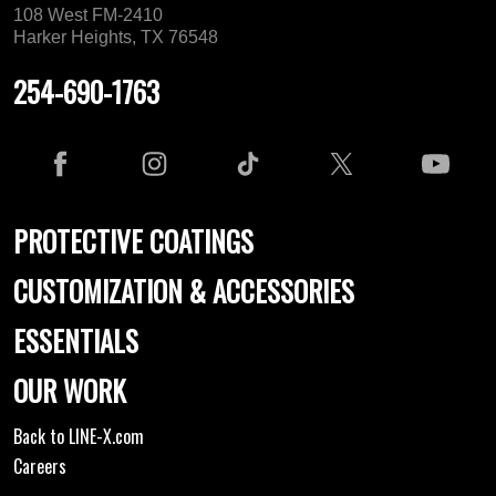
108 West FM-2410
Harker Heights, TX 76548
254-690-1763
PROTECTIVE COATINGS
CUSTOMIZATION & ACCESSORIES
ESSENTIALS
OUR WORK
Back to LINE-X.com
Careers