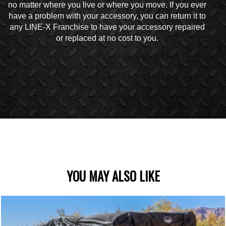
no matter where you live or where you move. If you ever
have a problem with your accessory, you can return it to
any LINE-X Franchise to have your accessory repaired
or replaced at no cost to you.
YOU MAY ALSO LIKE