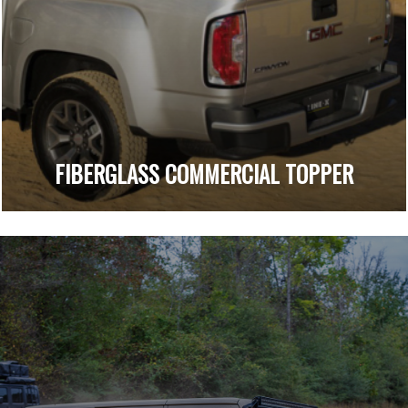
FIBERGLASS COMMERCIAL TOPPER