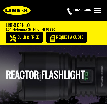
808-961-2002
LINE-X OF HILO
154 Holomua St,
Hilo, HI 96720
BUILD & PRICE
REQUEST
A QUOTE
REACTOR FLASHLIGHT