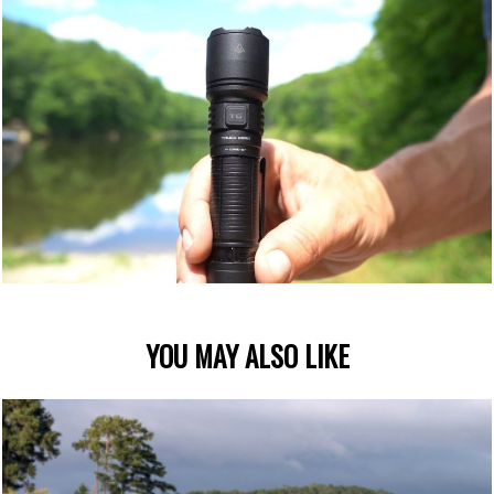
YOU MAY ALSO LIKE