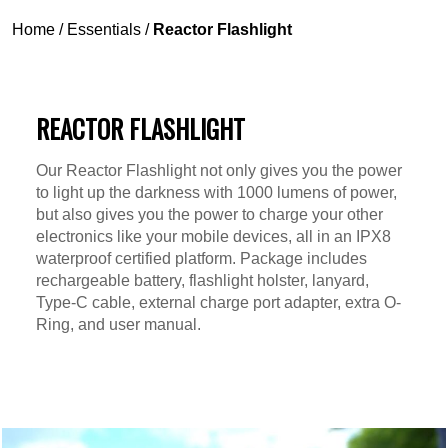
Home
/
Essentials
/
Reactor Flashlight
REACTOR FLASHLIGHT
Our Reactor Flashlight not only gives you the power
to light up the darkness with 1000 lumens of power,
but also gives you the power to charge your other
electronics like your mobile devices, all in an IPX8
waterproof certified platform. Package includes
rechargeable battery, flashlight holster, lanyard,
Type-C cable, external charge port adapter, extra O-
Ring, and user manual.