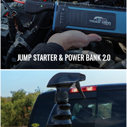
JUMP STARTER & POWER BANK 2.0