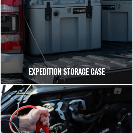
EXPEDITION STORAGE CASE