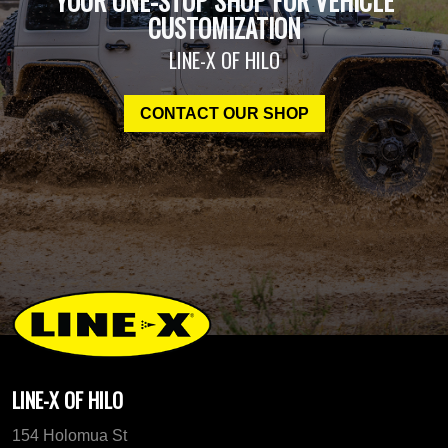
YOUR ONE-STOP SHOP FOR VEHICLE
CUSTOMIZATION
LINE-X OF HILO
CONTACT OUR SHOP
LINE-X OF HILO
154 Holomua St