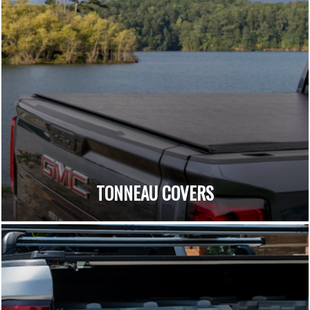
TONNEAU COVERS