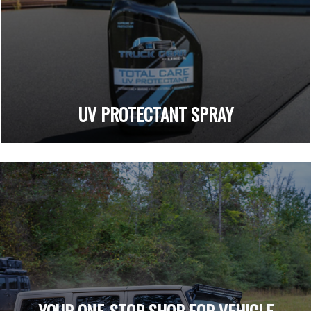
UV PROTECTANT SPRAY