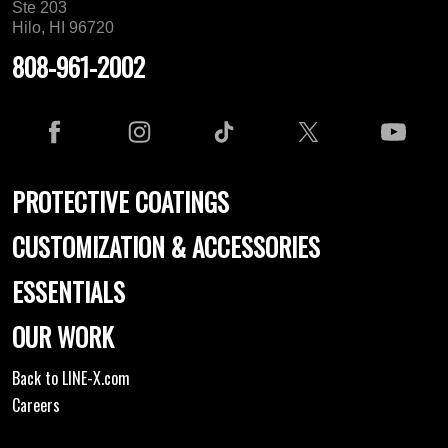
Ste 203
Hilo, HI 96720
808-961-2002
PROTECTIVE COATINGS
CUSTOMIZATION & ACCESSORIES
ESSENTIALS
OUR WORK
Back to LINE-X.com
Careers