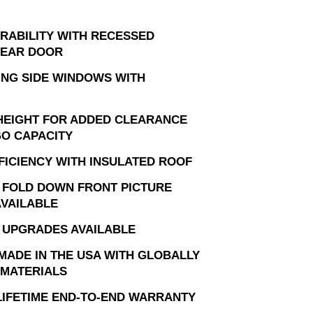
RABILITY WITH RECESSED
REAR DOOR
DING SIDE WINDOWS WITH
 HEIGHT FOR ADDED CLEARANCE
O CAPACITY
FICIENCY WITH INSULATED ROOF
 FOLD DOWN FRONT PICTURE
VAILABLE
 UPGRADES AVAILABLE
MADE IN THE USA WITH GLOBALLY
MATERIALS
 LIFETIME END-TO-END WARRANTY