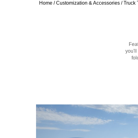
Home
/
Customization & Accessories
/
Truck 
Feat
you'l
fo