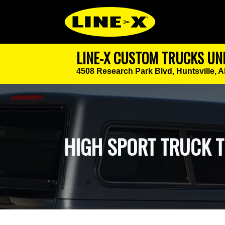
LINE-X CUSTOM TRUCKS UN
4508 Research Park Blvd,
Huntsville, 
HIGH SPORT TRUCK 