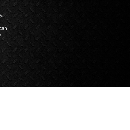
y.
r
 can
r