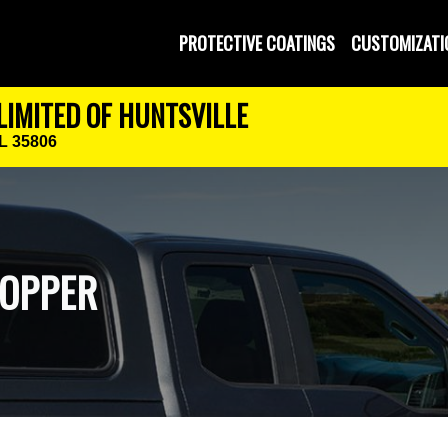
PROTECTIVE COATINGS
CUSTOMIZATI
LIMITED OF HUNTSVILLE
AL 35806
TOPPER