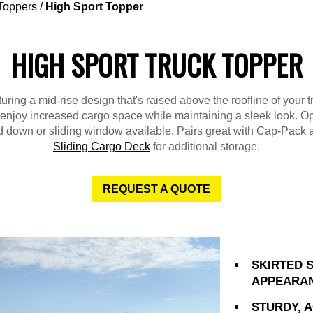
Toppers
/
High Sport Topper
HIGH SPORT TRUCK TOPPER
uring a mid-rise design that's raised above the roofline of your t
l enjoy increased cargo space while maintaining a sleek look. Op
ld down or sliding window available. Pairs great with Cap-Pack 
Sliding Cargo Deck
for additional storage.
REQUEST A QUOTE
SKIRTED 
APPEARA
STURDY, 