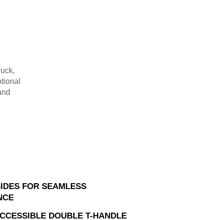
ruck,
tional
and
SIDES FOR SEAMLESS
NCE
ACCESSIBLE DOUBLE T-HANDLE