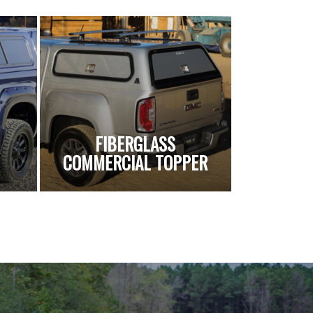
FIBERGLASS
COMMERCIAL TOPPER