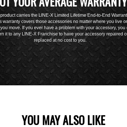
OT YOUR AVERAGE WARRANTY
 product carries the LINE-X Limited Lifetime End-to-End Warrant
s warranty covers those accessories no matter where you live o
you move. If you ever have a problem with your accessory, you
urn it to any LINE-X Franchise to have your accessory repaired o
replaced at no cost to you.
YOU MAY ALSO LIKE