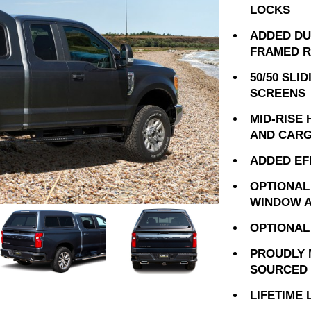
LOCKS
ADDED DU
FRAMED 
50/50 SLI
SCREENS
MID-RISE
AND CARG
ADDED EF
OPTIONAL
WINDOW A
OPTIONAL
PROUDLY 
SOURCED 
LIFETIME