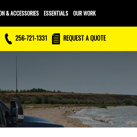
ON & ACCESSORIES
ESSENTIALS
OUR WORK
256-721-1331
REQUEST
A QUOTE