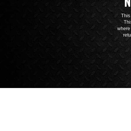
N
This
Thi
where 
ret