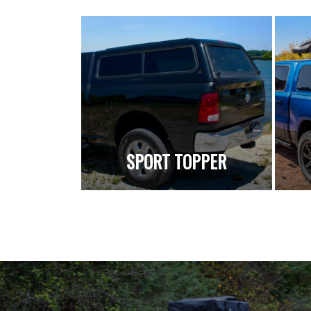
SPORT TOPPER