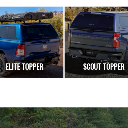
ELITE TOPPER
SCOUT TOPPER