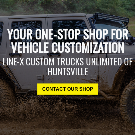
YOUR ONE-STOP SHOP FOR
VEHICLE CUSTOMIZATION
LINE-X CUSTOM TRUCKS UNLIMITED OF
HUNTSVILLE
CONTACT OUR SHOP